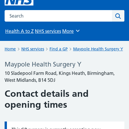
Search the NHS website
Sear
Health A to Z
NHS services
More
Browse
Home
NHS services
Find a GP
Maypole Health Surgery Y
Maypole Health Surgery Y
10 Sladepool Farm Road, Kings Heath, Birmingham,
West Midlands, B14 5DJ
Contact details and
opening times