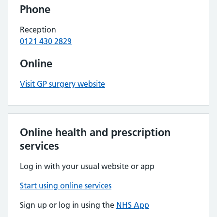
Phone
Reception
0121 430 2829
Online
Visit GP surgery website
Online health and prescription
services
Log in with your usual website or app
Start using online services
Sign up or log in using the
NHS App