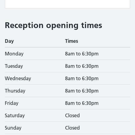
Reception opening times
Day
Times
Monday
8am to 6:30pm
Tuesday
8am to 6:30pm
Wednesday
8am to 6:30pm
Thursday
8am to 6:30pm
Friday
8am to 6:30pm
Saturday
Closed
Sunday
Closed