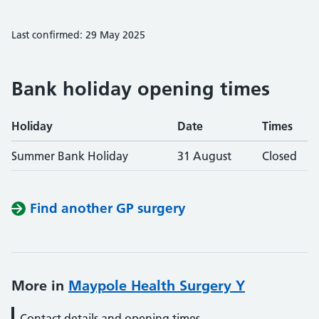
Last confirmed: 29 May 2025
Bank holiday opening times
Holiday
Date
Times
Summer Bank Holiday
31 August
Closed
Find another GP surgery
More in
Maypole Health Surgery Y
Contact details and opening times