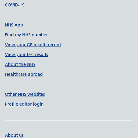
COVID-19
NHS App
Find my NHS number
View your GP health record
View your test results
About the NHS
Healthcare abroad
Other NHS websites
Profile editor login
About us