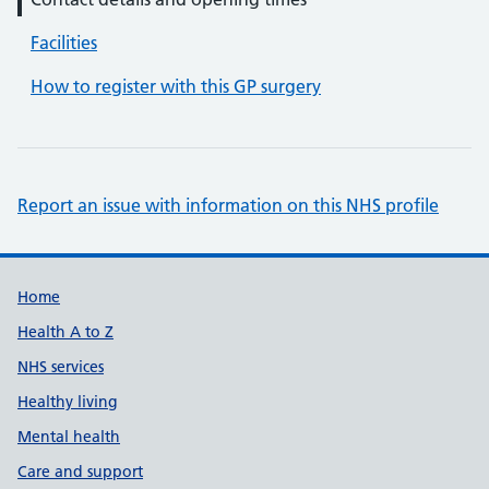
Facilities
How to register with this GP surgery
Report an issue with information on this NHS profile
Support links
Home
Health A to Z
NHS services
Healthy living
Mental health
Care and support