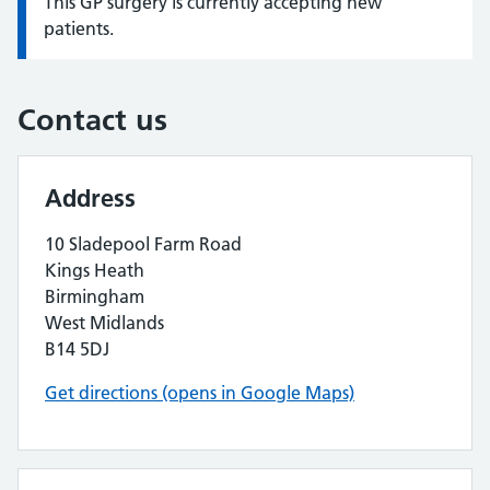
This GP surgery is currently accepting new
Information:
patients.
Contact us
Address
10 Sladepool Farm Road
Kings Heath
Birmingham
West Midlands
B14 5DJ
Get directions (opens in Google Maps)