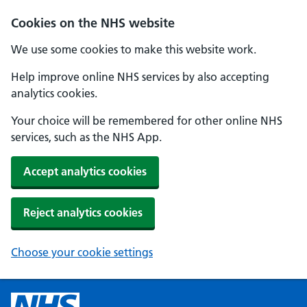
Cookies on the NHS website
We use some cookies to make this website work.
Help improve online NHS services by also accepting
analytics cookies.
Your choice will be remembered for other online NHS
services, such as the NHS App.
Accept analytics cookies
Reject analytics cookies
Choose your cookie settings