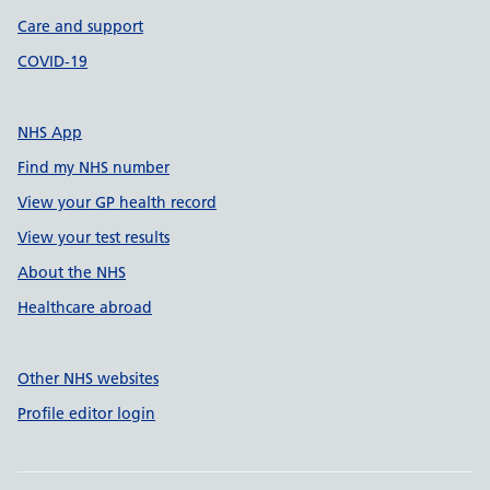
Care and support
COVID-19
NHS App
Find my NHS number
View your GP health record
View your test results
About the NHS
Healthcare abroad
Other NHS websites
Profile editor login