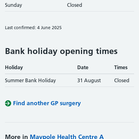
Sunday
Closed
Last confirmed: 4 June 2025
Bank holiday opening times
Holiday
Date
Times
Summer Bank Holiday
31 August
Closed
Find another GP surgery
More in
Maypole Health Centre A