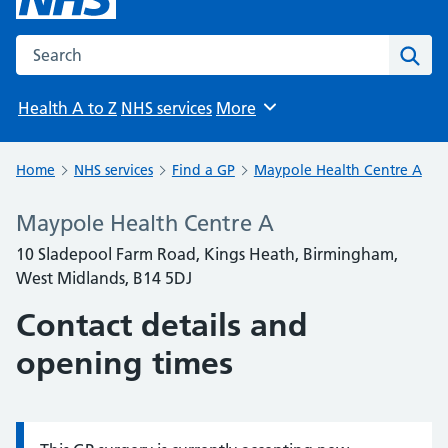
Search the NHS website
Sear
Health A to Z
NHS services
More
Browse
Home
NHS services
Find a GP
Maypole Health Centre A
Maypole Health Centre A
10 Sladepool Farm Road, Kings Heath, Birmingham,
West Midlands, B14 5DJ
Contact details and
opening times