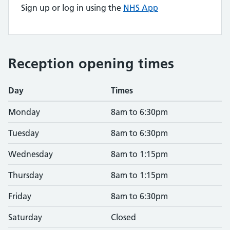
Sign up or log in using the
NHS App
Reception opening times
Day
Times
Monday
8am to 6:30pm
Tuesday
8am to 6:30pm
Wednesday
8am to 1:15pm
Thursday
8am to 1:15pm
Friday
8am to 6:30pm
Saturday
Closed