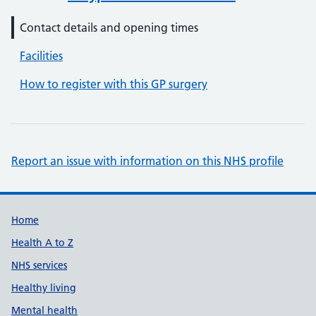
Contact details and opening times
Facilities
How to register with this GP surgery
Report an issue with information on this NHS profile
Support links
Home
Health A to Z
NHS services
Healthy living
Mental health