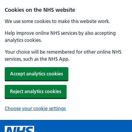
Cookies on the NHS website
We use some cookies to make this website work.
Help improve online NHS services by also accepting
analytics cookies.
Your choice will be remembered for other online NHS
services, such as the NHS App.
Accept analytics cookies
Reject analytics cookies
Choose your cookie settings