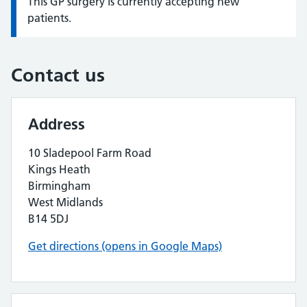
This GP surgery is currently accepting new
Information:
patients.
Contact us
Address
10 Sladepool Farm Road
Kings Heath
Birmingham
West Midlands
B14 5DJ
Get directions (opens in Google Maps)