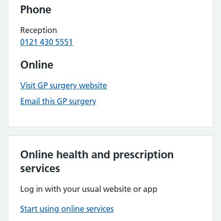
Phone
Reception
0121 430 5551
Online
Visit GP surgery website
Email this GP surgery
Online health and prescription
services
Log in with your usual website or app
Start using online services