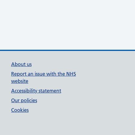
About us
Report an issue with the NHS
website
Accessibility statement
Our policies
Cookies