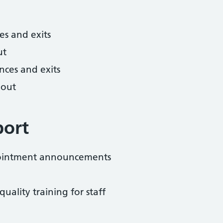
es and exits
ut
nces and exits
hout
port
pointment announcements
uality training for staff