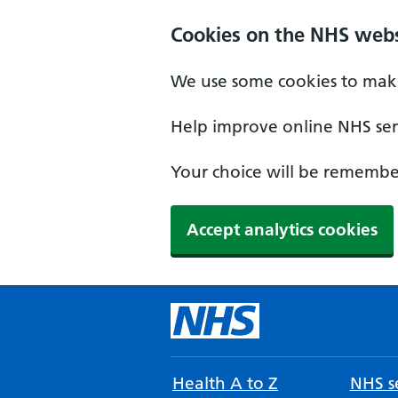
Cookies on the NHS webs
We use some cookies to make
Help improve online NHS serv
Your choice will be remember
Accept analytics cookies
Health A to Z
NHS se