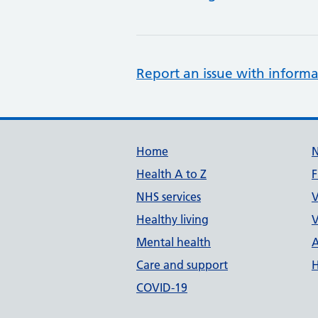
Report an issue with informa
Support links
Home
Health A to Z
F
NHS services
V
Healthy living
V
Mental health
A
Care and support
H
COVID-19