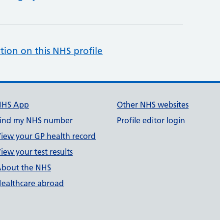
tion on this NHS profile
NHS App
Other NHS websites
ind my NHS number
Profile editor login
iew your GP health record
iew your test results
bout the NHS
ealthcare abroad