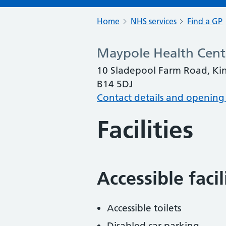
Home
NHS services
Find a GP
Maypole Health Cent
10 Sladepool Farm Road, Ki
B14 5DJ
Contact details and opening
Facilities
Accessible faci
Accessible toilets
Disabled car parking