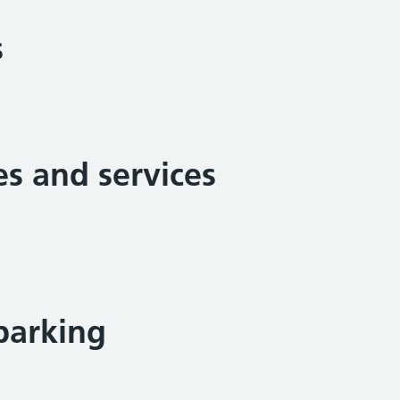
s
ies and services
parking