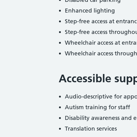
Enhanced lighting
Step-free access at entranc
Step-free access througho
Wheelchair access at entra
Wheelchair access throug
Accessible sup
Audio-descriptive for ap
Autism training for staff
Disability awareness and eq
Translation services