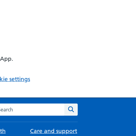
 App.
ie settings
arch the NHS website
Search
th
Care and support