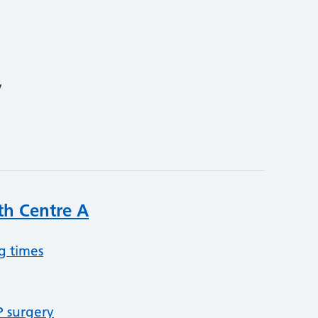
y
th Centre A
g times
P surgery