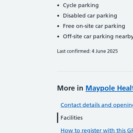
Cycle parking
Disabled car parking
Free on-site car parking
Off-site car parking nearb
Last confirmed: 4 June 2025
More in
Maypole Heal
Contact details and openin
Facilities
How to register with this G