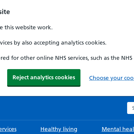
ite
 this website work.
ices by also accepting analytics cookies.
ed for other online NHS services, such as the NHS
Reject analytics cookies
Choose your cook
Se
rvices
Healthy living
Mental heal