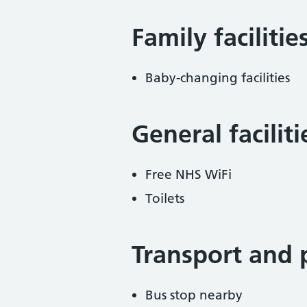
Family facilitie
Baby-changing facilities
General facilit
Free NHS WiFi
Toilets
Transport and 
Bus stop nearby