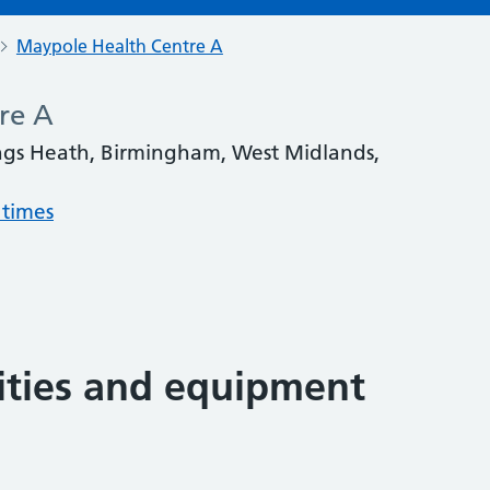
Maypole Health Centre A
re A
ngs Heath, Birmingham, West Midlands,
 times
lities and equipment