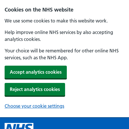
Cookies on the NHS website
We use some cookies to make this website work.
Help improve online NHS services by also accepting
analytics cookies.
Your choice will be remembered for other online NHS
services, such as the NHS App.
Accept analytics cookies
Reject analytics cookies
Choose your cookie settings