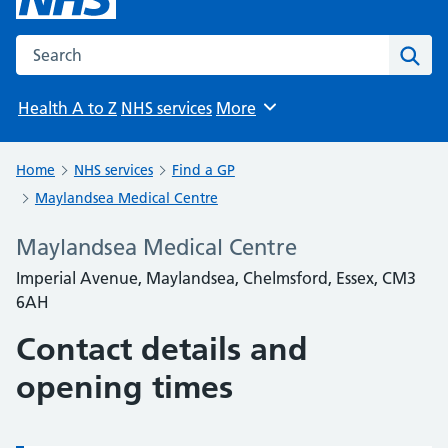
Search the NHS website
Sear
Health A to Z
NHS services
More
Browse
Home
NHS services
Find a GP
Maylandsea Medical Centre
Maylandsea Medical Centre
Imperial Avenue, Maylandsea, Chelmsford, Essex, CM3
6AH
Contact details and
opening times