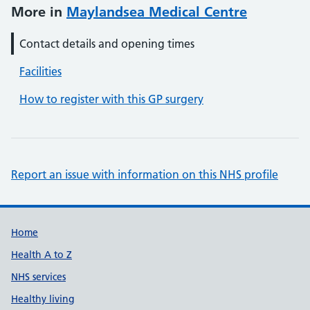
More in
Maylandsea Medical Centre
Contact details and opening times
Facilities
How to register with this GP surgery
Report an issue with information on this NHS profile
Support links
Home
Health A to Z
NHS services
Healthy living