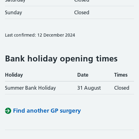
Sunday
Closed
Last confirmed: 12 December 2024
Bank holiday opening times
Holiday
Date
Times
Summer Bank Holiday
31 August
Closed
Find another GP surgery