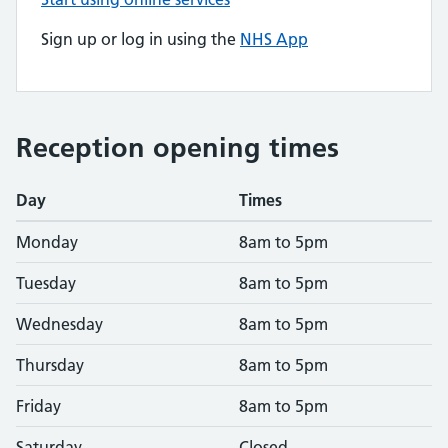
Sign up or log in using the
NHS App
Reception opening times
Day
Times
Monday
8am to 5pm
Tuesday
8am to 5pm
Wednesday
8am to 5pm
Thursday
8am to 5pm
Friday
8am to 5pm
Saturday
Closed