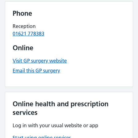
Phone
Reception
01621 778383
Online
Visit GP surgery website
Email this GP surgery
Online health and prescription
services
Log in with your usual website or app
Start using online services