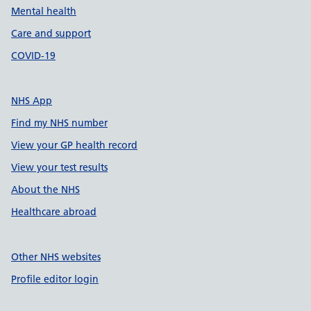
Mental health
Care and support
COVID-19
NHS App
Find my NHS number
View your GP health record
View your test results
About the NHS
Healthcare abroad
Other NHS websites
Profile editor login