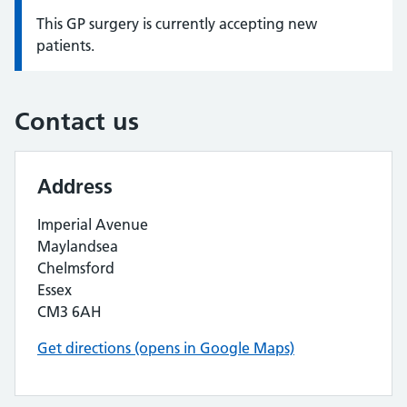
This GP surgery is currently accepting new
Information:
patients.
Contact us
Address
Imperial Avenue
Maylandsea
Chelmsford
Essex
CM3 6AH
Get directions (opens in Google Maps)