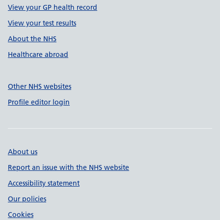
View your GP health record
View your test results
About the NHS
Healthcare abroad
Other NHS websites
Profile editor login
About us
Report an issue with the NHS website
Accessibility statement
Our policies
Cookies