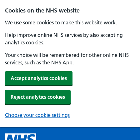
Cookies on the NHS website
We use some cookies to make this website work.
Help improve online NHS services by also accepting
analytics cookies.
Your choice will be remembered for other online NHS
services, such as the NHS App.
Accept analytics cookies
Reject analytics cookies
Choose your cookie settings