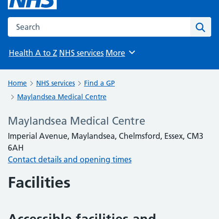
Search the NHS website
Sear
Health A to Z
NHS services
More
Browse
Home
NHS services
Find a GP
Maylandsea Medical Centre
Maylandsea Medical Centre
Imperial Avenue, Maylandsea, Chelmsford, Essex, CM3
6AH
Contact details and opening times
Facilities
Accessible facilities and