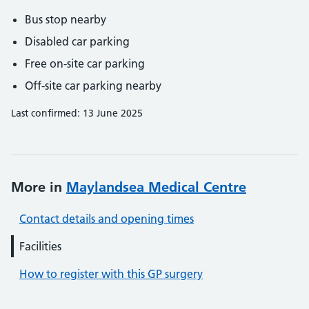
Bus stop nearby
Disabled car parking
Free on-site car parking
Off-site car parking nearby
Last confirmed: 13 June 2025
More in
Maylandsea Medical Centre
Contact details and opening times
Facilities
How to register with this GP surgery