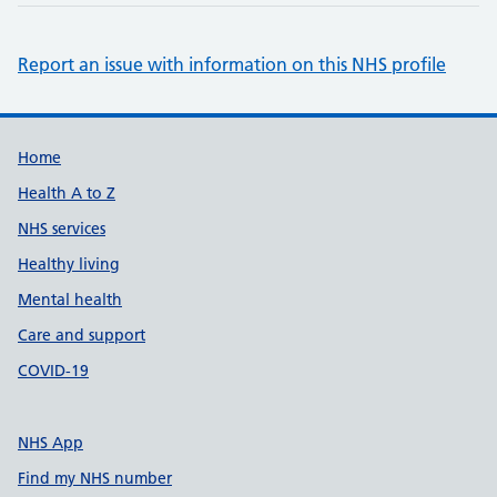
Report an issue with information on this NHS profile
Support links
Home
Health A to Z
NHS services
Healthy living
Mental health
Care and support
COVID-19
NHS App
Find my NHS number