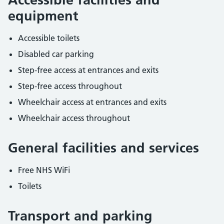
equipment
Accessible toilets
Disabled car parking
Step-free access at entrances and exits
Step-free access throughout
Wheelchair access at entrances and exits
Wheelchair access throughout
General facilities and services
Free NHS WiFi
Toilets
Transport and parking