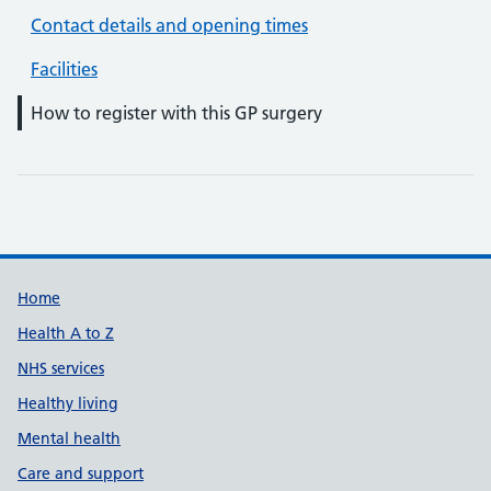
Contact details and opening times
Facilities
How to register with this GP surgery
Support links
Home
Health A to Z
NHS services
Healthy living
Mental health
Care and support