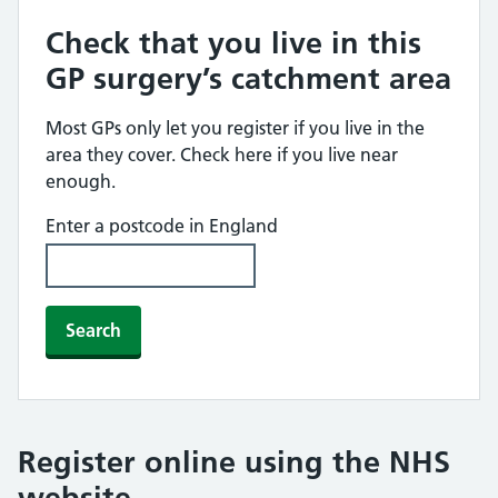
Check that you live in this
GP surgery’s catchment area
Most GPs only let you register if you live in the
area they cover. Check here if you live near
enough.
Enter a postcode in England
Search
Register online using the NHS
website