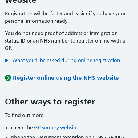
Registration will be faster and easier if you have your
personal information ready.
You do not need proof of address or immigration
status, ID or an NHS number to register online with a
GP.
What you'll be asked during online registration
Register online using the NHS website
Other ways to register
To find out more:
check the
GP surgery website
phone the GP surgery reception on 01992 260002