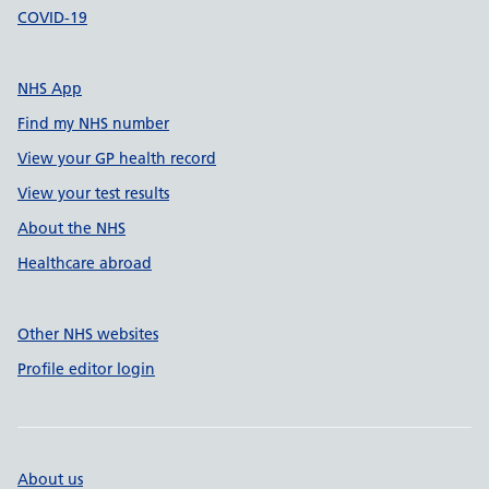
COVID-19
NHS App
Find my NHS number
View your GP health record
View your test results
About the NHS
Healthcare abroad
Other NHS websites
Profile editor login
About us