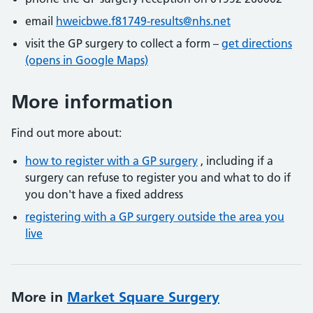
email
hweicbwe.f81749-results@nhs.net
visit the GP surgery to collect a form –
get directions
(opens in Google Maps)
More information
Find out more about:
how to register with a GP surgery
, including if a
surgery can refuse to register you and what to do if
you don't have a fixed address
registering with a GP surgery outside the area you
live
More in
Market Square Surgery