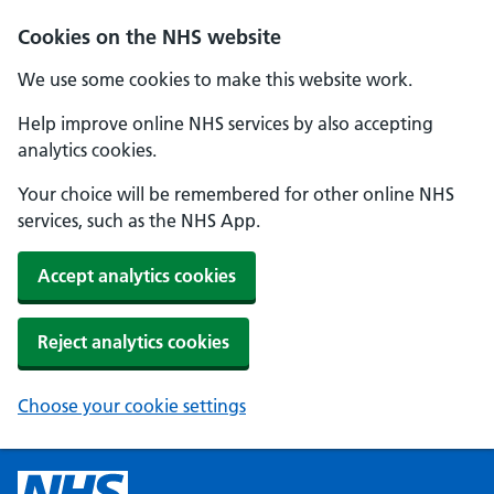
Cookies on the NHS website
We use some cookies to make this website work.
Help improve online NHS services by also accepting
analytics cookies.
Your choice will be remembered for other online NHS
services, such as the NHS App.
Accept analytics cookies
Reject analytics cookies
Choose your cookie settings