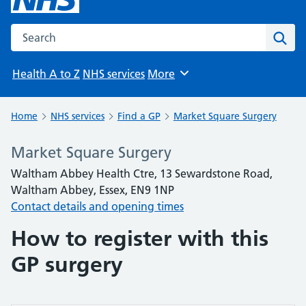
Search the NHS website
Sear
Health A to Z
NHS services
More
Browse
Home
NHS services
Find a GP
Market Square Surgery
Market Square Surgery
Waltham Abbey Health Ctre, 13 Sewardstone Road,
Waltham Abbey, Essex, EN9 1NP
Contact details and opening times
How to register with this
GP surgery