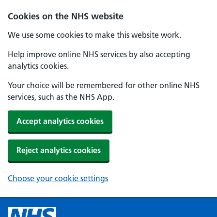
Cookies on the NHS website
We use some cookies to make this website work.
Help improve online NHS services by also accepting
analytics cookies.
Your choice will be remembered for other online NHS
services, such as the NHS App.
Accept analytics cookies
Reject analytics cookies
Choose your cookie settings