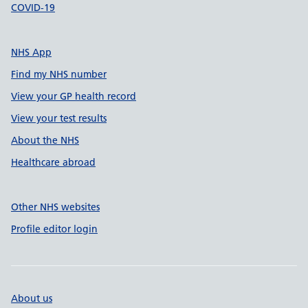
COVID-19
NHS App
Find my NHS number
View your GP health record
View your test results
About the NHS
Healthcare abroad
Other NHS websites
Profile editor login
About us