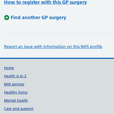
How to register with this GP surgery
Find another GP surgery
Report an issue with information on this NHS profile
Support links
Home
Health A to Z
NHS services
Healthy living
Mental health
Care and support