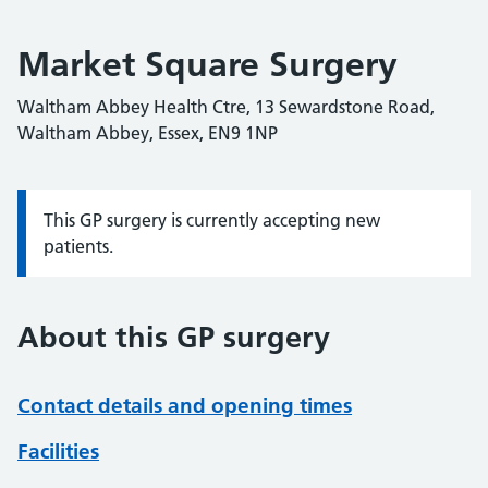
Market Square Surgery
Waltham Abbey Health Ctre, 13 Sewardstone Road,
Waltham Abbey, Essex, EN9 1NP
This GP surgery is currently accepting new
Information:
patients.
About this GP surgery
Contact details and opening times
Facilities