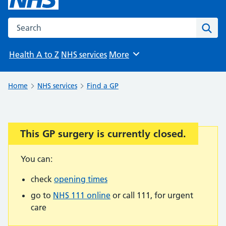
Search the NHS website
Sear
Health A to Z
NHS services
More
Browse
Home
NHS services
Find a GP
This GP surgery is currently closed.
Important:
You can:
check
opening times
go to
NHS 111 online
or call 111, for urgent
care