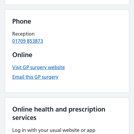
Phone
Reception
01709 853873
Online
Visit GP surgery website
Email this GP surgery
Online health and prescription
services
Log in with your usual website or app