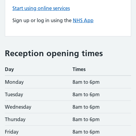
Start using online services
Sign up or log in using the
NHS App
Reception opening times
Day
Times
Monday
8am to 6pm
Tuesday
8am to 6pm
Wednesday
8am to 6pm
Thursday
8am to 6pm
Friday
8am to 6pm