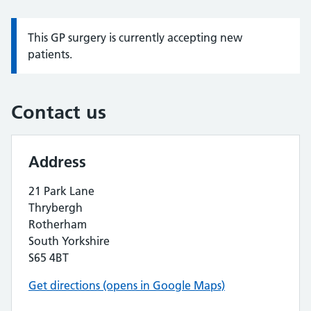
This GP surgery is currently accepting new
Information:
patients.
Contact us
Address
21 Park Lane
Thrybergh
Rotherham
South Yorkshire
S65 4BT
Get directions (opens in Google Maps)