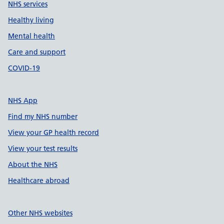
NHS services
Healthy living
Mental health
Care and support
COVID-19
NHS App
Find my NHS number
View your GP health record
View your test results
About the NHS
Healthcare abroad
Other NHS websites