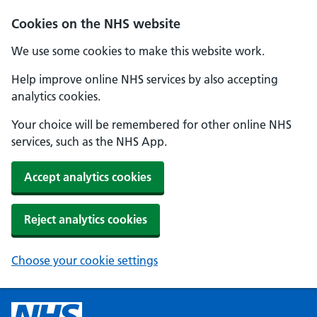
Cookies on the NHS website
We use some cookies to make this website work.
Help improve online NHS services by also accepting
analytics cookies.
Your choice will be remembered for other online NHS
services, such as the NHS App.
Accept analytics cookies
Reject analytics cookies
Choose your cookie settings