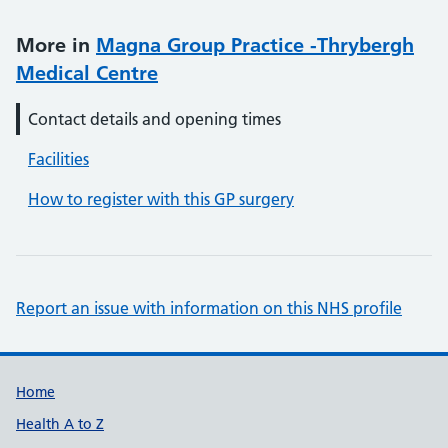
More in
Magna Group Practice -Thrybergh
Medical Centre
Contact details and opening times
Facilities
How to register with this GP surgery
Report an issue with information on this NHS profile
Support links
Home
Health A to Z