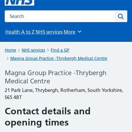
Search the NHS website
Sear
Health A to Z
NHS services
More
Browse
Home
NHS services
Find a GP
Magna Group Practice -Thrybergh Medical Centre
Magna Group Practice -Thrybergh
Medical Centre
21 Park Lane, Thrybergh, Rotherham, South Yorkshire,
S65 4BT
Contact details and
opening times