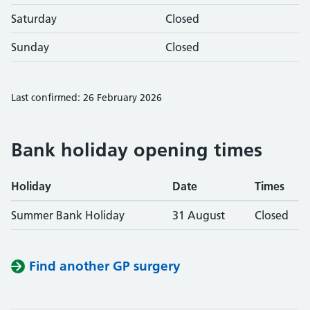
Saturday
Closed
Sunday
Closed
Last confirmed: 26 February 2026
Bank holiday opening times
Holiday
Date
Times
Summer Bank Holiday
31 August
Closed
Find another GP surgery