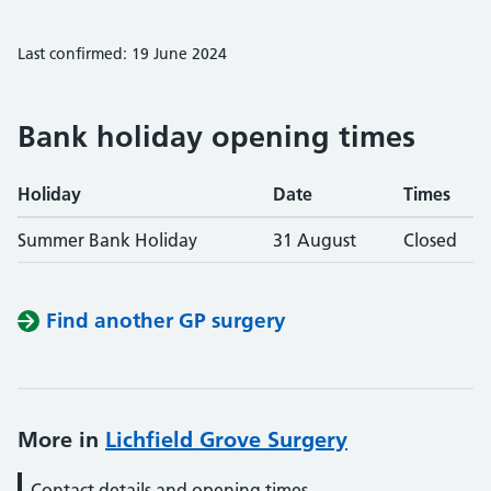
Last confirmed: 19 June 2024
Bank holiday opening times
Holiday
Date
Times
Summer Bank Holiday
31 August
Closed
Find another GP surgery
More in
Lichfield Grove Surgery
Contact details and opening times