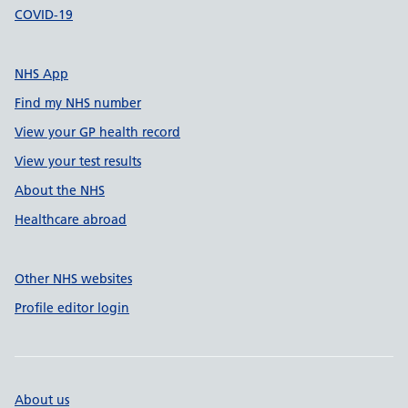
COVID-19
NHS App
Find my NHS number
View your GP health record
View your test results
About the NHS
Healthcare abroad
Other NHS websites
Profile editor login
About us