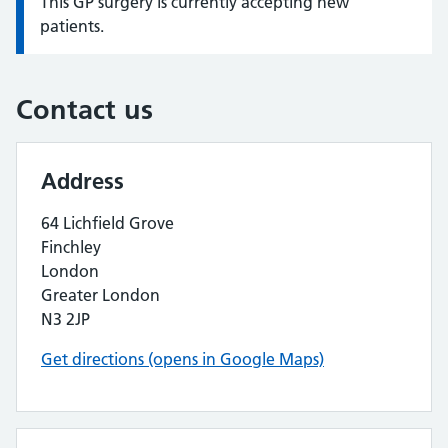
This GP surgery is currently accepting new
Information:
patients.
Contact us
Address
64 Lichfield Grove
Finchley
London
Greater London
N3 2JP
Get directions (opens in Google Maps)