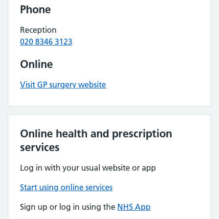
Phone
Reception
020 8346 3123
Online
Visit GP surgery website
Online health and prescription
services
Log in with your usual website or app
Start using online services
Sign up or log in using the
NHS App