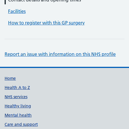
Facilities
How to register with this GP surgery
Report an issue with information on this NHS profile
Support links
Home
Health A to Z
NHS services
Healthy living
Mental health
Care and support