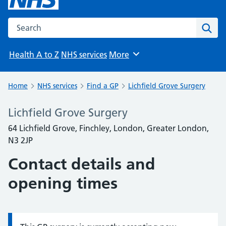
Search the NHS website
Sear
Health A to Z
NHS services
More
Browse
Home
NHS services
Find a GP
Lichfield Grove Surgery
Lichfield Grove Surgery
64 Lichfield Grove, Finchley, London, Greater London,
N3 2JP
Contact details and
opening times