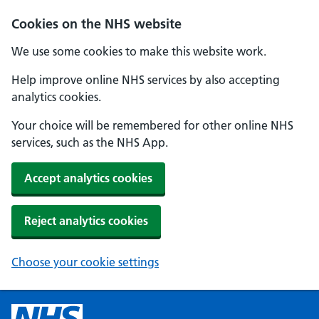
Cookies on the NHS website
We use some cookies to make this website work.
Help improve online NHS services by also accepting
analytics cookies.
Your choice will be remembered for other online NHS
services, such as the NHS App.
Accept analytics cookies
Reject analytics cookies
Choose your cookie settings