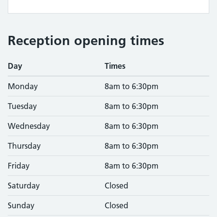
Reception opening times
Day
Times
Monday
8am to 6:30pm
Tuesday
8am to 6:30pm
Wednesday
8am to 6:30pm
Thursday
8am to 6:30pm
Friday
8am to 6:30pm
Saturday
Closed
Sunday
Closed