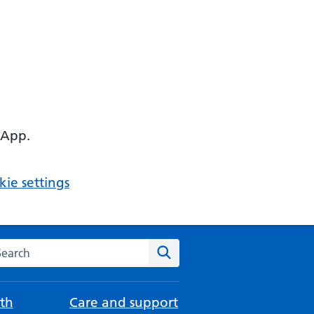
 App.
ie settings
arch the NHS website
Search
th
Care and support