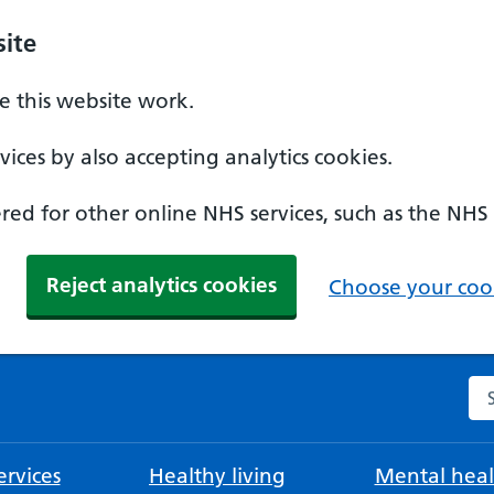
ite
 this website work.
ices by also accepting analytics cookies.
ed for other online NHS services, such as the NHS
Reject analytics cookies
Choose your cook
Se
rvices
Healthy living
Mental heal