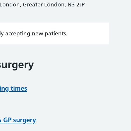
, London, Greater London, N3 2JP
tly accepting new patients.
surgery
ing times
s GP surgery