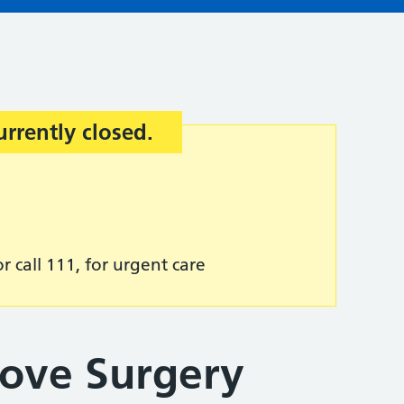
urrently closed.
r call 111, for urgent care
rove Surgery