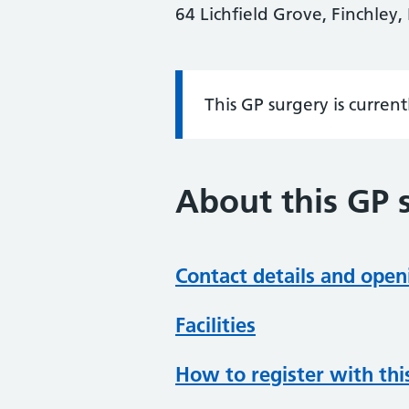
64 Lichfield Grove, Finchley
This GP surgery is curren
Information:
About this GP 
Contact details and open
Facilities
How to register with thi