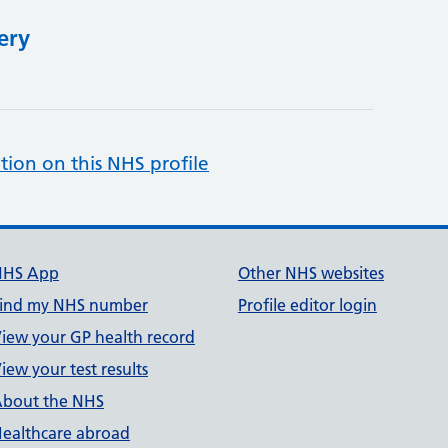
ery
tion on this NHS profile
NHS App
Other NHS websites
ind my NHS number
Profile editor login
iew your GP health record
iew your test results
bout the NHS
ealthcare abroad