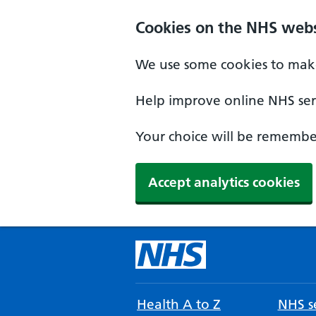
Cookies on the NHS webs
We use some cookies to make
Help improve online NHS serv
Your choice will be remember
Accept analytics cookies
Health A to Z
NHS se