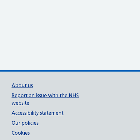
About us
Report an issue with the NHS
website
Accessibility statement
Our policies
Cookies