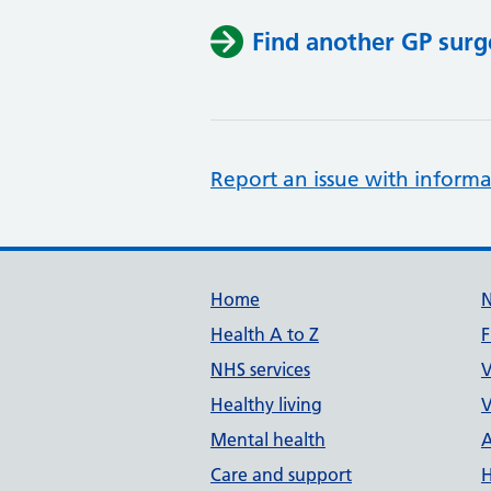
Find another GP surg
Report an issue with informa
Support links
Home
Health A to Z
F
NHS services
V
Healthy living
V
Mental health
A
Care and support
H