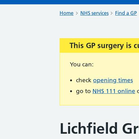
Home
NHS services
Find a GP
This GP surgery is c
Important:
You can:
check
opening times
go to
NHS 111 online
o
Lichfield G