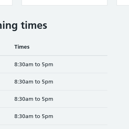
ing times
Times
8:30am to 5pm
8:30am to 5pm
8:30am to 5pm
8:30am to 5pm