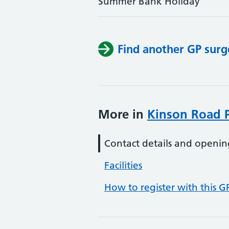
Summer Bank Holiday
Find another GP surg
More in
Kinson Road P
Contact details and openin
Facilities
How to register with this G