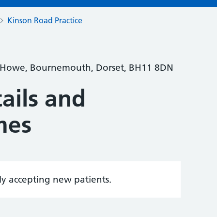
Kinson Road Practice
 Howe, Bournemouth, Dorset, BH11 8DN
ails and
mes
tly accepting new patients.