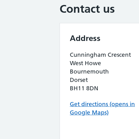
Contact us
Address
Cunningham Crescent
West Howe
Bournemouth
Dorset
BH11 8DN
Get directions (opens in
Google Maps)