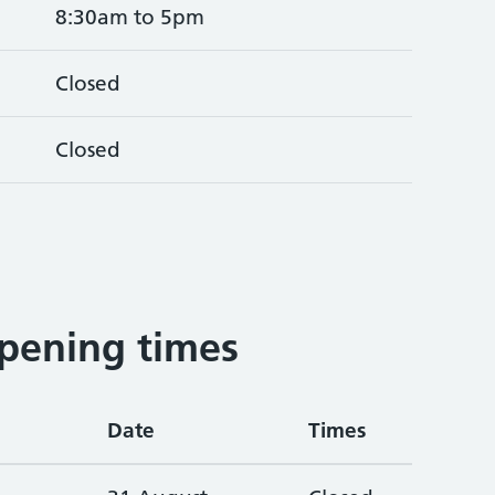
8:30am to 5pm
Closed
Closed
pening times
Date
Times