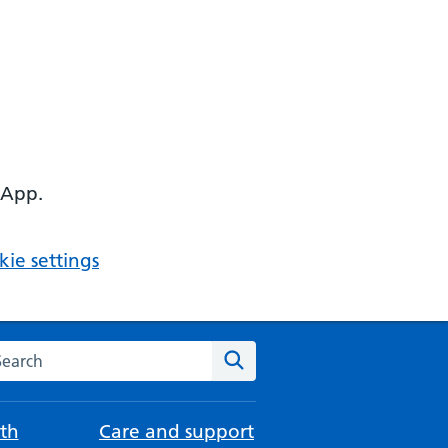
 App.
ie settings
arch the NHS website
Search
th
Care and support