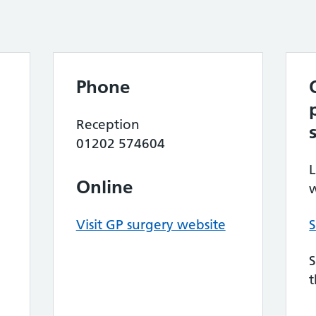
Phone
Reception
01202 574604
L
Online
w
Visit GP surgery website
S
S