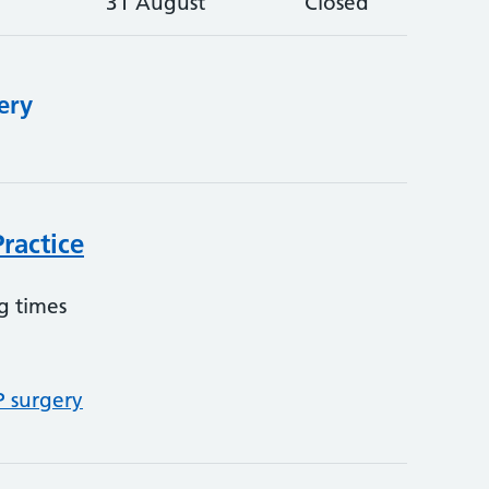
31 August
Closed
ery
ractice
g times
P surgery