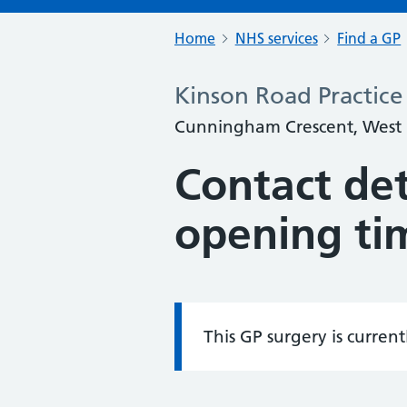
Home
NHS services
Find a GP
Kinson Road Practice
Cunningham Crescent, West
Contact det
opening ti
This GP surgery is curren
Information: