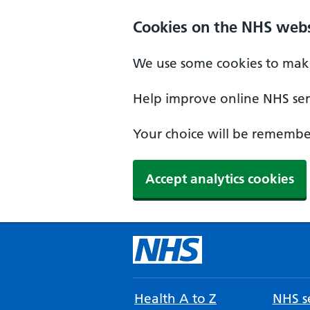
Cookies on the NHS webs
We use some cookies to make
Help improve online NHS serv
Your choice will be remember
Accept analytics cookies
Health A to Z
NHS se