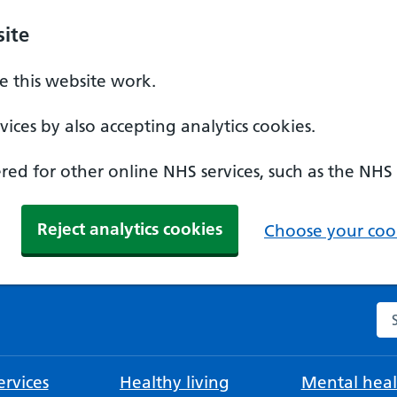
ite
 this website work.
ices by also accepting analytics cookies.
ed for other online NHS services, such as the NHS
Reject analytics cookies
Choose your cook
Se
rvices
Healthy living
Mental heal