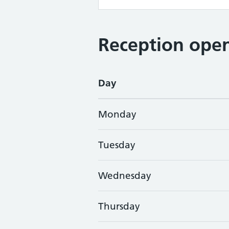
Reception open
Day
Monday
Tuesday
Wednesday
Thursday