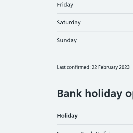
Friday
Saturday
Sunday
Last confirmed: 22 February 2023
Bank holiday o
Holiday