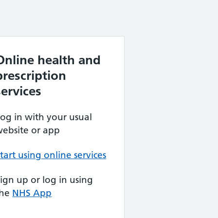
Online health and
prescription
services
og in with your usual
ebsite or app
tart using online services
ign up or log in using
the
NHS App