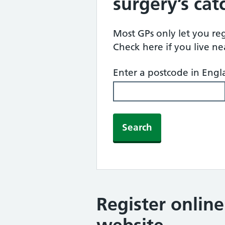
surgery’s ca
Most GPs only let you regi
Check here if you live n
Enter a postcode in Eng
Search
Register onlin