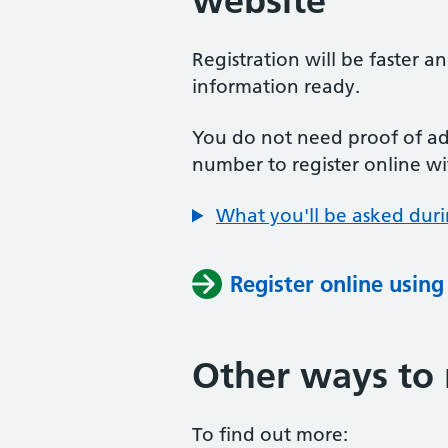
website
Registration will be faster a
information ready.
You do not need proof of add
number to register online wi
What you'll be asked duri
Register online usin
Other ways to 
To find out more: