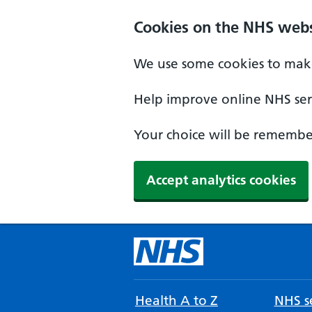
Cookies on the NHS webs
We use some cookies to make
Help improve online NHS serv
Your choice will be remember
Accept analytics cookies
Health A to Z
NHS se