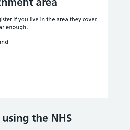
tchment area
ster if you live in the area they cover.
ear enough.
land
e using the NHS