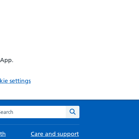
 App.
ie settings
arch the NHS website
Search
th
Care and support