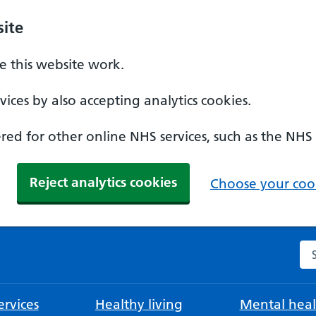
ite
 this website work.
ices by also accepting analytics cookies.
ed for other online NHS services, such as the NHS
Reject analytics cookies
Choose your cook
Se
rvices
Healthy living
Mental heal