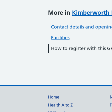
More in
Kimberworth 
Contact details and openin
Facilities
How to register with this G
Support links
Home
Health A to Z
F