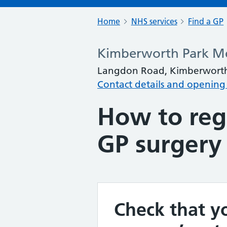
Home
NHS services
Find a GP
Kimberworth Park Me
Langdon Road, Kimberworth
Contact details and opening
How to regi
GP surgery
Check that yo