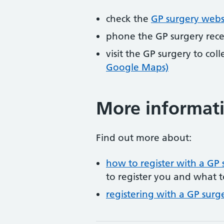
check the
GP surgery webs
phone the GP surgery rec
visit the GP surgery to col
Google Maps)
More informat
Find out more about:
how to register with a GP 
to register you and what t
registering with a GP surg