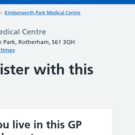
Kimberworth Park Medical Centre
dical Centre
 Park, Rotherham, S61 3QH
 times
ster with this
u live in this GP