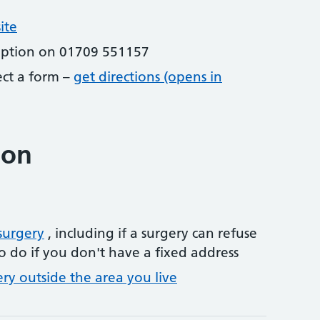
ite
eption on 01709 551157
lect a form –
get directions (opens in
ion
surgery
, including if a surgery can refuse
o do if you don't have a fixed address
ery outside the area you live