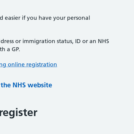
nd easier if you have your personal
ress or immigration status, ID or an NHS
th a GP.
ng online registration
g the NHS website
register