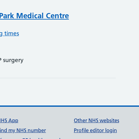
Park Medical Centre
g times
P surgery
NHS App
Other NHS websites
ind my NHS number
Profile editor login