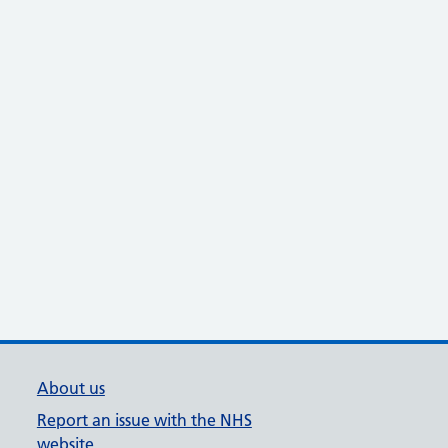
About us
Report an issue with the NHS
website