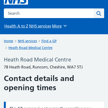
Search the NHS website
Sear
Health A to Z
NHS services
More
Browse
Home
NHS services
Find a GP
Heath Road Medical Centre
Heath Road Medical Centre
78 Heath Road, Runcorn, Cheshire, WA7 5TJ
Contact details and
opening times