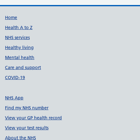
Support links
Home
Health A to Z
NHS services
Healthy living
Mental health
Care and support
COVID-19
NHS App
Find my NHS number
View your GP health record
View your test results
About the NHS