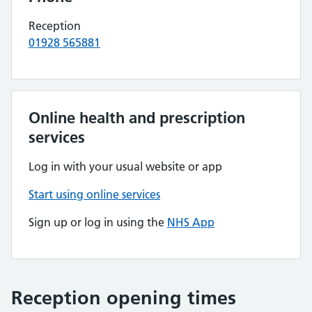
Reception
01928 565881
Online health and prescription
services
Log in with your usual website or app
Start using online services
Sign up or log in using the
NHS App
Reception opening times