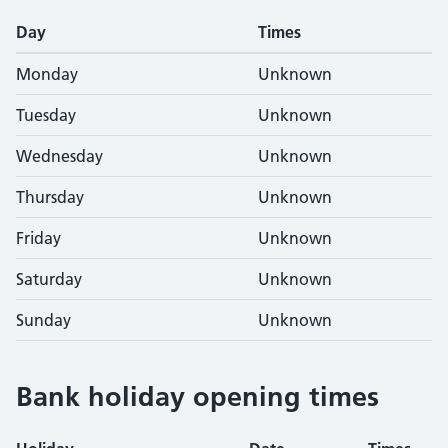
Day
Times
Monday
Unknown
Tuesday
Unknown
Wednesday
Unknown
Thursday
Unknown
Friday
Unknown
Saturday
Unknown
Sunday
Unknown
Bank holiday opening times