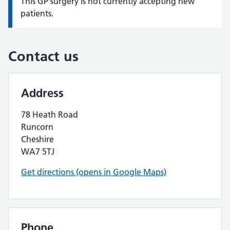
This GP surgery is not currently accepting new
Information:
patients.
Contact us
Address
78 Heath Road
Runcorn
Cheshire
WA7 5TJ
Get directions (opens in Google Maps)
Phone