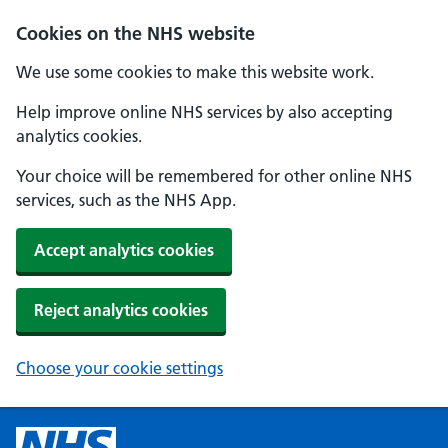
Cookies on the NHS website
We use some cookies to make this website work.
Help improve online NHS services by also accepting
analytics cookies.
Your choice will be remembered for other online NHS
services, such as the NHS App.
Accept analytics cookies
Reject analytics cookies
Choose your cookie settings