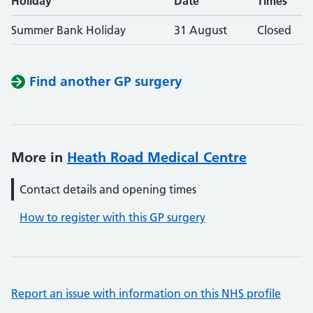
Holiday
Date
Times
Summer Bank Holiday
31 August
Closed
Find another GP surgery
More in
Heath Road Medical Centre
Contact details and opening times
How to register with this GP surgery
Report an issue with information on this NHS profile