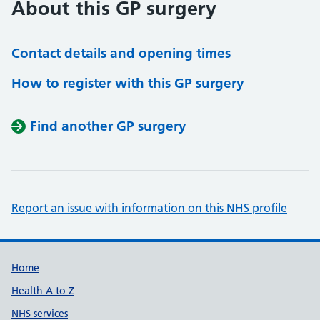
About this GP surgery
Contact details and opening times
How to register with this GP surgery
Find another GP surgery
Report an issue with information on this NHS profile
Support links
Home
Health A to Z
NHS services