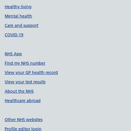
Healthy living
Mental health
Care and support
COVID-19
NHS App
Find my NHS number
View your GP health record
View your test results
About the NHS
Healthcare abroad
Other NHS websites
Profile editor login