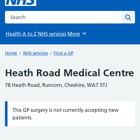
Search the NHS website
Sear
Health A to Z
NHS services
More
Browse
Home
NHS services
Find a GP
Heath Road Medical Centre
78 Heath Road, Runcorn, Cheshire, WA7 5TJ
This GP surgery is not currently accepting new
Information:
patients.