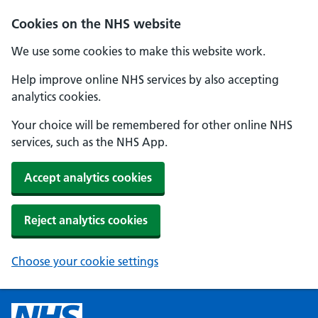
Cookies on the NHS website
We use some cookies to make this website work.
Help improve online NHS services by also accepting
analytics cookies.
Your choice will be remembered for other online NHS
services, such as the NHS App.
Accept analytics cookies
Reject analytics cookies
Choose your cookie settings