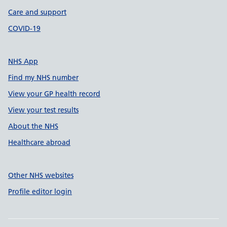
Care and support
COVID-19
NHS App
Find my NHS number
View your GP health record
View your test results
About the NHS
Healthcare abroad
Other NHS websites
Profile editor login