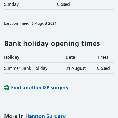
Sunday
Closed
Last confirmed: 6 August 2021
Bank holiday opening times
Holiday
Date
Times
Summer Bank Holiday
31 August
Closed
Find another GP surgery
More in
Harston Surgery