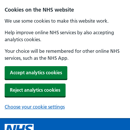
Cookies on the NHS website
We use some cookies to make this website work.
Help improve online NHS services by also accepting
analytics cookies.
Your choice will be remembered for other online NHS
services, such as the NHS App.
Accept analytics cookies
Reject analytics cookies
Choose your cookie settings