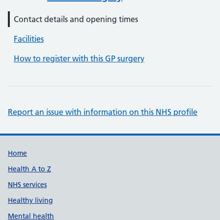
Contact details and opening times
Facilities
How to register with this GP surgery
Report an issue with information on this NHS profile
Support links
Home
Health A to Z
NHS services
Healthy living
Mental health