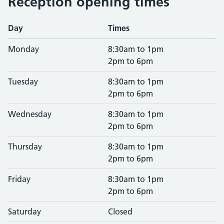
Reception opening times
Day
Times
Monday
8:30am to 1pm
2pm to 6pm
Tuesday
8:30am to 1pm
2pm to 6pm
Wednesday
8:30am to 1pm
2pm to 6pm
Thursday
8:30am to 1pm
2pm to 6pm
Friday
8:30am to 1pm
2pm to 6pm
Saturday
Closed