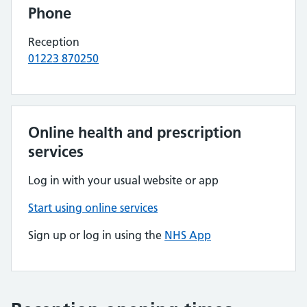
Phone
Reception
01223 870250
Online health and prescription
services
Log in with your usual website or app
Start using online services
Sign up or log in using the
NHS App