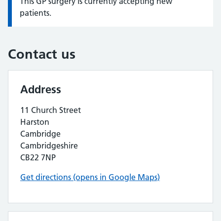
This GP surgery is currently accepting new
Information:
patients.
Contact us
Address
11 Church Street
Harston
Cambridge
Cambridgeshire
CB22 7NP
Get directions (opens in Google Maps)