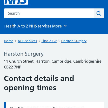
Search the NHS website
Sear
Health A to Z
NHS services
More
Browse
Home
NHS services
Find a GP
Harston Surgery
Harston Surgery
11 Church Street, Harston, Cambridge, Cambridgeshire,
CB22 7NP
Contact details and
opening times