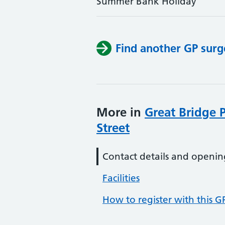
Summer Bank Holiday
Find another GP surg
More in
Great Bridge 
Street
Contact details and openin
Facilities
How to register with this G