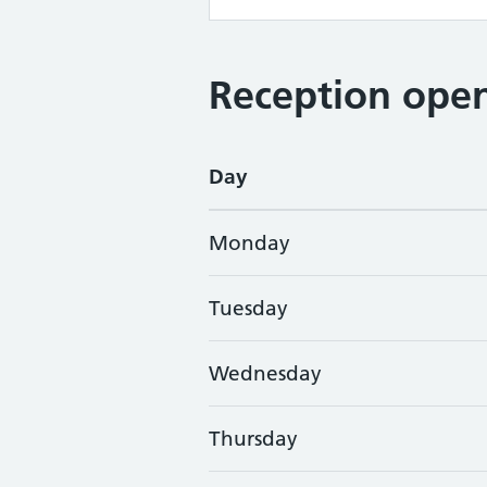
Reception open
Day
Monday
Tuesday
Wednesday
Thursday