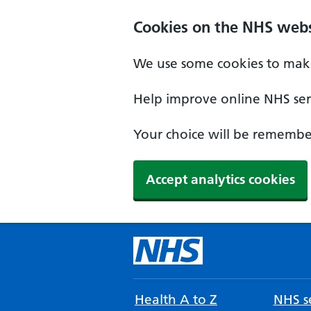
Cookies on the NHS webs
We use some cookies to make
Help improve online NHS serv
Your choice will be remember
Accept analytics cookies
Health A to Z
NHS se