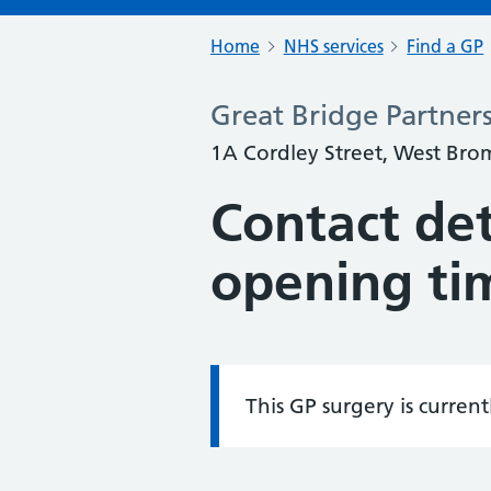
Home
NHS services
Find a GP
Great Bridge Partners
1A Cordley Street, West Br
Contact det
opening ti
This GP surgery is curren
Information: