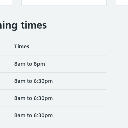
ing times
Times
8am to 8pm
8am to 6:30pm
8am to 6:30pm
8am to 6:30pm