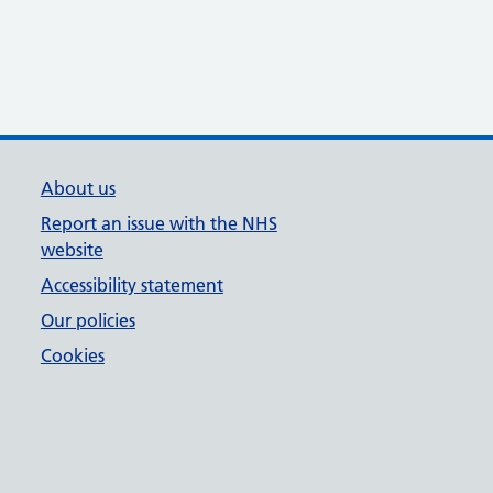
About us
Report an issue with the NHS
website
Accessibility statement
Our policies
Cookies