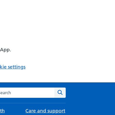
 App.
ie settings
arch the NHS website
Search
th
Care and support