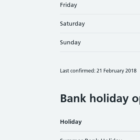
Friday
Saturday
Sunday
Last confirmed: 21 February 2018
Bank holiday o
Holiday