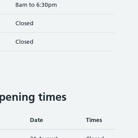
8am to 6:30pm
Closed
Closed
pening times
Date
Times