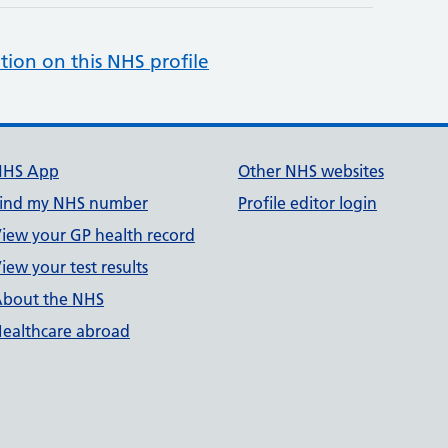
tion on this NHS profile
NHS App
Other NHS websites
ind my NHS number
Profile editor login
iew your GP health record
iew your test results
bout the NHS
ealthcare abroad