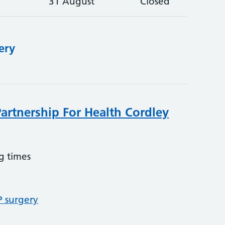
31 August
Closed
ery
Partnership For Health Cordley
g times
P surgery