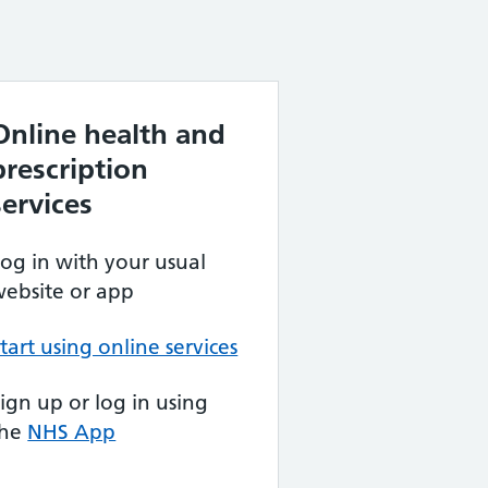
Online health and
prescription
services
og in with your usual
ebsite or app
tart using online services
ign up or log in using
the
NHS App