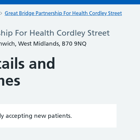
Great Bridge Partnership For Health Cordley Street
hip For Health Cordley Street
omwich, West Midlands, B70 9NQ
ails and
mes
tly accepting new patients.