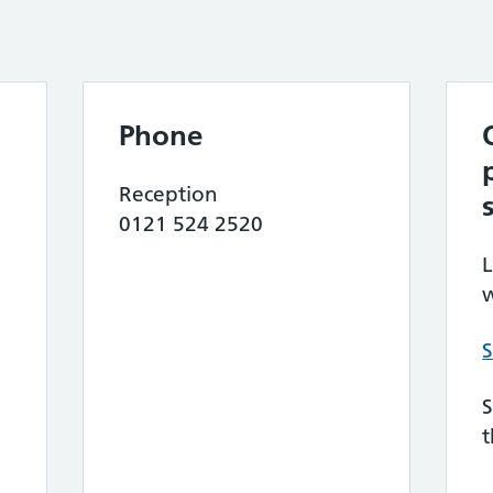
Phone
Reception
0121 524 2520
L
w
S
S