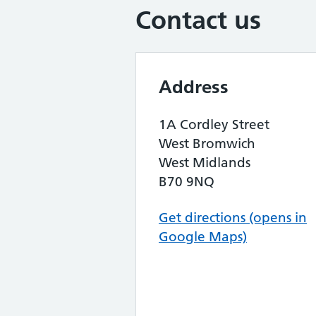
Contact us
Address
1A Cordley Street
West Bromwich
West Midlands
B70 9NQ
Get directions (opens in
Google Maps)