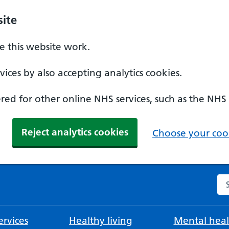
ite
 this website work.
ices by also accepting analytics cookies.
ed for other online NHS services, such as the NHS
Reject analytics cookies
Choose your cook
Se
rvices
Healthy living
Mental heal