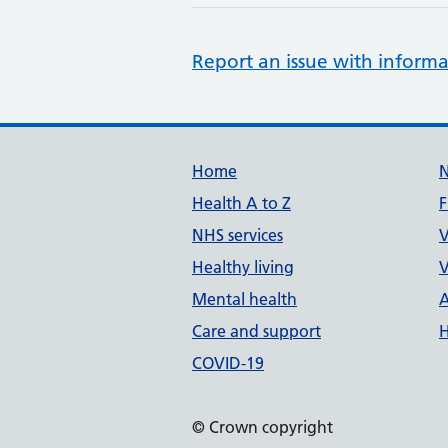
Report an issue with informa
Support links
Home
Health A to Z
F
NHS services
V
Healthy living
V
Mental health
A
Care and support
H
COVID-19
© Crown copyright