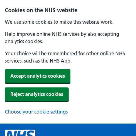
Cookies on the NHS website
We use some cookies to make this website work.
Help improve online NHS services by also accepting
analytics cookies.
Your choice will be remembered for other online NHS
services, such as the NHS App.
Accept analytics cookies
Reject analytics cookies
Choose your cookie settings