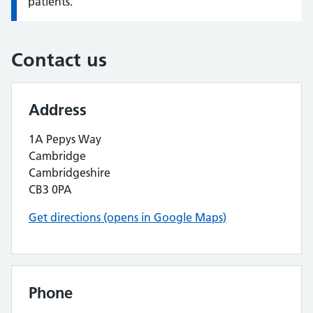
patients.
Contact us
Address
1A Pepys Way
Cambridge
Cambridgeshire
CB3 0PA
Get directions (opens in Google Maps)
Phone