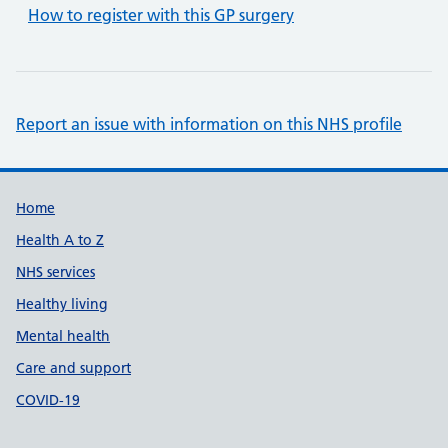
How to register with this GP surgery
Report an issue with information on this NHS profile
Support links
Home
Health A to Z
NHS services
Healthy living
Mental health
Care and support
COVID-19