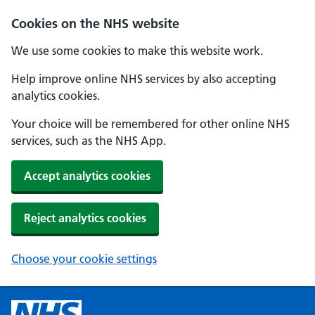
Cookies on the NHS website
We use some cookies to make this website work.
Help improve online NHS services by also accepting
analytics cookies.
Your choice will be remembered for other online NHS
services, such as the NHS App.
Accept analytics cookies
Reject analytics cookies
Choose your cookie settings