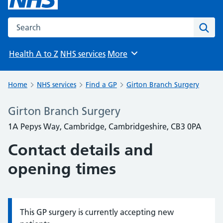
Search the NHS website
Sear
Health A to Z
NHS services
More
Browse
Home
NHS services
Find a GP
Girton Branch Surgery
Girton Branch Surgery
1A Pepys Way, Cambridge, Cambridgeshire, CB3 0PA
Contact details and
opening times
This GP surgery is currently accepting new
Information: