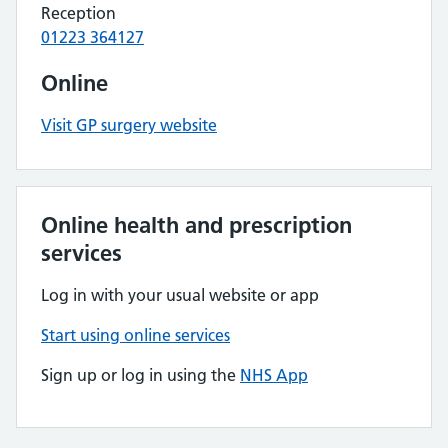
Reception
01223 364127
Online
Visit GP surgery website
Online health and prescription
services
Log in with your usual website or app
Start using online services
Sign up or log in using the
NHS App