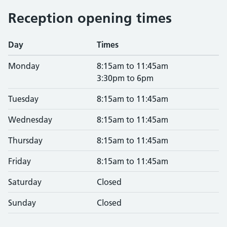
Reception opening times
Day
Times
Monday
8:15am to 11:45am
3:30pm to 6pm
Tuesday
8:15am to 11:45am
Wednesday
8:15am to 11:45am
Thursday
8:15am to 11:45am
Friday
8:15am to 11:45am
Saturday
Closed
Sunday
Closed