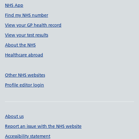
NHS App
Find my NHS number
View your GP health record
View your test results
About the NHS
Healthcare abroad
Other NHS websites
Profile editor login
About us
Report an issue with the NHS website
Accessibility statement