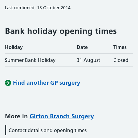
Last confirmed: 15 October 2014
Bank holiday opening times
Holiday
Date
Times
Summer Bank Holiday
31 August
Closed
Find another GP surgery
More in
Girton Branch Surgery
Contact details and opening times