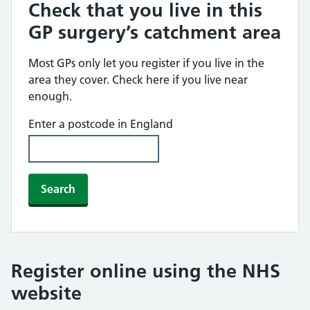
Check that you live in this
GP surgery’s catchment area
Most GPs only let you register if you live in the
area they cover. Check here if you live near
enough.
Enter a postcode in England
Search
Register online using the NHS
website