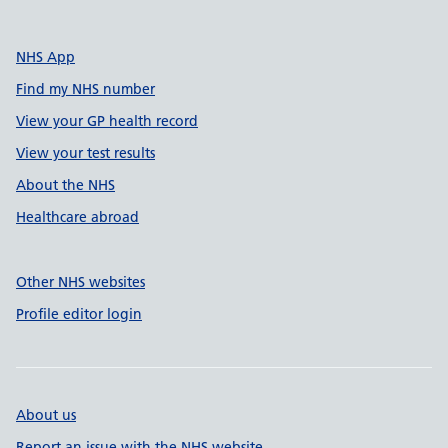
NHS App
Find my NHS number
View your GP health record
View your test results
About the NHS
Healthcare abroad
Other NHS websites
Profile editor login
About us
Report an issue with the NHS website