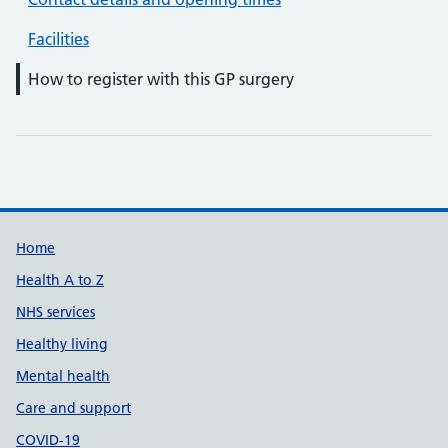
Facilities
How to register with this GP surgery
Support links
Home
Health A to Z
NHS services
Healthy living
Mental health
Care and support
COVID-19