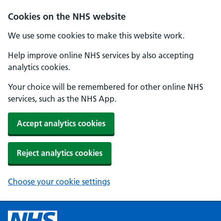
Cookies on the NHS website
We use some cookies to make this website work.
Help improve online NHS services by also accepting
analytics cookies.
Your choice will be remembered for other online NHS
services, such as the NHS App.
Accept analytics cookies
Reject analytics cookies
Choose your cookie settings