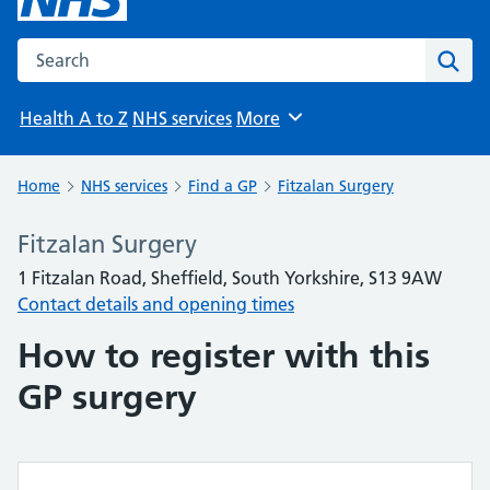
Search the NHS website
Sear
Health A to Z
NHS services
More
Browse
Home
NHS services
Find a GP
Fitzalan Surgery
Fitzalan Surgery
1 Fitzalan Road, Sheffield, South Yorkshire, S13 9AW
Contact details and opening times
How to register with this
GP surgery