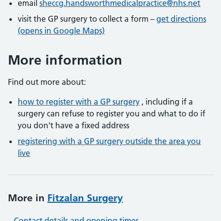
email
sheccg.handsworthmedicalpractice@nhs.net
visit the GP surgery to collect a form –
get directions
(opens in Google Maps)
More information
Find out more about:
how to register with a GP surgery
, including if a
surgery can refuse to register you and what to do if
you don't have a fixed address
registering with a GP surgery outside the area you
live
More in
Fitzalan Surgery
Contact details and opening times