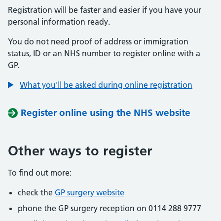
Registration will be faster and easier if you have your
personal information ready.
You do not need proof of address or immigration
status, ID or an NHS number to register online with a
GP.
What you'll be asked during online registration
Register online using the NHS website
Other ways to register
To find out more:
check the
GP surgery website
phone the GP surgery reception on 0114 288 9777