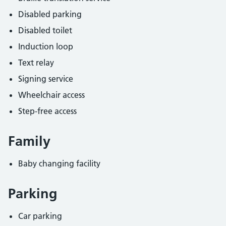
Disabled parking
Disabled toilet
Induction loop
Text relay
Signing service
Wheelchair access
Step-free access
Family
Baby changing facility
Parking
Car parking