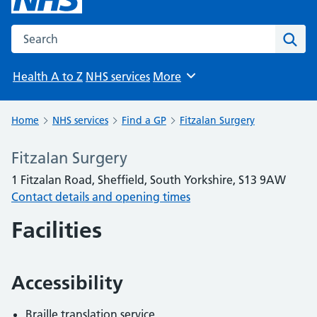
Search the NHS website
Sear
Health A to Z
NHS services
More
Browse
Home
NHS services
Find a GP
Fitzalan Surgery
Fitzalan Surgery
1 Fitzalan Road, Sheffield, South Yorkshire, S13 9AW
Contact details and opening times
Facilities
Accessibility
Braille translation service