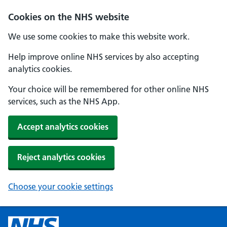
Cookies on the NHS website
We use some cookies to make this website work.
Help improve online NHS services by also accepting
analytics cookies.
Your choice will be remembered for other online NHS
services, such as the NHS App.
Accept analytics cookies
Reject analytics cookies
Choose your cookie settings