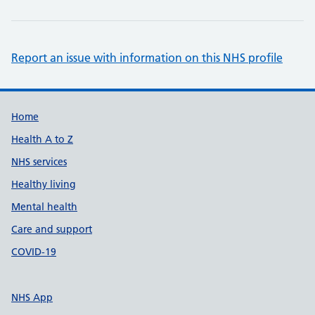
Report an issue with information on this NHS profile
Support links
Home
Health A to Z
NHS services
Healthy living
Mental health
Care and support
COVID-19
NHS App