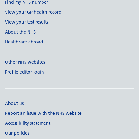
Find my NHS number
View your GP health record
View your test results
About the NHS
Healthcare abroad
Other NHS websites
Profile editor login
About us
Report an issue with the NHS website
Accessibility statement
Our policies