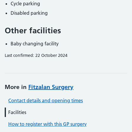
Cycle parking
Disabled parking
Other facilities
Baby changing facility
Last confirmed: 22 October 2024
More in
Fitzalan Surgery
Contact details and opening times
Facilities
How to register with this GP surgery