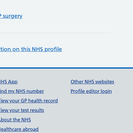
P surgery
tion on this NHS profile
NHS App
Other NHS websites
ind my NHS number
Profile editor login
iew your GP health record
iew your test results
bout the NHS
ealthcare abroad