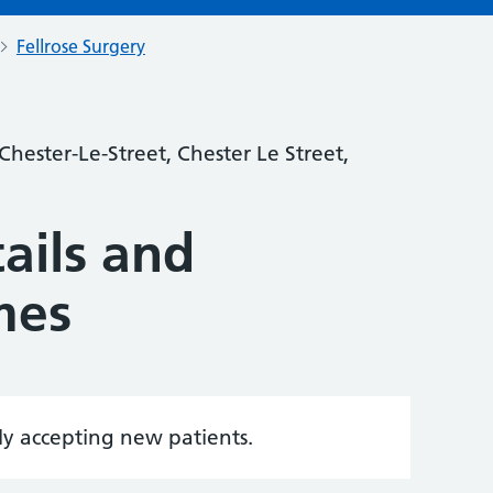
Fellrose Surgery
hester-Le-Street, Chester Le Street,
ails and
mes
tly accepting new patients.