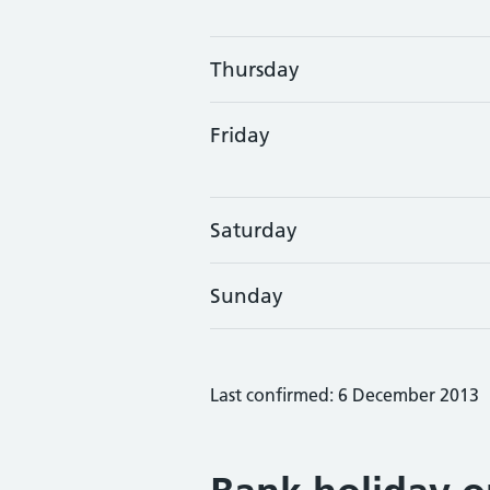
Thursday
Friday
Saturday
Sunday
Last confirmed: 6 December 2013