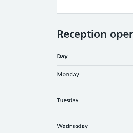
Reception open
Day
Monday
Tuesday
Wednesday