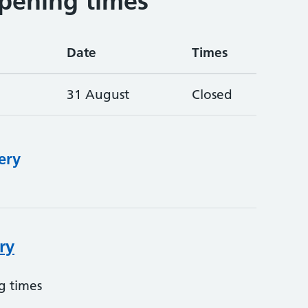
pening times
Date
Times
31 August
Closed
ery
ry
g times