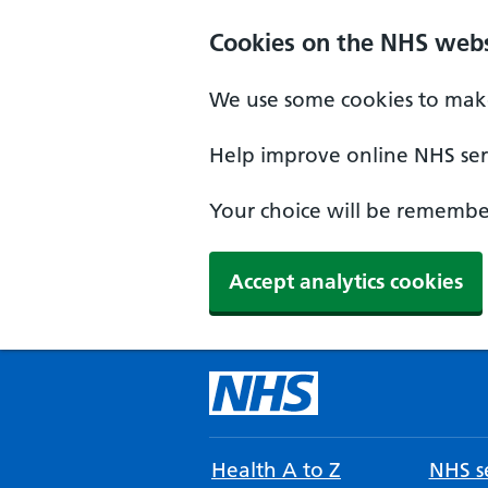
Cookies on the NHS webs
We use some cookies to make
Help improve online NHS serv
Your choice will be remember
Accept analytics cookies
Health A to Z
NHS se