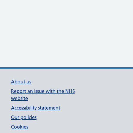
About us
Report an issue with the NHS
website
Accessibility statement
Our policies
Cookies