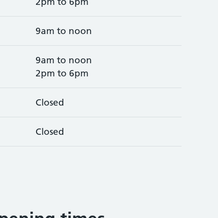
2pm to 6pm
9am to noon
9am to noon
2pm to 6pm
Closed
Closed