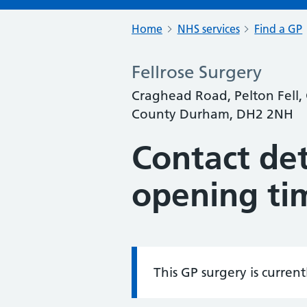
Home
NHS services
Find a GP
Fellrose Surgery
Craghead Road, Pelton Fell, C
County Durham, DH2 2NH
Contact det
opening ti
This GP surgery is curren
Information: