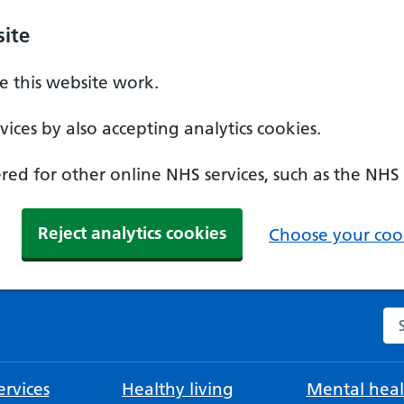
ite
 this website work.
ices by also accepting analytics cookies.
ed for other online NHS services, such as the NHS
Reject analytics cookies
Choose your cook
Se
rvices
Healthy living
Mental heal