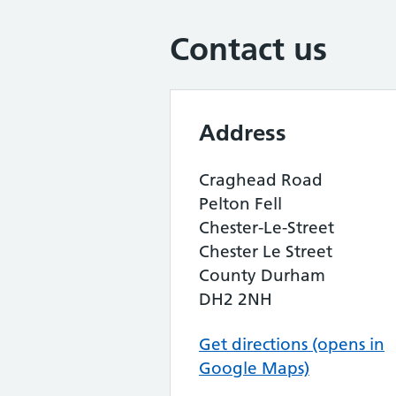
Contact us
Address
Craghead Road
Pelton Fell
Chester-Le-Street
Chester Le Street
County Durham
DH2 2NH
Get directions (opens in
Google Maps)