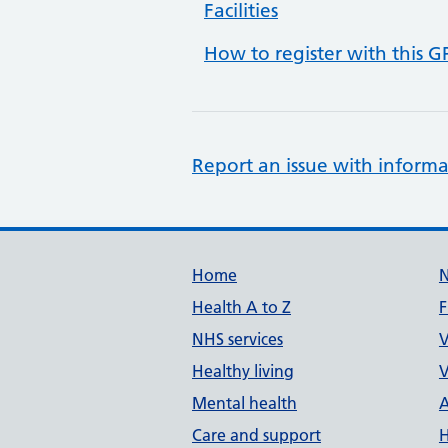
Facilities
How to register with this G
Report an issue with informa
Support links
Home
Health A to Z
F
NHS services
V
Healthy living
V
Mental health
A
Care and support
H