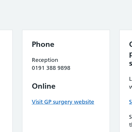
Phone
Reception
0191 388 9898
L
Online
w
Visit GP surgery website
S
S