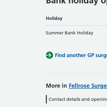
Bank holiday o
Holiday
Summer Bank Holiday
Find another GP surg
More in
Fellrose Surge
Contact details and openin