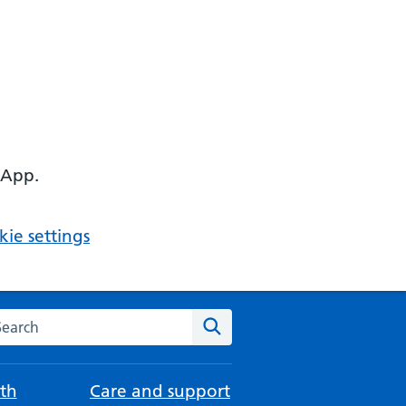
 App.
ie settings
arch the NHS website
Search
th
Care and support