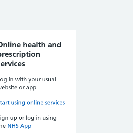
Online health and
prescription
services
og in with your usual
ebsite or app
tart using online services
ign up or log in using
the
NHS App