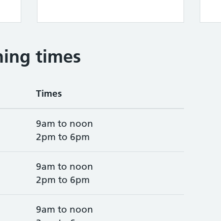
ing times
Times
9am to noon
2pm to 6pm
9am to noon
2pm to 6pm
9am to noon