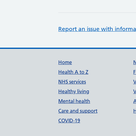
Report an issue with informa
Support links
Home
Health A to Z
F
NHS services
V
Healthy living
V
Mental health
A
Care and support
H
COVID-19