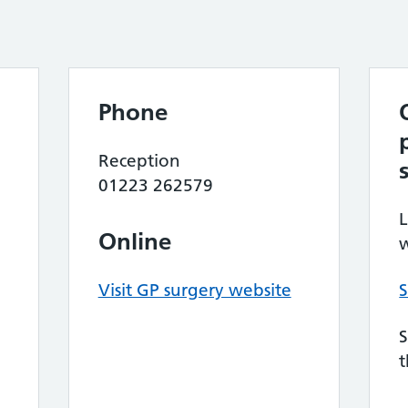
Phone
Reception
01223 262579
L
Online
w
Visit GP surgery website
S
S