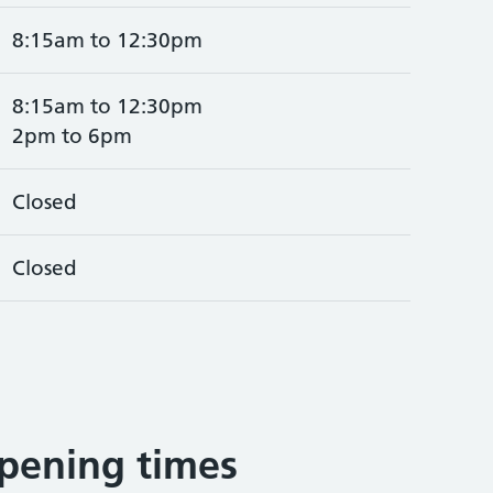
8:15am to 12:30pm
8:15am to 12:30pm
2pm to 6pm
Closed
Closed
pening times