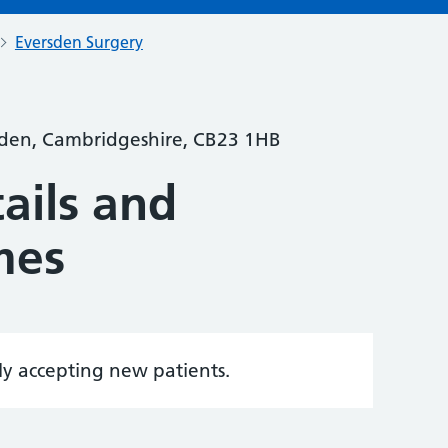
Eversden Surgery
rsden, Cambridgeshire, CB23 1HB
ails and
mes
tly accepting new patients.