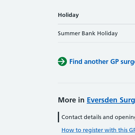
Holiday
Summer Bank Holiday
Find another GP surg
More in
Eversden Surg
Contact details and openin
How to register with this G