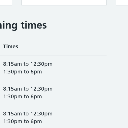
ing times
Times
8:15am to 12:30pm
1:30pm to 6pm
8:15am to 12:30pm
1:30pm to 6pm
8:15am to 12:30pm
1:30pm to 6pm