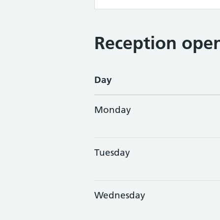
Reception open
Day
Monday
Tuesday
Wednesday