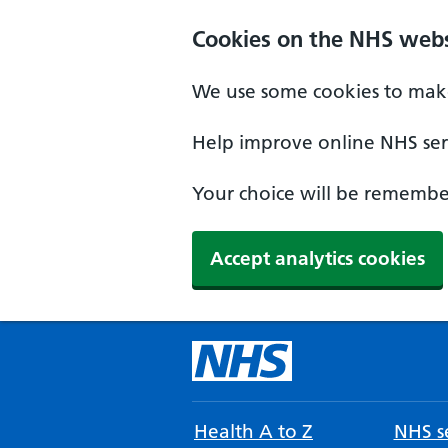
Cookies on the NHS webs
We use some cookies to make
Help improve online NHS serv
Your choice will be remember
Accept analytics cookies
Health A to Z
NHS se