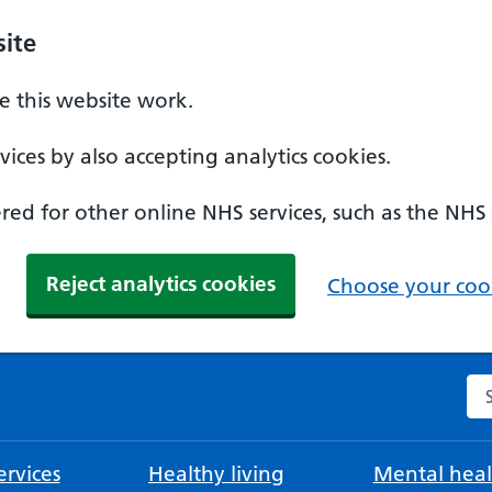
ite
 this website work.
ices by also accepting analytics cookies.
ed for other online NHS services, such as the NHS
Reject analytics cookies
Choose your cook
Se
rvices
Healthy living
Mental heal