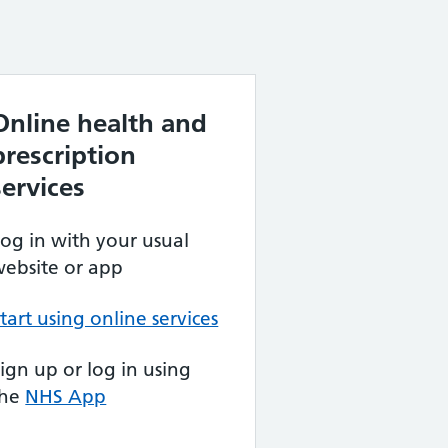
Online health and
prescription
services
og in with your usual
ebsite or app
tart using online services
ign up or log in using
the
NHS App