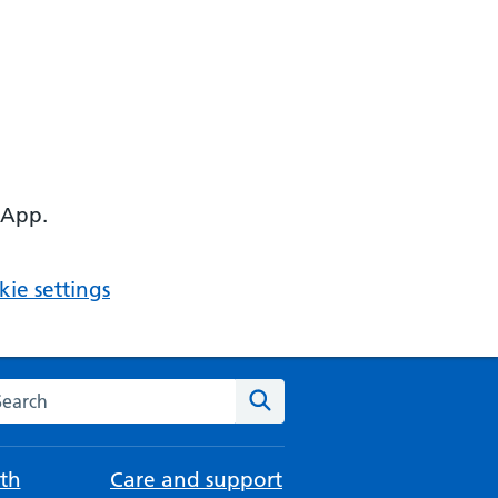
 App.
ie settings
arch the NHS website
Search
th
Care and support