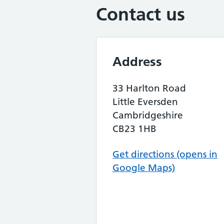
Contact us
Address
33 Harlton Road
Little Eversden
Cambridgeshire
CB23 1HB
Get directions (opens in
Google Maps)