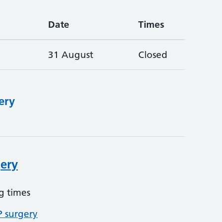
Date
Times
31 August
Closed
ery
ery
g times
P surgery