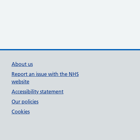
About us
Report an issue with the NHS
website
Accessibility statement
Our policies
Cookies