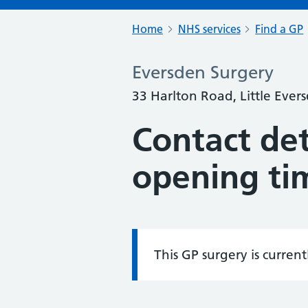
Home
NHS services
Find a GP
Eversden Surgery
33 Harlton Road, Little Eve
Contact det
opening ti
This GP surgery is curren
Information: