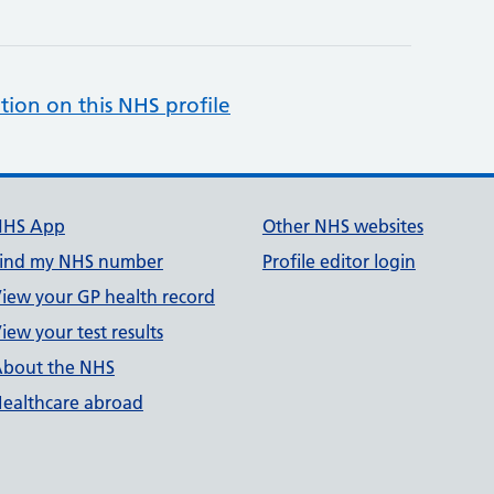
tion on this NHS profile
NHS App
Other NHS websites
ind my NHS number
Profile editor login
iew your GP health record
iew your test results
bout the NHS
ealthcare abroad