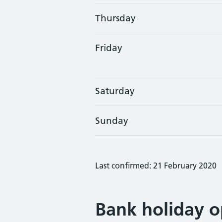
Thursday
Friday
Saturday
Sunday
Last confirmed: 21 February 2020
Bank holiday o