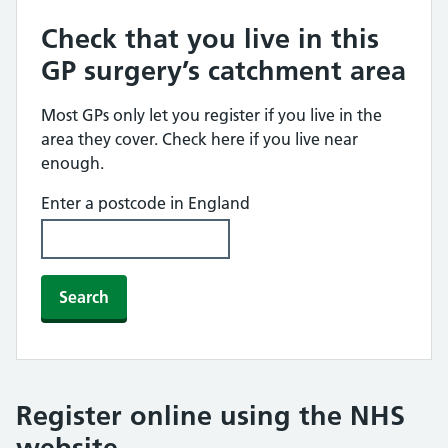
Check that you live in this
GP surgery’s catchment area
Most GPs only let you register if you live in the
area they cover. Check here if you live near
enough.
Enter a postcode in England
Search
Register online using the NHS
website