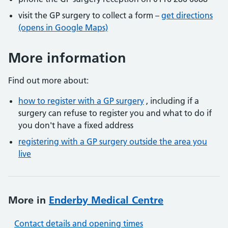
visit the GP surgery to collect a form –
get directions
(opens in Google Maps)
More information
Find out more about:
how to register with a GP surgery
, including if a
surgery can refuse to register you and what to do if
you don't have a fixed address
registering with a GP surgery outside the area you
live
More in
Enderby Medical Centre
Contact details and opening times