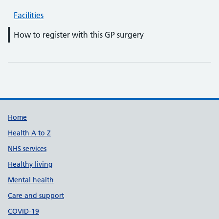
Facilities
How to register with this GP surgery
Support links
Home
Health A to Z
NHS services
Healthy living
Mental health
Care and support
COVID-19