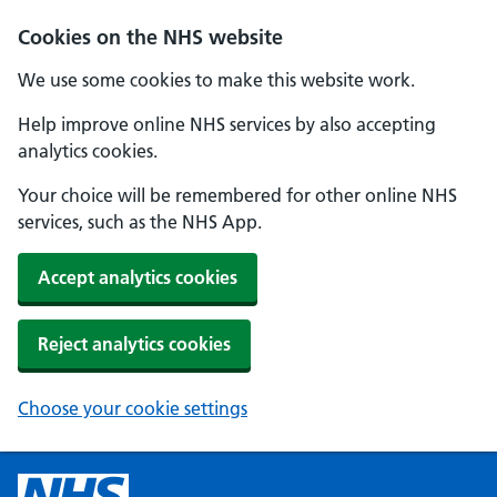
Cookies on the NHS website
We use some cookies to make this website work.
Help improve online NHS services by also accepting
analytics cookies.
Your choice will be remembered for other online NHS
services, such as the NHS App.
Accept analytics cookies
Reject analytics cookies
Choose your cookie settings