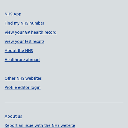
NHS App
Find my NHS number
View your GP health record
View your test results
About the NHS
Healthcare abroad
Other NHS websites
Profile editor login
About us
Report an issue with the NHS website