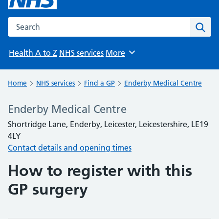
Search the NHS website
Sear
Health A to Z
NHS services
More
Browse
Home
NHS services
Find a GP
Enderby Medical Centre
Enderby Medical Centre
Shortridge Lane, Enderby, Leicester, Leicestershire, LE19
4LY
Contact details and opening times
How to register with this
GP surgery