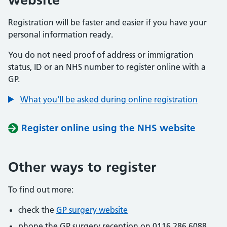
Registration will be faster and easier if you have your
personal information ready.
You do not need proof of address or immigration
status, ID or an NHS number to register online with a
GP.
What you'll be asked during online registration
Register online using the NHS website
Other ways to register
To find out more:
check the
GP surgery website
phone the GP surgery reception on 0116 286 6088