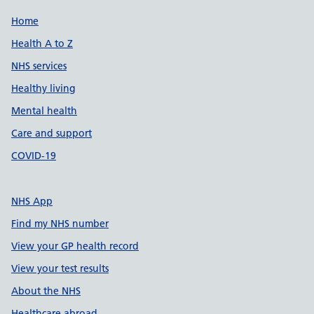
Support links
Home
Health A to Z
NHS services
Healthy living
Mental health
Care and support
COVID-19
NHS App
Find my NHS number
View your GP health record
View your test results
About the NHS
Healthcare abroad