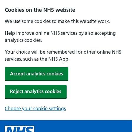
Cookies on the NHS website
We use some cookies to make this website work.
Help improve online NHS services by also accepting
analytics cookies.
Your choice will be remembered for other online NHS
services, such as the NHS App.
Accept analytics cookies
Reject analytics cookies
Choose your cookie settings