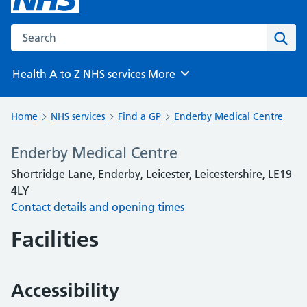
Search the NHS website
Sear
Health A to Z
NHS services
More
Browse
Home
NHS services
Find a GP
Enderby Medical Centre
Enderby Medical Centre
Shortridge Lane, Enderby, Leicester, Leicestershire, LE19
4LY
Contact details and opening times
Facilities
Accessibility