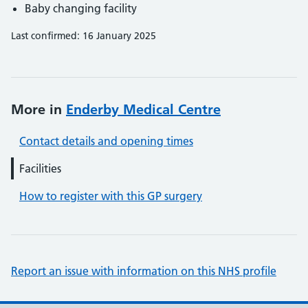
Baby changing facility
Last confirmed: 16 January 2025
More in
Enderby Medical Centre
Contact details and opening times
Facilities
How to register with this GP surgery
Report an issue with information on this NHS profile