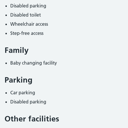
Disabled parking
Disabled toilet
Wheelchair access
Step-free access
Family
Baby changing facility
Parking
Car parking
Disabled parking
Other facilities