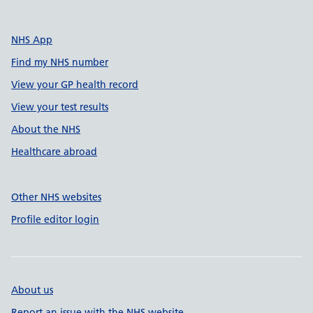
NHS App
Find my NHS number
View your GP health record
View your test results
About the NHS
Healthcare abroad
Other NHS websites
Profile editor login
About us
Report an issue with the NHS website