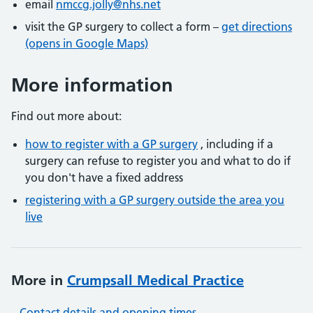
email
nmccg.jolly@nhs.net
visit the GP surgery to collect a form –
get directions
(opens in Google Maps)
More information
Find out more about:
how to register with a GP surgery
, including if a
surgery can refuse to register you and what to do if
you don't have a fixed address
registering with a GP surgery outside the area you
live
More in
Crumpsall Medical Practice
Contact details and opening times