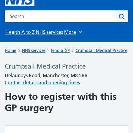
Search the NHS website
Sear
Health A to Z
NHS services
More
Browse
Home
NHS services
Find a GP
Crumpsall Medical Practice
Crumpsall Medical Practice
Delaunays Road, Manchester, M8 5RB
Contact details and opening times
How to register with this
GP surgery