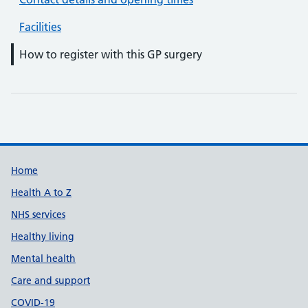
Facilities
How to register with this GP surgery
Support links
Home
Health A to Z
NHS services
Healthy living
Mental health
Care and support
COVID-19