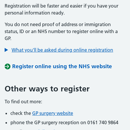
Registration will be faster and easier if you have your
personal information ready.
You do not need proof of address or immigration
status, ID or an NHS number to register online with a
GP.
What you'll be asked during online registration
Register online using the NHS website
Other ways to register
To find out more:
check the
GP surgery website
phone the GP surgery reception on 0161 740 9864