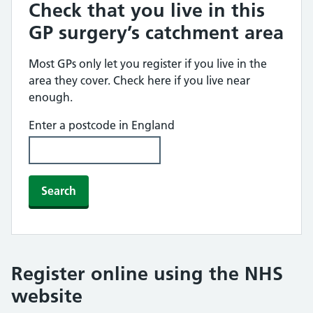
Check that you live in this
GP surgery’s catchment area
Most GPs only let you register if you live in the
area they cover. Check here if you live near
enough.
Enter a postcode in England
Search
Register online using the NHS
website