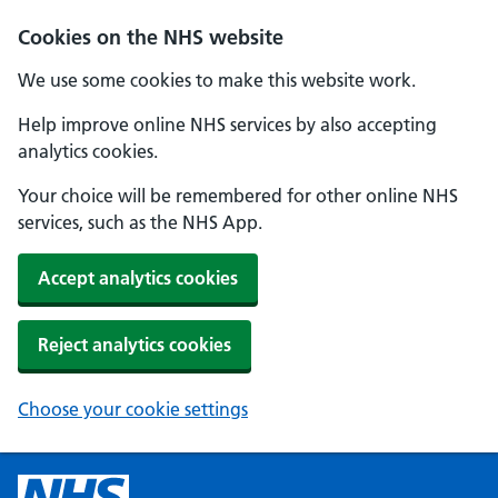
Cookies on the NHS website
We use some cookies to make this website work.
Help improve online NHS services by also accepting
analytics cookies.
Your choice will be remembered for other online NHS
services, such as the NHS App.
Accept analytics cookies
Reject analytics cookies
Choose your cookie settings