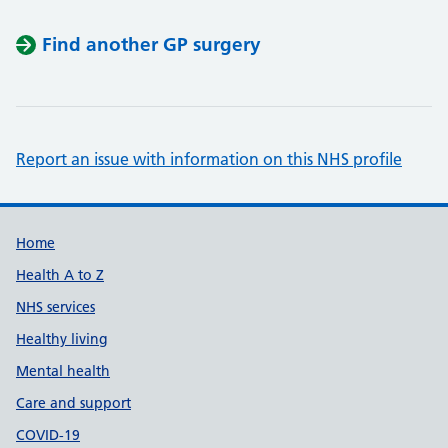
Find another GP surgery
Report an issue with information on this NHS profile
Support links
Home
Health A to Z
NHS services
Healthy living
Mental health
Care and support
COVID-19