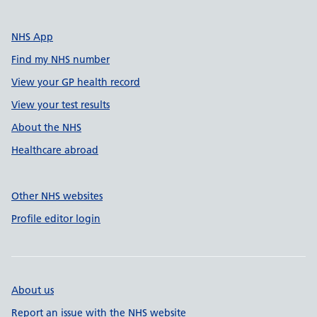
NHS App
Find my NHS number
View your GP health record
View your test results
About the NHS
Healthcare abroad
Other NHS websites
Profile editor login
About us
Report an issue with the NHS website