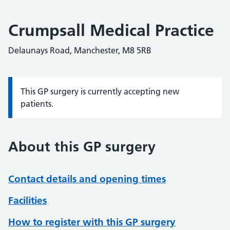
Crumpsall Medical Practice
Delaunays Road, Manchester, M8 5RB
This GP surgery is currently accepting new
Information:
patients.
About this GP surgery
Contact details and opening times
Facilities
How to register with this GP surgery