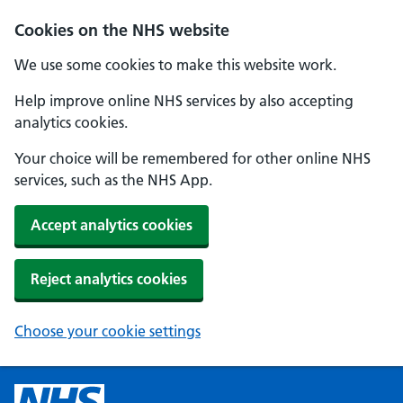
Cookies on the NHS website
We use some cookies to make this website work.
Help improve online NHS services by also accepting
analytics cookies.
Your choice will be remembered for other online NHS
services, such as the NHS App.
Accept analytics cookies
Reject analytics cookies
Choose your cookie settings