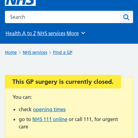
Search the NHS website
Sear
Health A to Z
NHS services
More
Browse
Home
NHS services
Find a GP
This GP surgery is currently closed.
Important:
You can:
check
opening times
go to
NHS 111 online
or call 111, for urgent
care