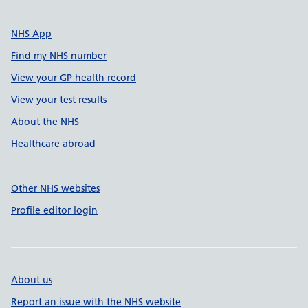
NHS App
Find my NHS number
View your GP health record
View your test results
About the NHS
Healthcare abroad
Other NHS websites
Profile editor login
About us
Report an issue with the NHS website