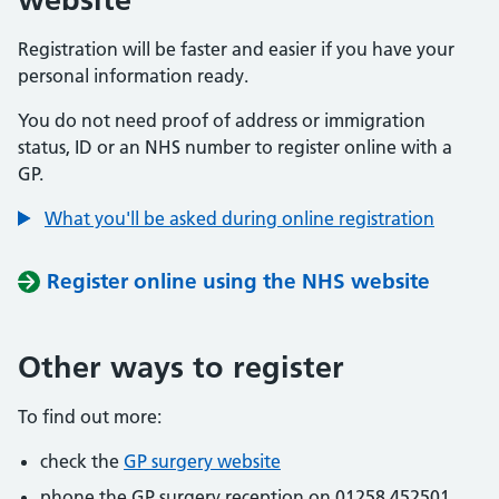
Registration will be faster and easier if you have your
personal information ready.
You do not need proof of address or immigration
status, ID or an NHS number to register online with a
GP.
What you'll be asked during online registration
Register online using the NHS website
Other ways to register
To find out more:
check the
GP surgery website
phone the GP surgery reception on 01258 452501