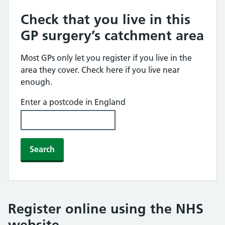
Check that you live in this
GP surgery’s catchment area
Most GPs only let you register if you live in the
area they cover. Check here if you live near
enough.
Enter a postcode in England
Search
Register online using the NHS
website