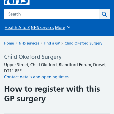
Search the NHS website
Sear
Health A to Z
NHS services
More
Browse
Home
NHS services
Find a GP
Child Okeford Surgery
Child Okeford Surgery
Upper Street, Child Okeford, Blandford Forum, Dorset,
DT11 8EF
Contact details and opening times
How to register with this
GP surgery