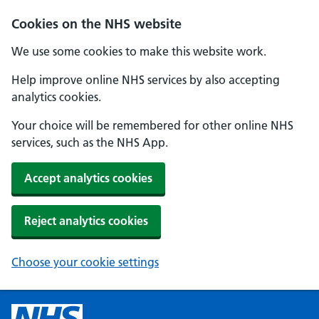
Cookies on the NHS website
We use some cookies to make this website work.
Help improve online NHS services by also accepting
analytics cookies.
Your choice will be remembered for other online NHS
services, such as the NHS App.
Accept analytics cookies
Reject analytics cookies
Choose your cookie settings