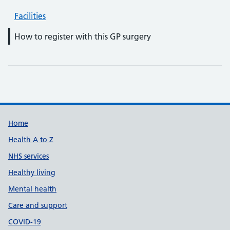
Facilities
How to register with this GP surgery
Support links
Home
Health A to Z
NHS services
Healthy living
Mental health
Care and support
COVID-19