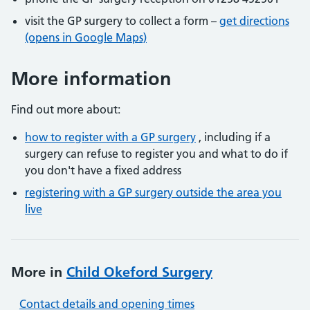
visit the GP surgery to collect a form –
get directions
(opens in Google Maps)
More information
Find out more about:
how to register with a GP surgery
, including if a
surgery can refuse to register you and what to do if
you don't have a fixed address
registering with a GP surgery outside the area you
live
More in
Child Okeford Surgery
Contact details and opening times