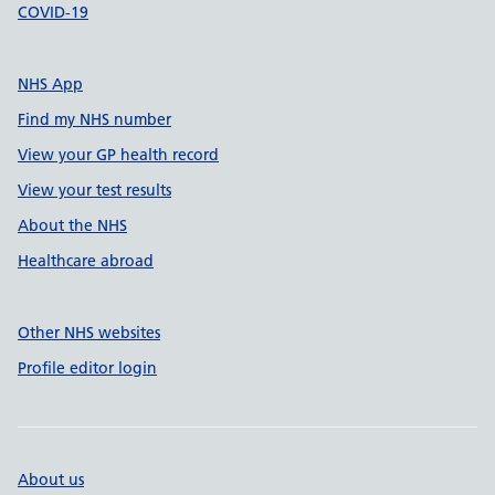
COVID-19
NHS App
Find my NHS number
View your GP health record
View your test results
About the NHS
Healthcare abroad
Other NHS websites
Profile editor login
About us