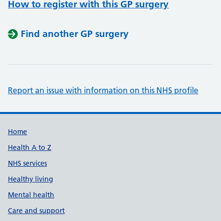
How to register with this GP surgery
Find another GP surgery
Report an issue with information on this NHS profile
Support links
Home
Health A to Z
NHS services
Healthy living
Mental health
Care and support