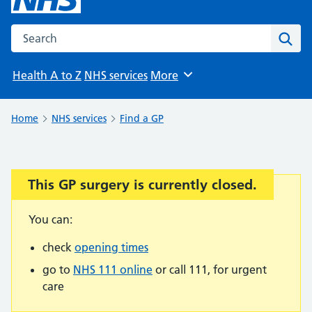
Search the NHS website
Sear
Health A to Z
NHS services
More
Browse
Home
NHS services
Find a GP
This GP surgery is currently closed.
Important:
You can:
check
opening times
go to
NHS 111 online
or call 111, for urgent
care