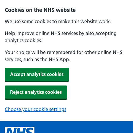
Cookies on the NHS website
We use some cookies to make this website work.
Help improve online NHS services by also accepting
analytics cookies.
Your choice will be remembered for other online NHS
services, such as the NHS App.
Accept analytics cookies
Reject analytics cookies
Choose your cookie settings