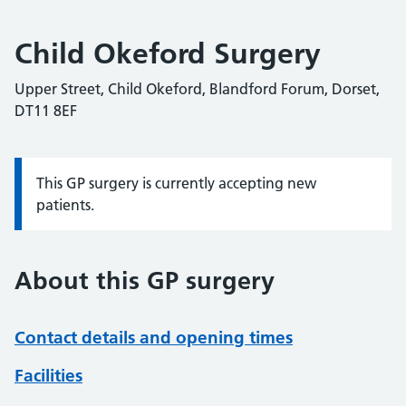
Child Okeford Surgery
Upper Street, Child Okeford, Blandford Forum, Dorset,
DT11 8EF
This GP surgery is currently accepting new
Information:
patients.
About this GP surgery
Contact details and opening times
Facilities