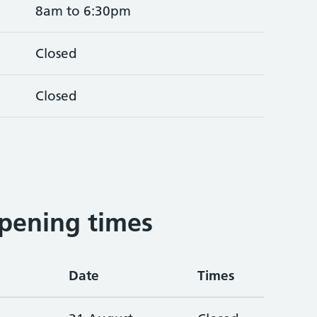
8am to 6:30pm
Closed
Closed
pening times
Date
Times