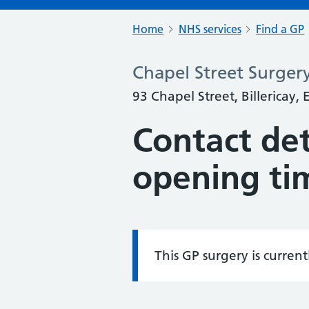
Home
NHS services
Find a GP
Chapel Street Surger
93 Chapel Street, Billericay,
Contact det
opening ti
This GP surgery is curren
Information: