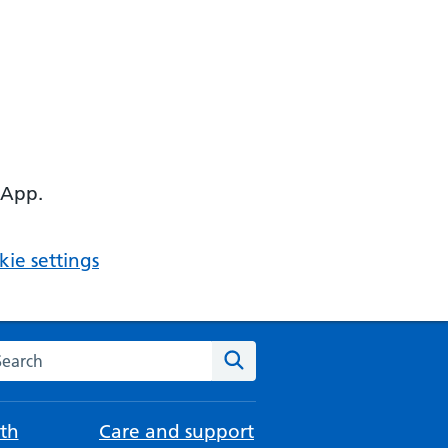
 App.
ie settings
arch the NHS website
Search
th
Care and support