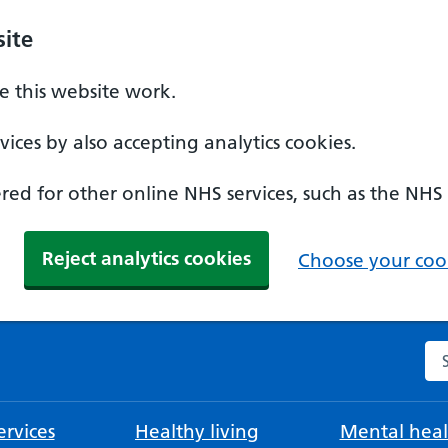
ite
 this website work.
ices by also accepting analytics cookies.
ed for other online NHS services, such as the NHS
Reject analytics cookies
Choose your cook
Se
rvices
Healthy living
Mental heal