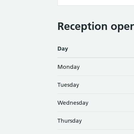
Reception open
Day
Monday
Tuesday
Wednesday
Thursday