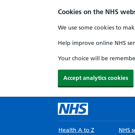
Cookies on the NHS webs
We use some cookies to make
Help improve online NHS serv
Your choice will be remember
Accept analytics cookies
Health A to Z
NHS se