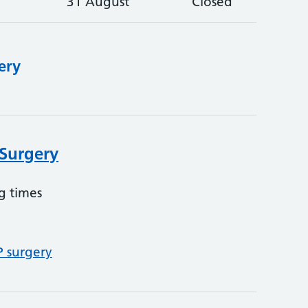
31 August
Closed
ery
 Surgery
g times
P surgery