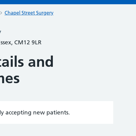
Chapel Street Surgery
y
 Essex, CM12 9LR
ails and
mes
tly accepting new patients.