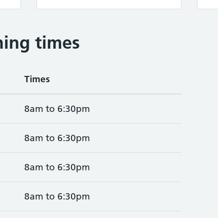
ing times
Times
8am to 6:30pm
8am to 6:30pm
8am to 6:30pm
8am to 6:30pm