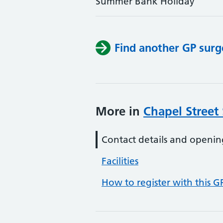
Summer Bank Holiday
Find another GP surg
More in
Chapel Street
Contact details and openin
Facilities
How to register with this G