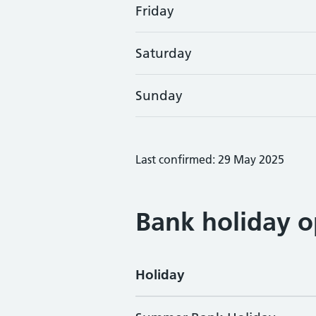
Friday
Saturday
Sunday
Last confirmed: 29 May 2025
Bank holiday o
Holiday