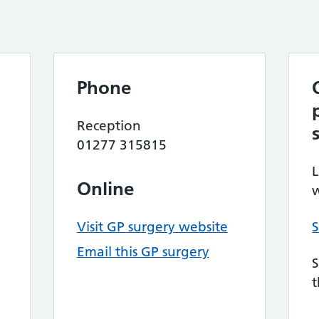
Phone
Reception
01277 315815
L
Online
w
Visit GP surgery website
S
Email this GP surgery
S