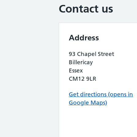
Contact us
Address
93 Chapel Street
Billericay
Essex
CM12 9LR
Get directions (opens in
Google Maps)