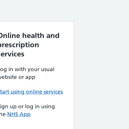
Online health and
prescription
services
og in with your usual
ebsite or app
tart using online services
ign up or log in using
the
NHS App