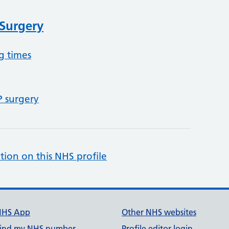
 Surgery
g times
P surgery
tion on this NHS profile
NHS App
Other NHS websites
ind my NHS number
Profile editor login