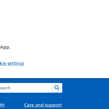
 App.
ie settings
arch the NHS website
Search
th
Care and support