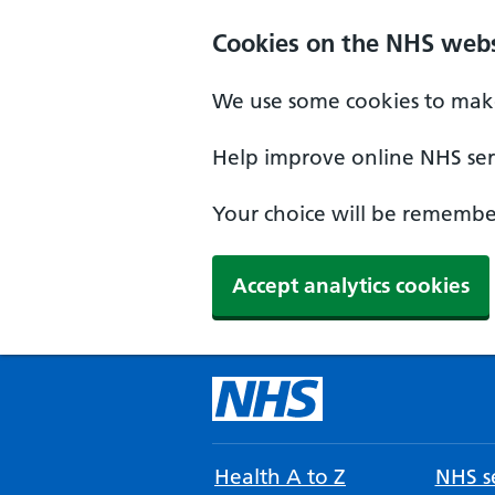
Cookies on the NHS webs
We use some cookies to make
Help improve online NHS serv
Your choice will be remember
Accept analytics cookies
Health A to Z
NHS se