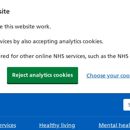
ite
 this website work.
ices by also accepting analytics cookies.
ed for other online NHS services, such as the NHS
Reject analytics cookies
Choose your cook
Se
rvices
Healthy living
Mental heal