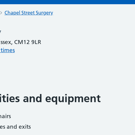
Chapel Street Surgery
y
 Essex, CM12 9LR
 times
lities and equipment
airs
es and exits