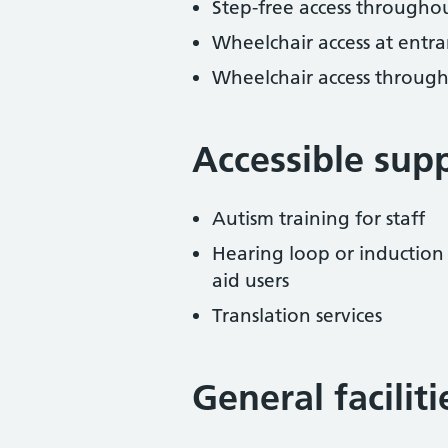
Step-free access througho
Wheelchair access at entra
Wheelchair access throug
Accessible sup
Autism training for staff
Hearing loop or induction
aid users
Translation services
General facilit