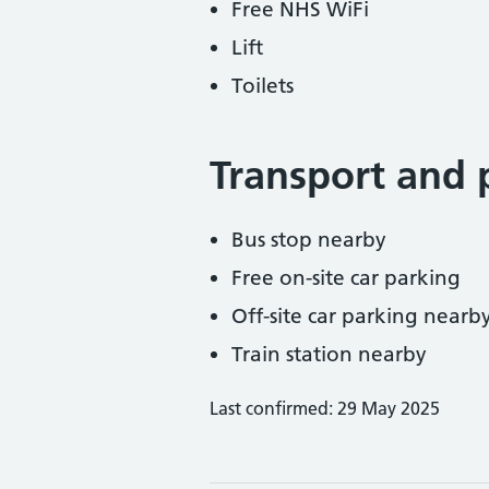
Free NHS WiFi
Lift
Toilets
Transport and 
Bus stop nearby
Free on-site car parking
Off-site car parking nearb
Train station nearby
Last confirmed: 29 May 2025