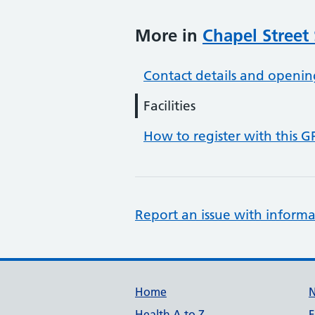
More in
Chapel Street
Contact details and openin
Facilities
How to register with this G
Report an issue with informa
Support links
Home
Health A to Z
F