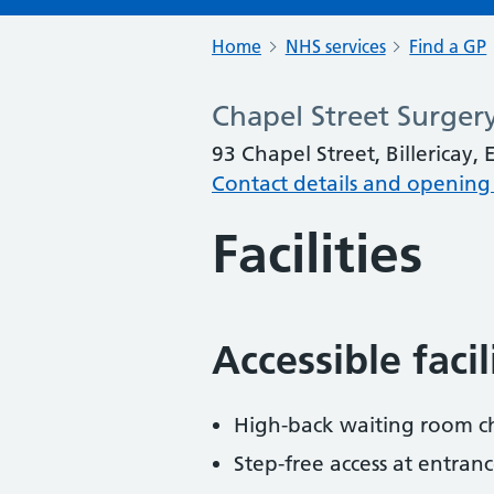
Home
NHS services
Find a GP
Chapel Street Surger
93 Chapel Street, Billericay,
Contact details and opening
Facilities
Accessible faci
High-back waiting room ch
Step-free access at entranc