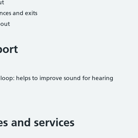
ut
nces and exits
hout
port
 loop: helps to improve sound for hearing
ies and services