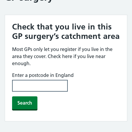
Check that you live in this
GP surgery’s catchment area
Most GPs only let you register if you live in the
area they cover. Check here if you live near
enough.
Enter a postcode in England
Search