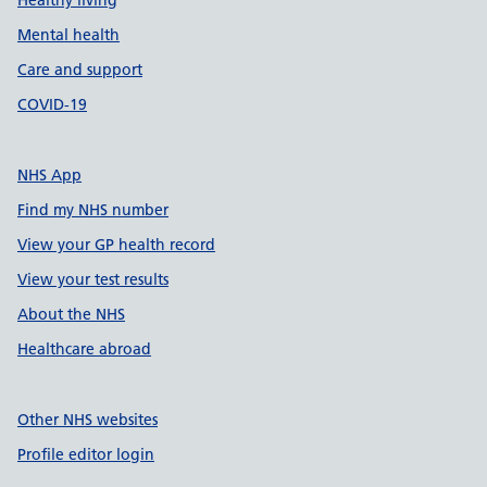
Healthy living
Mental health
Care and support
COVID-19
NHS App
Find my NHS number
View your GP health record
View your test results
About the NHS
Healthcare abroad
Other NHS websites
Profile editor login