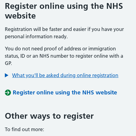
Register online using the NHS
website
Registration will be faster and easier if you have your
personal information ready.
You do not need proof of address or immigration
status, ID or an NHS number to register online with a
GP.
What you'll be asked during online registration
Register online using the NHS website
Other ways to register
To find out more: