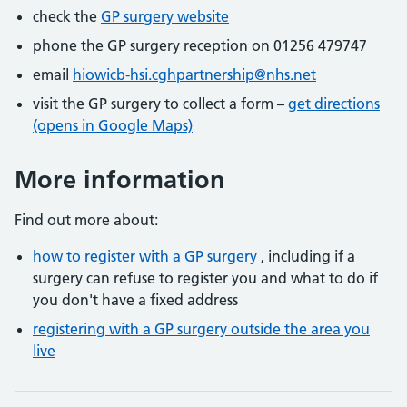
check the
GP surgery website
phone the GP surgery reception on 01256 479747
email
hiowicb-hsi.cghpartnership@nhs.net
visit the GP surgery to collect a form –
get directions
(opens in Google Maps)
More information
Find out more about:
how to register with a GP surgery
, including if a
surgery can refuse to register you and what to do if
you don't have a fixed address
registering with a GP surgery outside the area you
live