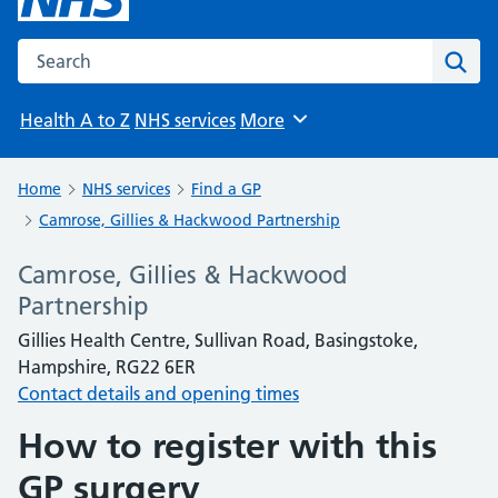
Search the NHS website
Sear
Health A to Z
NHS services
More
Browse
Home
NHS services
Find a GP
Camrose, Gillies & Hackwood Partnership
Camrose, Gillies & Hackwood
Partnership
Gillies Health Centre, Sullivan Road, Basingstoke,
Hampshire, RG22 6ER
Contact details and opening times
How to register with this
GP surgery