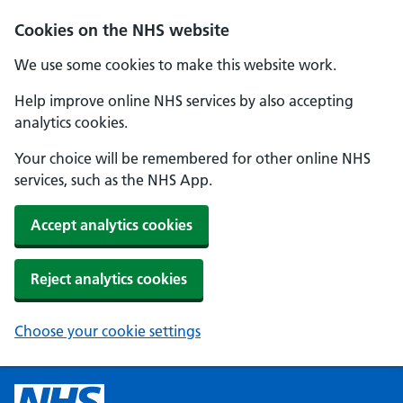
Cookies on the NHS website
We use some cookies to make this website work.
Help improve online NHS services by also accepting
analytics cookies.
Your choice will be remembered for other online NHS
services, such as the NHS App.
Accept analytics cookies
Reject analytics cookies
Choose your cookie settings