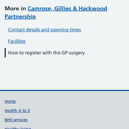
More in
Camrose, Gillies & Hackwood
Partnership
Contact details and opening times
Facilities
How to register with this GP surgery
Support links
Home
Health A to Z
NHS services