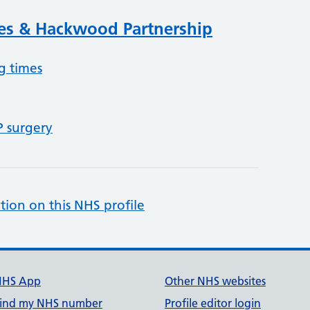
ies & Hackwood Partnership
g times
P surgery
tion on this NHS profile
NHS App
Other NHS websites
ind my NHS number
Profile editor login