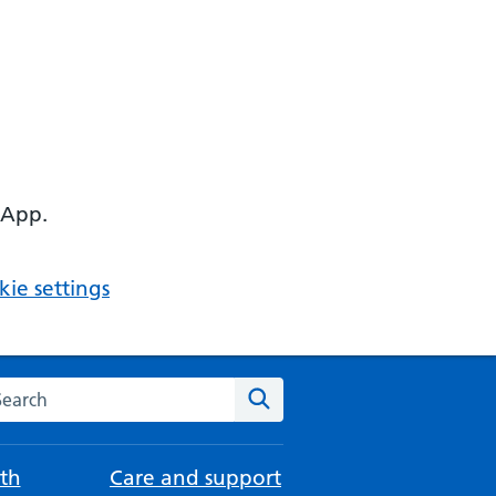
 App.
ie settings
arch the NHS website
Search
th
Care and support