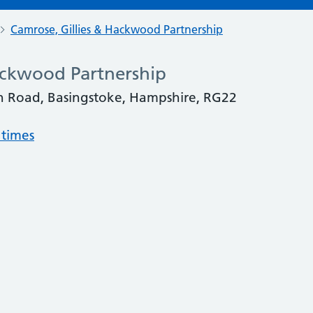
Camrose, Gillies & Hackwood Partnership
ackwood Partnership
van Road, Basingstoke, Hampshire, RG22
 times