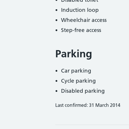
Induction loop
Wheelchair access
Step-free access
Parking
Car parking
Cycle parking
Disabled parking
Last confirmed: 31 March 2014