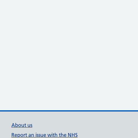
About us
Report an issue with the NHS