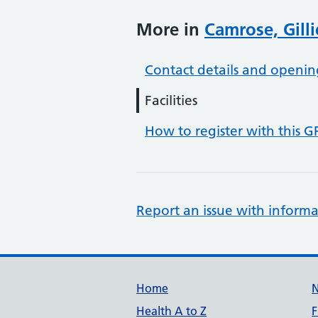
More in
Camrose, Gill
Contact details and openin
Facilities
How to register with this G
Report an issue with informa
Support links
Home
Health A to Z
F