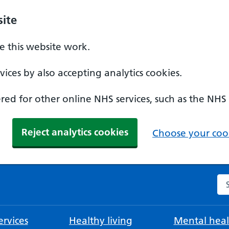
ite
 this website work.
ices by also accepting analytics cookies.
ed for other online NHS services, such as the NHS
Reject analytics cookies
Choose your cook
Se
rvices
Healthy living
Mental heal