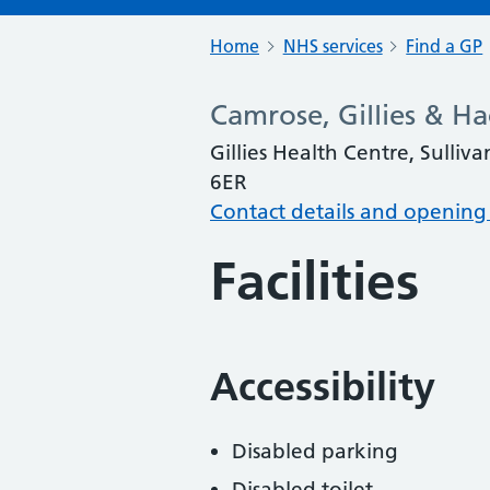
Home
NHS services
Find a GP
Camrose, Gillies & H
Gillies Health Centre, Sulli
6ER
Contact details and opening
Facilities
Accessibility
Disabled parking
Disabled toilet