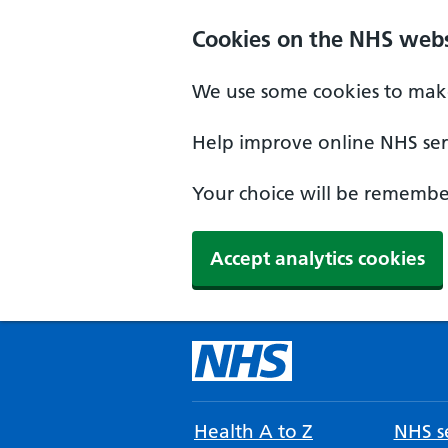
Cookies on the NHS webs
We use some cookies to make
Help improve online NHS serv
Your choice will be remember
Accept analytics cookies
Health A to Z
NHS se