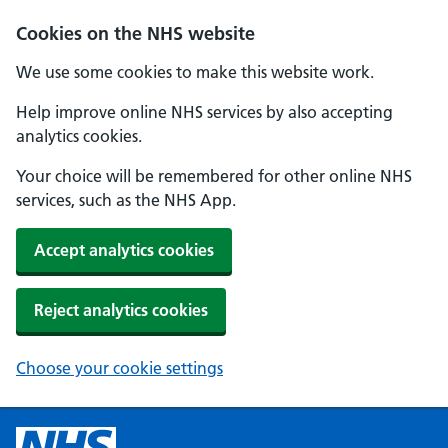
Cookies on the NHS website
We use some cookies to make this website work.
Help improve online NHS services by also accepting
analytics cookies.
Your choice will be remembered for other online NHS
services, such as the NHS App.
Accept analytics cookies
Reject analytics cookies
Choose your cookie settings