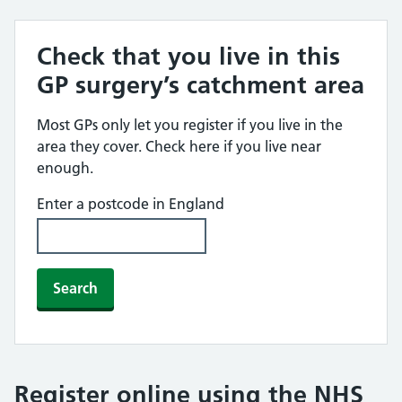
Check that you live in this
GP surgery’s catchment area
Most GPs only let you register if you live in the
area they cover. Check here if you live near
enough.
Enter a postcode in England
Search
Register online using the NHS