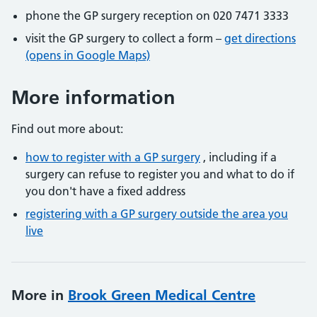
phone the GP surgery reception on 020 7471 3333
visit the GP surgery to collect a form –
get directions
(opens in Google Maps)
More information
Find out more about:
how to register with a GP surgery
, including if a
surgery can refuse to register you and what to do if
you don't have a fixed address
registering with a GP surgery outside the area you
live
More in
Brook Green Medical Centre