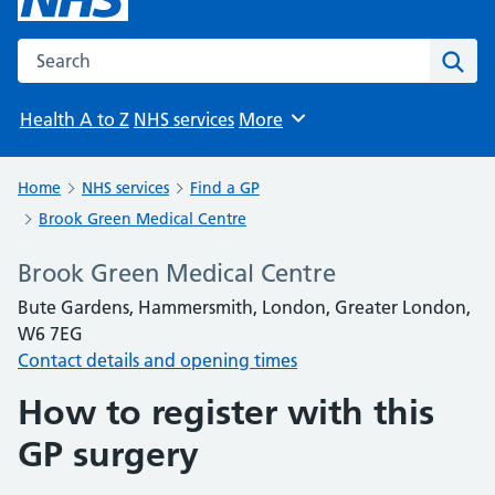
Search the NHS website
Sear
Health A to Z
NHS services
More
Browse
Home
NHS services
Find a GP
Brook Green Medical Centre
Brook Green Medical Centre
Bute Gardens, Hammersmith, London, Greater London,
W6 7EG
Contact details and opening times
How to register with this
GP surgery