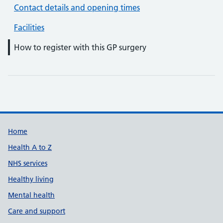
Contact details and opening times
Facilities
How to register with this GP surgery
Support links
Home
Health A to Z
NHS services
Healthy living
Mental health
Care and support