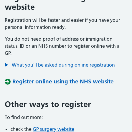
website
Registration will be faster and easier if you have your
personal information ready.
You do not need proof of address or immigration
status, ID or an NHS number to register online with a
GP.
What you'll be asked during online registration
Register online using the NHS website
Other ways to register
To find out more:
check the
GP surgery website