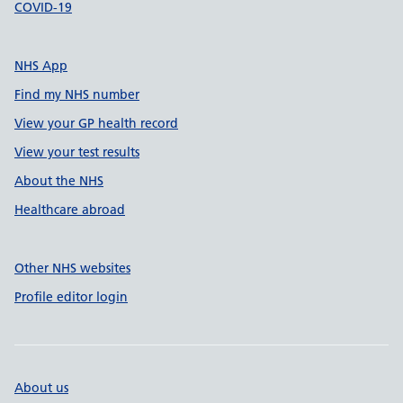
COVID-19
NHS App
Find my NHS number
View your GP health record
View your test results
About the NHS
Healthcare abroad
Other NHS websites
Profile editor login
About us