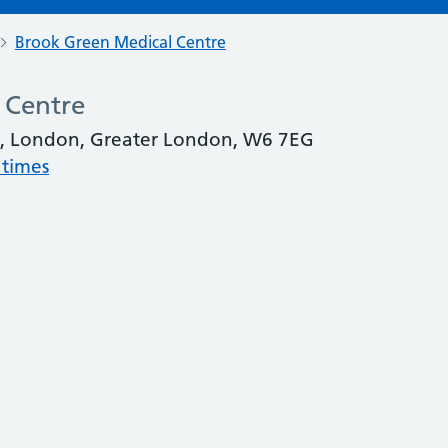
Brook Green Medical Centre
 Centre
, London, Greater London, W6 7EG
 times