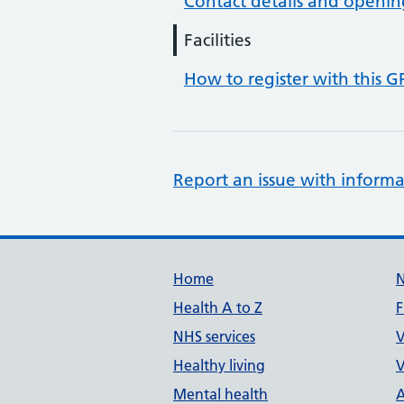
Contact details and openin
Facilities
How to register with this G
Report an issue with informa
Support links
Home
Health A to Z
F
NHS services
V
Healthy living
V
Mental health
A