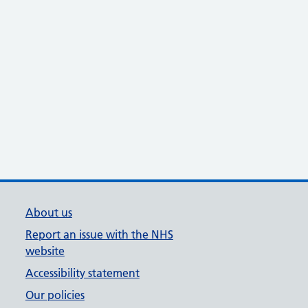
About us
Report an issue with the NHS
website
Accessibility statement
Our policies