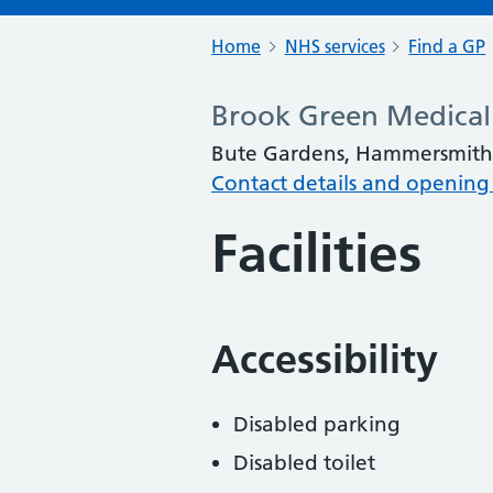
Home
NHS services
Find a GP
Brook Green Medical
Bute Gardens, Hammersmith
Contact details and opening
Facilities
Accessibility
Disabled parking
Disabled toilet