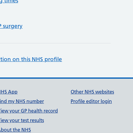
g times
P surgery
tion on this NHS profile
NHS App
Other NHS websites
ind my NHS number
Profile editor login
iew your GP health record
iew your test results
bout the NHS