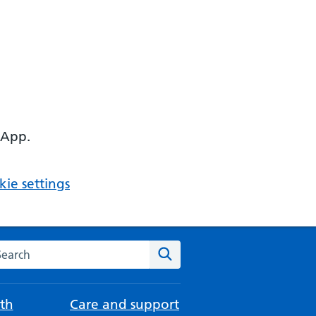
 App.
ie settings
arch the NHS website
Search
th
Care and support