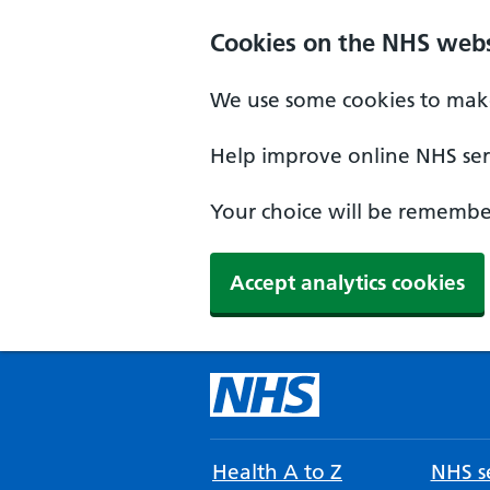
Cookies on the NHS webs
We use some cookies to make
Help improve online NHS serv
Your choice will be remember
Accept analytics cookies
Health A to Z
NHS se