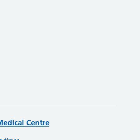
3
edical Centre