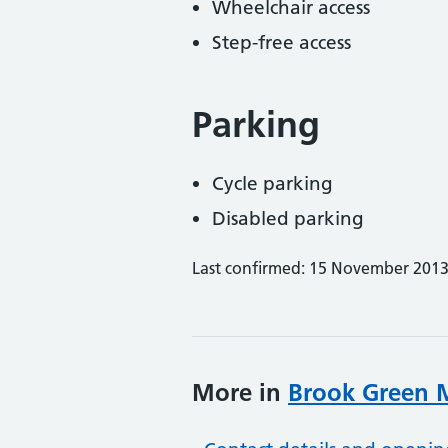
Wheelchair access
Step-free access
Parking
Cycle parking
Disabled parking
Last confirmed: 15 November 201
More in
Brook Green M