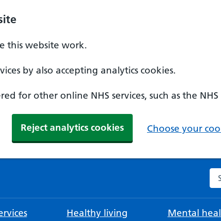
ite
 this website work.
ices by also accepting analytics cookies.
ed for other online NHS services, such as the NHS
Reject analytics cookies
Choose your cook
Se
rvices
Healthy living
Mental heal