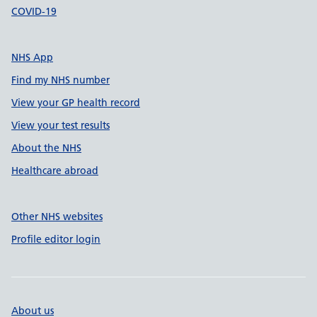
COVID-19
NHS App
Find my NHS number
View your GP health record
View your test results
About the NHS
Healthcare abroad
Other NHS websites
Profile editor login
About us