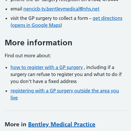
email
nencicb-tv.bentleymedical@nhs.net
visit the GP surgery to collect a form –
get directions
(opens in Google Maps)
More information
Find out more about:
how to register with a GP surgery
, including if a
surgery can refuse to register you and what to do if
you don't have a fixed address
registering with a GP surgery outside the area you
live
More in
Bentley Medical Practice