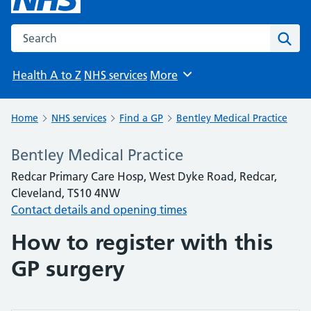
Search the NHS website
Sear
Health A to Z
NHS services
More
Browse
Home
NHS services
Find a GP
Bentley Medical Practice
Bentley Medical Practice
Redcar Primary Care Hosp, West Dyke Road, Redcar,
Cleveland, TS10 4NW
Contact details and opening times
How to register with this
GP surgery