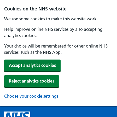
Cookies on the NHS website
We use some cookies to make this website work.
Help improve online NHS services by also accepting
analytics cookies.
Your choice will be remembered for other online NHS
services, such as the NHS App.
Accept analytics cookies
Reject analytics cookies
Choose your cookie settings