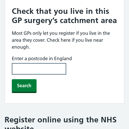
Check that you live in this
GP surgery’s catchment area
Most GPs only let you register if you live in the
area they cover. Check here if you live near
enough.
Enter a postcode in England
Search
Register online using the NHS
website