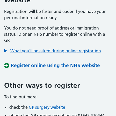
Registration will be faster and easier if you have your
personal information ready.
You do not need proof of address or immigration
status, ID or an NHS number to register online with a
GP.
What you'll be asked during online registration
Register online using the NHS website
Other ways to register
To find out more:
check the
GP surgery website
phone the GP surgery reception on 01642 470444