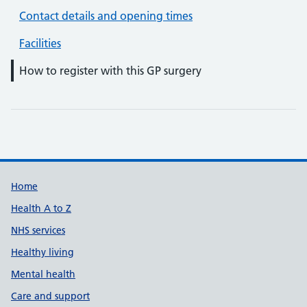
Contact details and opening times
Facilities
How to register with this GP surgery
Support links
Home
Health A to Z
NHS services
Healthy living
Mental health
Care and support