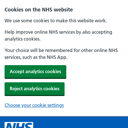
Cookies on the NHS website
We use some cookies to make this website work.
Help improve online NHS services by also accepting
analytics cookies.
Your choice will be remembered for other online NHS
services, such as the NHS App.
Accept analytics cookies
Reject analytics cookies
Choose your cookie settings