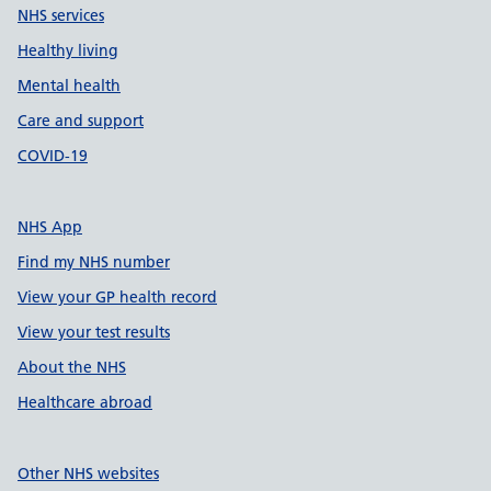
NHS services
Healthy living
Mental health
Care and support
COVID-19
NHS App
Find my NHS number
View your GP health record
View your test results
About the NHS
Healthcare abroad
Other NHS websites