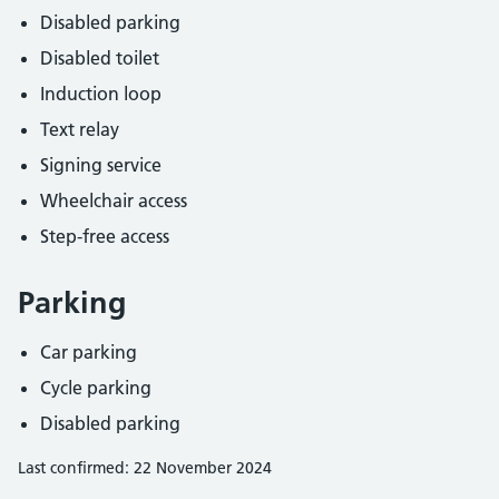
Disabled parking
Disabled toilet
Induction loop
Text relay
Signing service
Wheelchair access
Step-free access
Parking
Car parking
Cycle parking
Disabled parking
Last confirmed: 22 November 2024