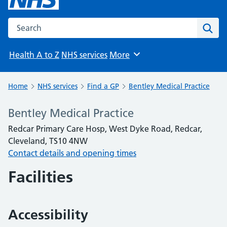
Search the NHS website
Sear
Health A to Z
NHS services
More
Browse
Home
NHS services
Find a GP
Bentley Medical Practice
Bentley Medical Practice
Redcar Primary Care Hosp, West Dyke Road, Redcar,
Cleveland, TS10 4NW
Contact details and opening times
Facilities
Accessibility