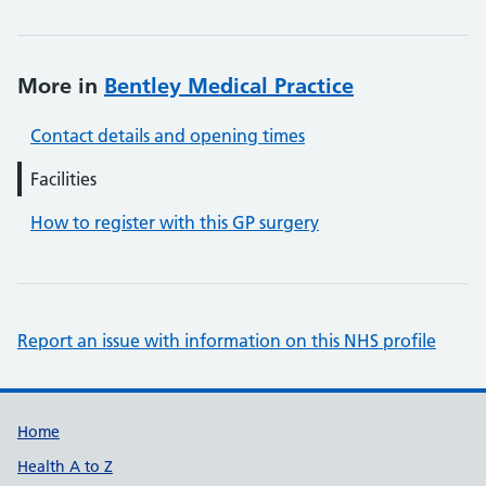
More in
Bentley Medical Practice
Contact details and opening times
Facilities
How to register with this GP surgery
Report an issue with information on this NHS profile
Support links
Home
Health A to Z