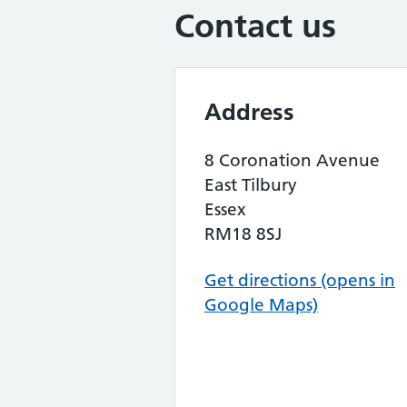
Contact us
Address
8 Coronation Avenue
East Tilbury
Essex
RM18 8SJ
Get directions (opens in
Google Maps)