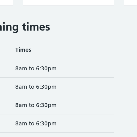
ing times
Times
8am to 6:30pm
8am to 6:30pm
8am to 6:30pm
8am to 6:30pm