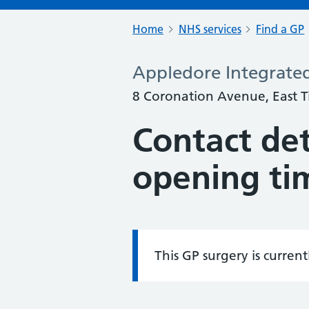
Home
NHS services
Find a GP
Appledore Integrate
8 Coronation Avenue, East Ti
Contact det
opening ti
This GP surgery is curren
Information: