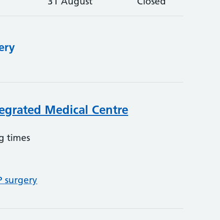
31 August
Closed
ery
egrated Medical Centre
g times
P surgery