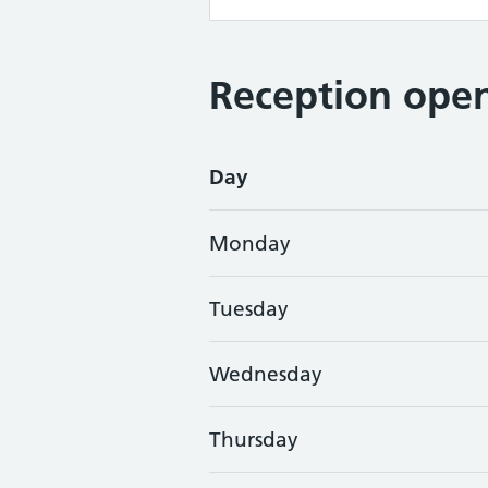
Reception open
Day
Monday
Tuesday
Wednesday
Thursday