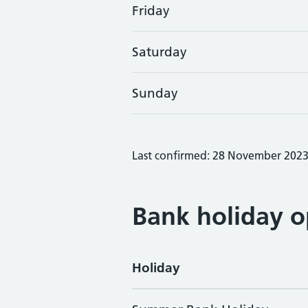
Friday
Saturday
Sunday
Last confirmed: 28 November 202
Bank holiday o
Holiday