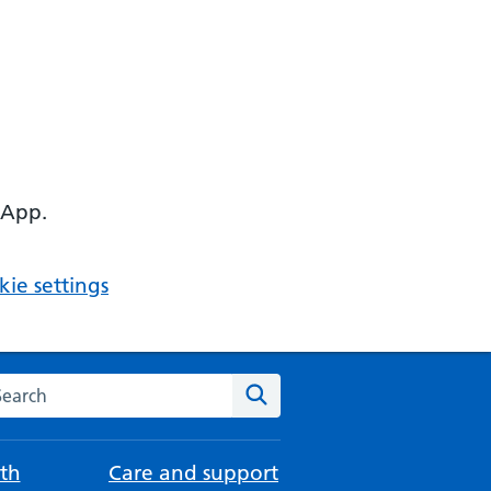
 App.
ie settings
arch the NHS website
Search
th
Care and support