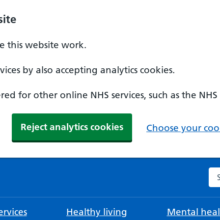
ite
 this website work.
ices by also accepting analytics cookies.
ed for other online NHS services, such as the NHS
Reject analytics cookies
Choose your cook
Se
rvices
Healthy living
Mental heal