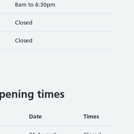
8am to 6:30pm
Closed
Closed
3
pening times
Date
Times