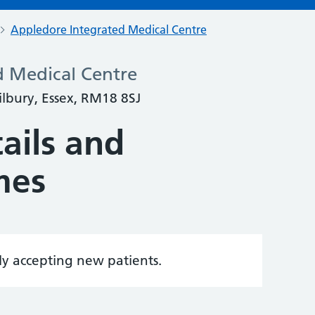
Appledore Integrated Medical Centre
d Medical Centre
lbury, Essex, RM18 8SJ
ails and
mes
tly accepting new patients.