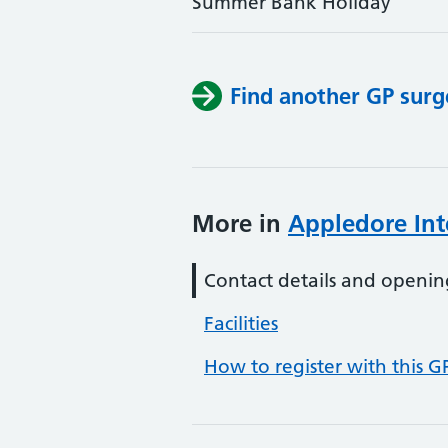
Summer Bank Holiday
Find another GP surg
More in
Appledore Int
Contact details and openin
Facilities
How to register with this G