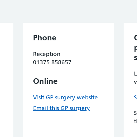
Phone
Reception
01375 858657
L
Online
w
Visit GP surgery website
S
Email this GP surgery
S