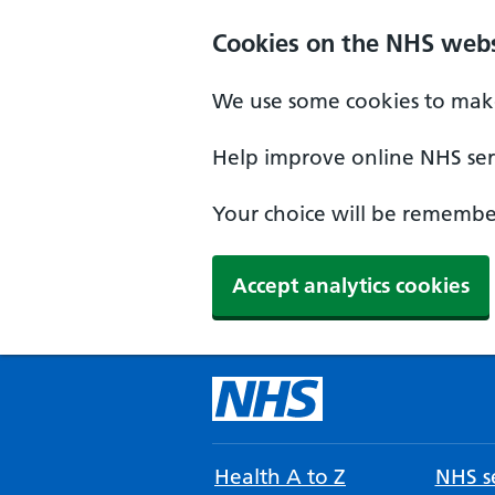
Cookies on the NHS webs
We use some cookies to make
Help improve online NHS serv
Your choice will be remember
Accept analytics cookies
Health A to Z
NHS se