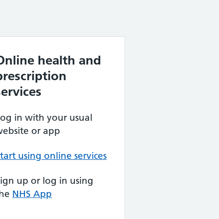
Online health and
prescription
services
og in with your usual
ebsite or app
tart using online services
ign up or log in using
the
NHS App