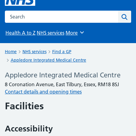
Search the NHS website
Sear
Health A to Z
NHS services
More
Browse
Home
NHS services
Find a GP
Appledore Integrated Medical Centre
Appledore Integrated Medical Centre
8 Coronation Avenue, East Tilbury, Essex, RM18 8SJ
Contact details and opening times
Facilities
Accessibility