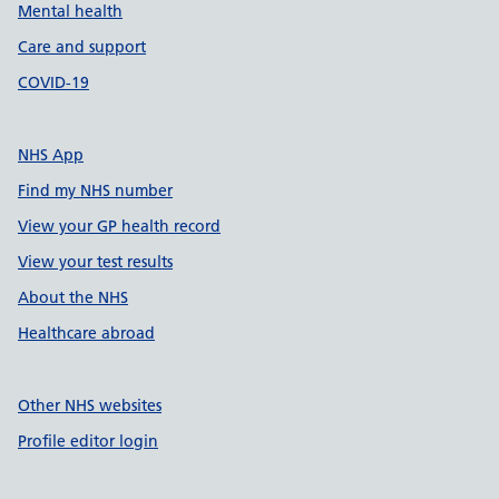
Mental health
Care and support
COVID-19
NHS App
Find my NHS number
View your GP health record
View your test results
About the NHS
Healthcare abroad
Other NHS websites
Profile editor login