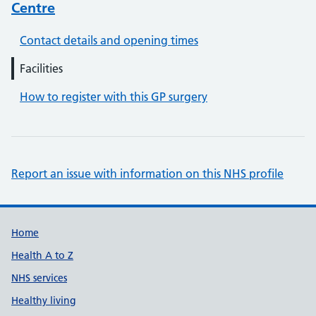
Centre
Contact details and opening times
Facilities
How to register with this GP surgery
Report an issue with information on this NHS profile
Support links
Home
Health A to Z
NHS services
Healthy living