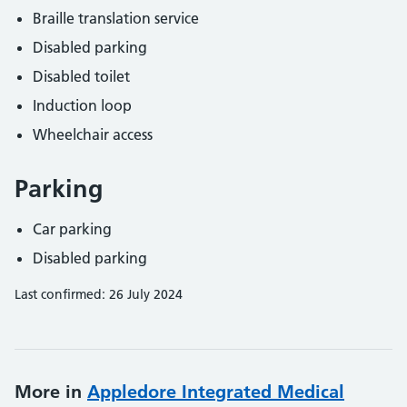
Braille translation service
Disabled parking
Disabled toilet
Induction loop
Wheelchair access
Parking
Car parking
Disabled parking
Last confirmed: 26 July 2024
More in
Appledore Integrated Medical