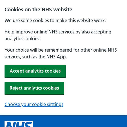
Cookies on the NHS website
We use some cookies to make this website work.
Help improve online NHS services by also accepting
analytics cookies.
Your choice will be remembered for other online NHS
services, such as the NHS App.
Accept analytics cookies
Reject analytics cookies
Choose your cookie settings