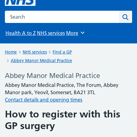
Search the NHS website
Sear
Health A to Z
NHS services
More
Browse
Home
NHS services
Find a GP
Abbey Manor Medical Practice
Abbey Manor Medical Practice
Abbey Manor Medical Practice, The Forum, Abbey
Manor park, Yeovil, Somerset, BA21 3TL
Contact details and opening times
How to register with this
GP surgery