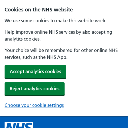
Cookies on the NHS website
We use some cookies to make this website work.
Help improve online NHS services by also accepting
analytics cookies.
Your choice will be remembered for other online NHS
services, such as the NHS App.
Accept analytics cookies
Reject analytics cookies
Choose your cookie settings