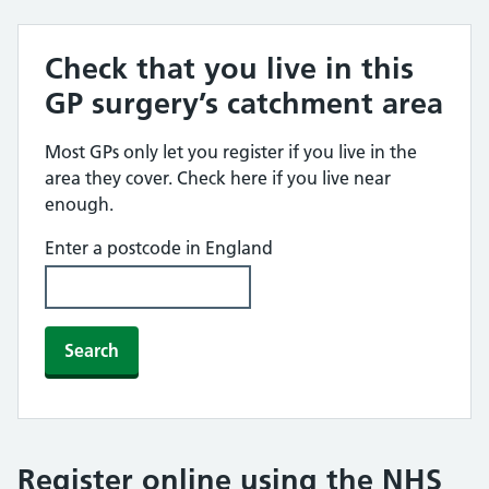
Check that you live in this
GP surgery’s catchment area
Most GPs only let you register if you live in the
area they cover. Check here if you live near
enough.
Enter a postcode in England
Search
Register online using the NHS