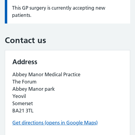
This GP surgery is currently accepting new
Information:
patients.
Contact us
Address
Abbey Manor Medical Practice
The Forum
Abbey Manor park
Yeovil
Somerset
BA21 3TL
Get directions (opens in Google Maps)