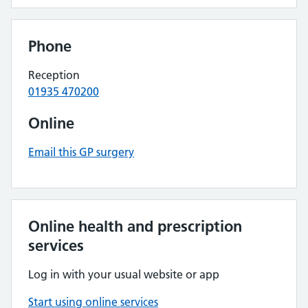
Phone
Reception
01935 470200
Online
Email this GP surgery
Online health and prescription
services
Log in with your usual website or app
Start using online services