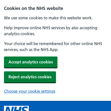
Cookies on the NHS website
We use some cookies to make this website work.
Help improve online NHS services by also accepting
analytics cookies.
Your choice will be remembered for other online NHS
services, such as the NHS App.
Accept analytics cookies
Reject analytics cookies
Choose your cookie settings