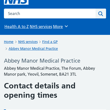
Search the NHS website
Sear
Health A to Z
NHS services
More
Browse
Home
NHS services
Find a GP
Abbey Manor Medical Practice
Abbey Manor Medical Practice
Abbey Manor Medical Practice, The Forum, Abbey
Manor park, Yeovil, Somerset, BA21 3TL
Contact details and
opening times