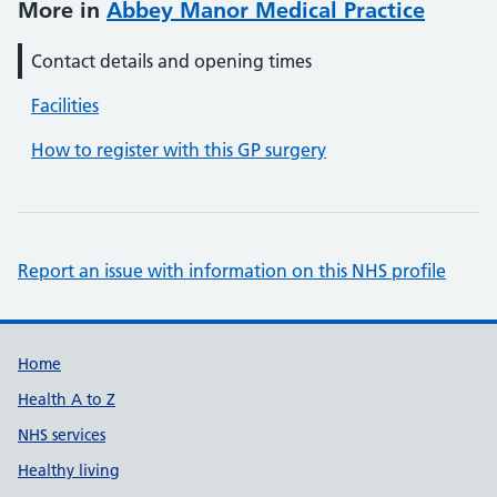
More in
Abbey Manor Medical Practice
Contact details and opening times
Facilities
How to register with this GP surgery
Report an issue with information on this NHS profile
Support links
Home
Health A to Z
NHS services
Healthy living