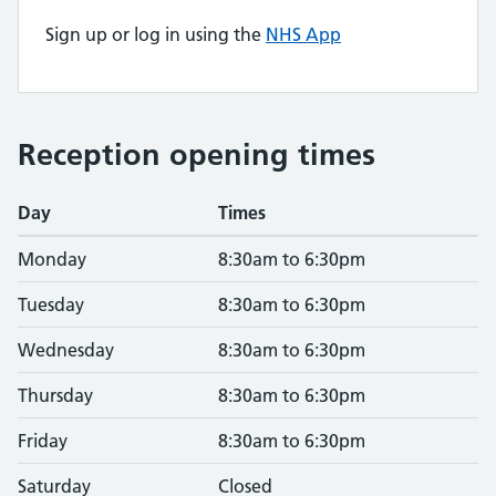
Sign up or log in using the
NHS App
Reception opening times
Day
Times
Monday
8:30am to 6:30pm
Tuesday
8:30am to 6:30pm
Wednesday
8:30am to 6:30pm
Thursday
8:30am to 6:30pm
Friday
8:30am to 6:30pm
Saturday
Closed