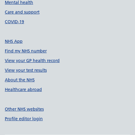
Mental health
Care and support
COVID-19
NHS App
Find my NHS number
View your GP health record
View your test results
About the NHS
Healthcare abroad
Other NHS websites
Profile editor login