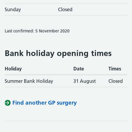
Sunday
Closed
Last confirmed: 5 November 2020
Bank holiday opening times
Holiday
Date
Times
Summer Bank Holiday
31 August
Closed
Find another GP surgery