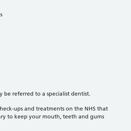
s
be referred to a specialist dentist.
 check-ups and treatments on the NHS that
sary to keep your mouth, teeth and gums