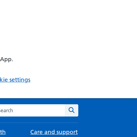
 App.
ie settings
arch the NHS website
Search
th
Care and support