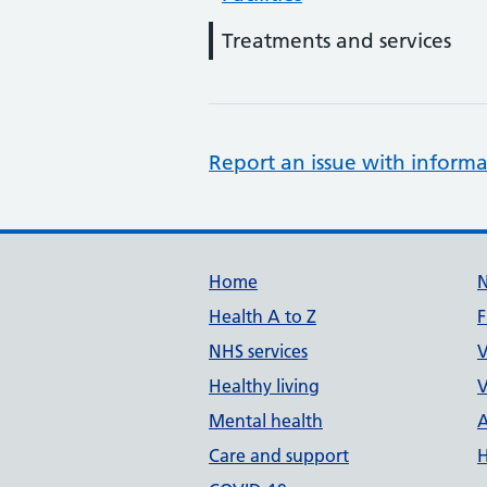
Treatments and services
Report an issue with informa
Support links
Home
Health A to Z
F
NHS services
V
Healthy living
V
Mental health
A
Care and support
H