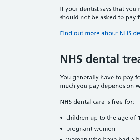
If your dentist says that you
should not be asked to pay fo
Find out more about NHS de
NHS dental tre
You generally have to pay f
much you pay depends on w
NHS dental care is free for:
children up to the age of 1
pregnant women
women who have had a ba