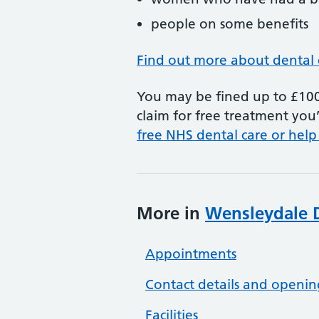
people on some benefits
Find out more about dental 
You may be fined up to £100 
claim for free treatment you’
free NHS dental care or help
More in
Wensleydale D
Appointments
Contact details and openin
Facilities