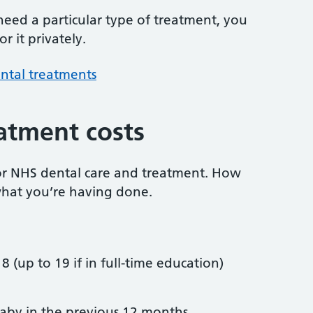
 need a particular type of treatment, you
r it privately.
ntal treatments
atment costs
or NHS dental care and treatment. How
hat you’re having done.
8 (up to 19 if in full-time education)
by in the previous 12 months