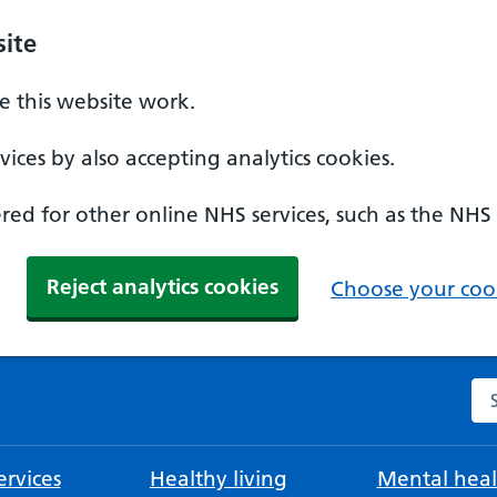
ite
 this website work.
ices by also accepting analytics cookies.
ed for other online NHS services, such as the NHS
Reject analytics cookies
Choose your cook
Se
rvices
Healthy living
Mental heal