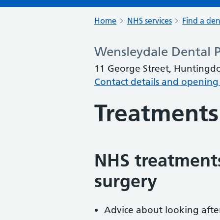
Home
NHS services
Find a den
Wensleydale Dental P
11 George Street, Huntingd
Contact details and opening
Treatments
NHS treatments
surgery
Advice about looking afte