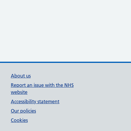
About us
Report an issue with the NHS
website
Accessibility statement
Our policies
Cookies