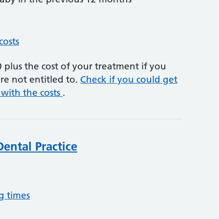
costs
plus the cost of your treatment if you
re not entitled to.
Check if you could get
 with the costs
.
ental Practice
g times