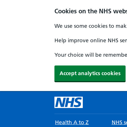
Cookies on the NHS webs
We use some cookies to make
Help improve online NHS serv
Your choice will be remember
Accept analytics cookies
Health A to Z
NHS se