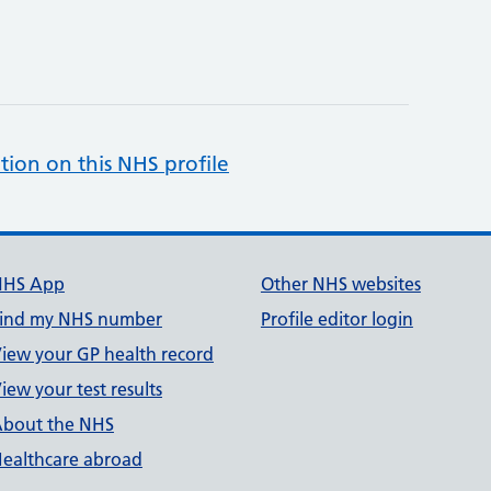
tion on this NHS profile
NHS App
Other NHS websites
ind my NHS number
Profile editor login
iew your GP health record
iew your test results
bout the NHS
ealthcare abroad