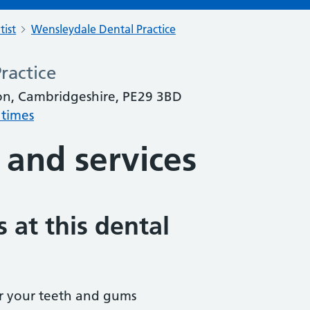
tist
Wensleydale Dental Practice
ractice
on, Cambridgeshire, PE29 3BD
 times
 and services
 at this dental
r your teeth and gums