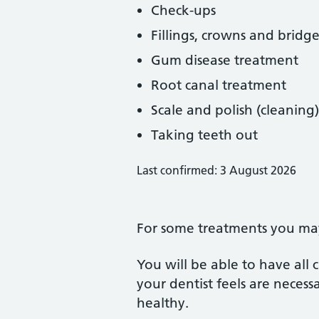
Check-ups
Fillings, crowns and bridge
Gum disease treatment
Root canal treatment
Scale and polish (cleaning)
Taking teeth out
Last confirmed: 3 August 2026
For some treatments you may 
You will be able to have all
your dentist feels are neces
healthy.