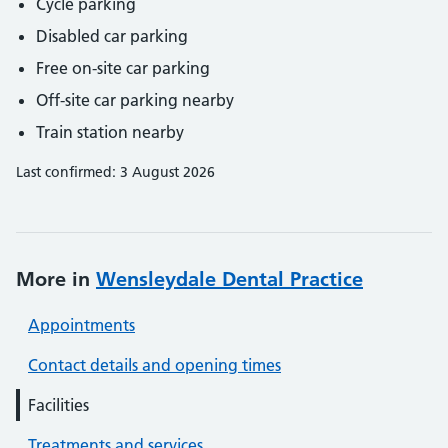
Cycle parking
Disabled car parking
Free on-site car parking
Off-site car parking nearby
Train station nearby
Last confirmed: 3 August 2026
More in
Wensleydale Dental Practice
Appointments
Contact details and opening times
Facilities
Treatments and services