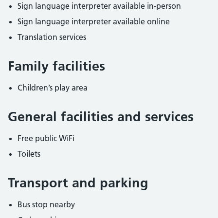
Sign language interpreter available in-person
Sign language interpreter available online
Translation services
Family facilities
Children’s play area
General facilities and services
Free public WiFi
Toilets
Transport and parking
Bus stop nearby