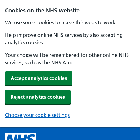
Cookies on the NHS website
We use some cookies to make this website work.
Help improve online NHS services by also accepting
analytics cookies.
Your choice will be remembered for other online NHS
services, such as the NHS App.
Accept analytics cookies
Reject analytics cookies
Choose your cookie settings