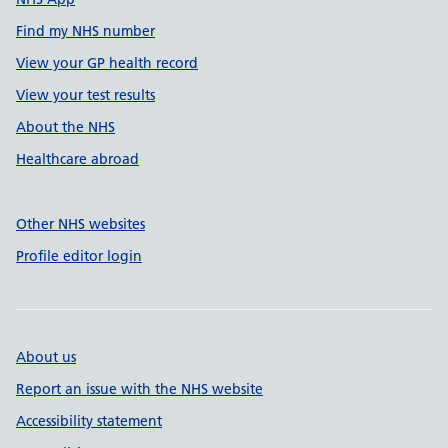
Find my NHS number
View your GP health record
View your test results
About the NHS
Healthcare abroad
Other NHS websites
Profile editor login
About us
Report an issue with the NHS website
Accessibility statement