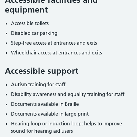
equipment
Accessible toilets
Disabled car parking
Step-free access at entrances and exits
Wheelchair access at entrances and exits
Accessible support
Autism training for staff
Disability awareness and equality training for staff
Documents available in Braille
Documents available in large print
Hearing loop or induction loop: helps to improve
sound for hearing aid users