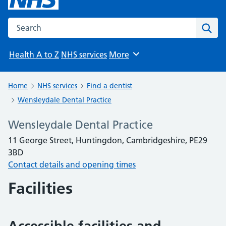
Search the NHS website
Sear
Health A to Z
NHS services
More
Browse
Home
NHS services
Find a dentist
Wensleydale Dental Practice
Wensleydale Dental Practice
11 George Street, Huntingdon, Cambridgeshire, PE29
3BD
Contact details and opening times
Facilities
Accessible facilities and