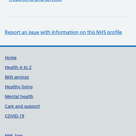
Report an issue with information on this NHS profile
Support links
Home
Health A to Z
NHS services
Healthy living
Mental health
Care and support
COVID-19
NHS App