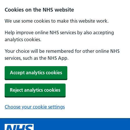
Cookies on the NHS website
We use some cookies to make this website work.
Help improve online NHS services by also accepting
analytics cookies.
Your choice will be remembered for other online NHS
services, such as the NHS App.
Accept analytics cookies
Reject analytics cookies
Choose your cookie settings