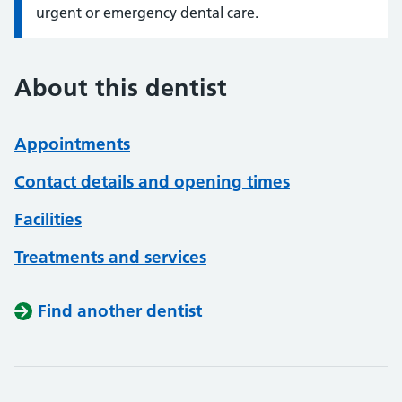
urgent or emergency dental care.
About this dentist
Appointments
Contact details and opening times
Facilities
Treatments and services
Find another dentist