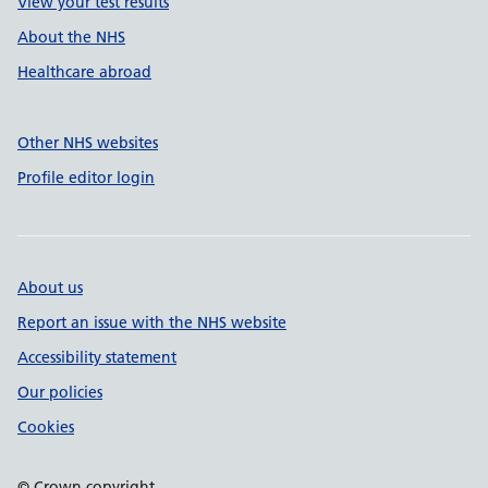
View your test results
About the NHS
Healthcare abroad
Other NHS websites
Profile editor login
About us
Report an issue with the NHS website
Accessibility statement
Our policies
Cookies
© Crown copyright