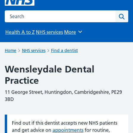
Search the NHS website
Sear
Health A to Z
NHS services
More
Browse
Home
NHS services
Find a dentist
Wensleydale Dental
Practice
11 George Street, Huntingdon, Cambridgeshire, PE29
3BD
Find out if this dentist accepts new NHS patients
Information:
and get advice on
appointments
for routine,