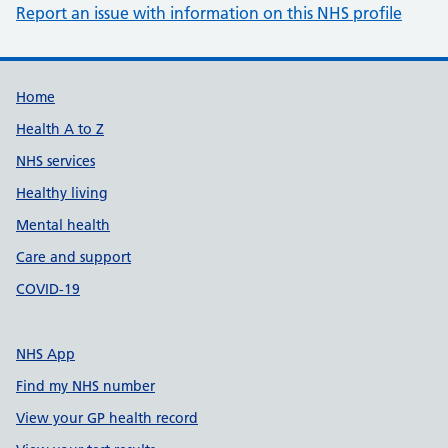
Report an issue with information on this NHS profile
Support links
Home
Health A to Z
NHS services
Healthy living
Mental health
Care and support
COVID-19
NHS App
Find my NHS number
View your GP health record