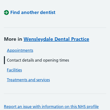
Find another dentist
More in
Wensleydale Dental Practice
Appointments
Contact details and opening times
Facilities
Treatments and services
Report an issue with information on this NHS profile