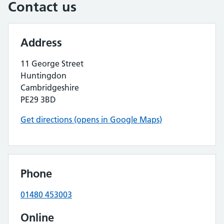
Contact us
Address
11 George Street
Huntingdon
Cambridgeshire
PE29 3BD
Get directions (opens in Google Maps)
Phone
01480 453003
Online