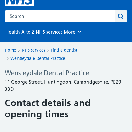
Search the NHS website
Sear
Health A to Z
NHS services
More
Browse
Home
NHS services
Find a dentist
Wensleydale Dental Practice
Wensleydale Dental Practice
11 George Street, Huntingdon, Cambridgeshire, PE29
3BD
Contact details and
opening times