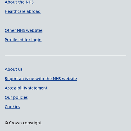
About the NHS
Healthcare abroad
Other NHS websites
Profile editor login
About us
Report an issue with the NHS website
Accessibility statement
Our policies
Cookies
© Crown copyright