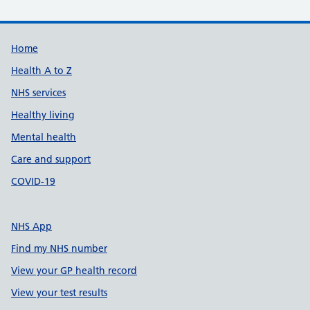
Support links
Home
Health A to Z
NHS services
Healthy living
Mental health
Care and support
COVID-19
NHS App
Find my NHS number
View your GP health record
View your test results