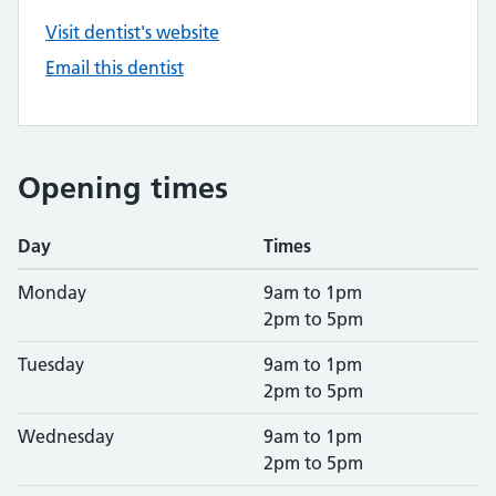
Visit dentist's website
Email this dentist
Opening times
Day
Times
Monday
9am to 1pm
2pm to 5pm
Tuesday
9am to 1pm
2pm to 5pm
Wednesday
9am to 1pm
2pm to 5pm