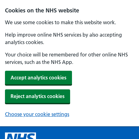
Cookies on the NHS website
We use some cookies to make this website work.
Help improve online NHS services by also accepting
analytics cookies.
Your choice will be remembered for other online NHS
services, such as the NHS App.
Accept analytics cookies
Reject analytics cookies
Choose your cookie settings