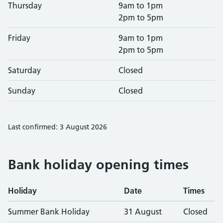
Thursday
9am to 1pm
2pm to 5pm
Friday
9am to 1pm
2pm to 5pm
Saturday
Closed
Sunday
Closed
Last confirmed: 3 August 2026
Bank holiday opening times
Holiday
Date
Times
Summer Bank Holiday
31 August
Closed