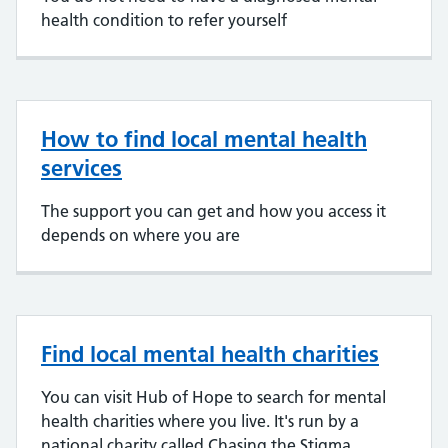
health condition to refer yourself
How to find local mental health
services
The support you can get and how you access it
depends on where you are
Find local mental health charities
You can visit Hub of Hope to search for mental
health charities where you live. It's run by a
national charity called Chasing the Stigma