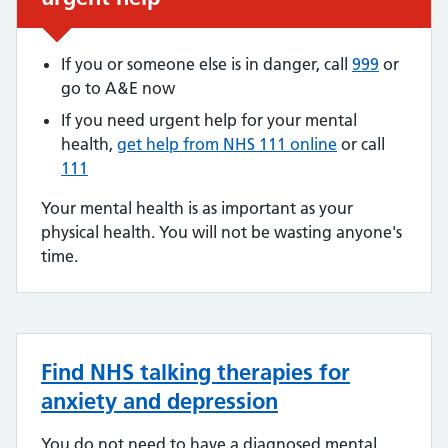
If you or someone else is in danger, call
999
or
go to A&E now
If you need urgent help for your mental
health,
get help from NHS 111 online
or call
111
Your mental health is as important as your
physical health. You will not be wasting anyone's
time.
Find NHS talking therapies for
anxiety and depression
You do not need to have a diagnosed mental