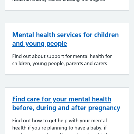
Mental health services for children
and young people
Find out about support for mental health for
children, young people, parents and carers
Find care for your mental health
before, during and after pregnancy
Find out how to get help with your mental
health if you're planning to have a baby, if