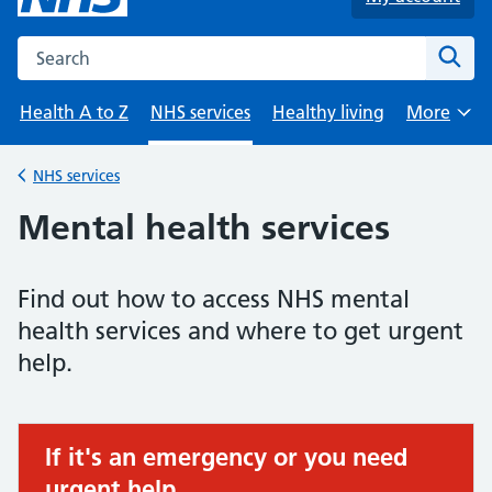
Search the NHS website
Sear
Health A to Z
NHS services
Healthy living
More
Browse
NHS services
Back to
Mental health services
Find out how to access NHS mental
health services and where to get urgent
help.
If it's an emergency or you need
Urgent advice:
urgent help