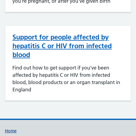
you're pregnant, or after you've given birth
Support for people affected by
hepatitis C or HIV from infected
blood
Find out how to get support if you've been
affected by hepatitis C or HIV from infected
blood, blood products or an organ transplant in
England
Support links
Home