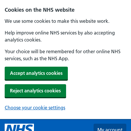
Skip to main content
Cookies on the NHS website
We use some cookies to make this website work.
Help improve online NHS services by also accepting
analytics cookies.
Your choice will be remembered for other online NHS
services, such as the NHS App.
Accept analytics cookies
Reject analytics cookies
Choose your cookie settings
My account