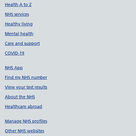
Health A to Z
NHS services
Healthy living
Mental health
Care and support
COVID-19
NHS App
Find my NHS number
View your test results
About the NHS
Healthcare abroad
Manage NHS profiles
Other NHS websites