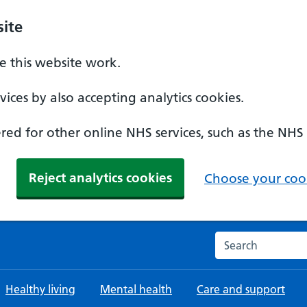
ite
 this website work.
ices by also accepting analytics cookies.
ed for other online NHS services, such as the NHS
Reject analytics cookies
Choose your cook
Search the NHS w
Healthy living
Mental health
Care and support