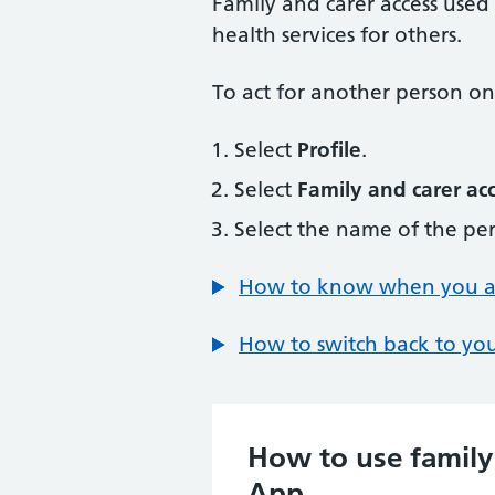
Family and carer access used
health services for others.
To act for another person onc
Select
Profile
.
Select
Family and carer ac
Select the name of the per
How to know when you are
How to switch back to you
How to use family
App