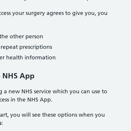
cess your surgery agrees to give you, you
the other person
repeat prescriptions
ther health information
e NHS App
ng a new NHS service which you can use to
ccess in the NHS App.
part, you will see these options when you
s
: