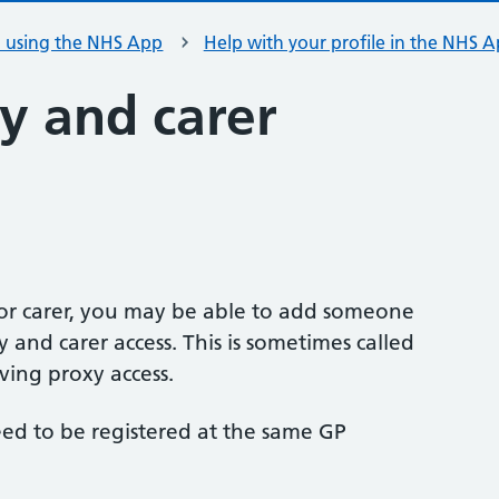
h using the NHS App
Help with your profile in the NHS 
y and carer
or carer, you may be able to add someone
 and carer access. This is sometimes called
ving proxy access.
ed to be registered at the same GP