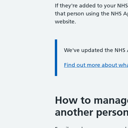
If they're added to your NH
that person using the NHS A
website.
Information:
We've updated the NHS Ap
Find out more about wha
How to manage 
another perso