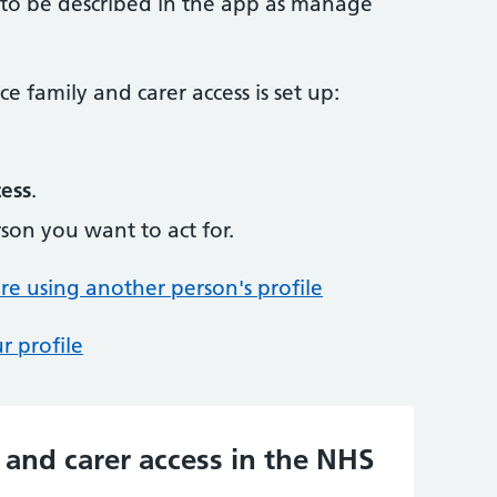
 to be described in the app as manage
e family and carer access is set up:
cess
.
son you want to act for.
 using another person's profile
r profile
 and carer access in the NHS