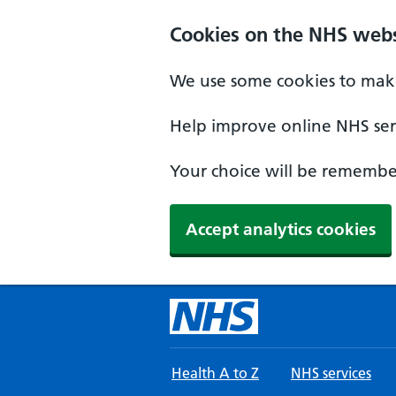
Skip to main content
Cookies on the NHS webs
We use some cookies to make
Help improve online NHS serv
Your choice will be remember
Accept analytics cookies
Health A to Z
NHS services