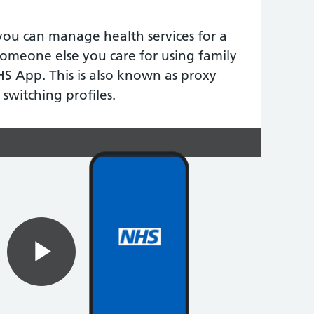
you can manage health services for a
someone else you care for using family
HS App. This is also known as proxy
 switching profiles.
Play