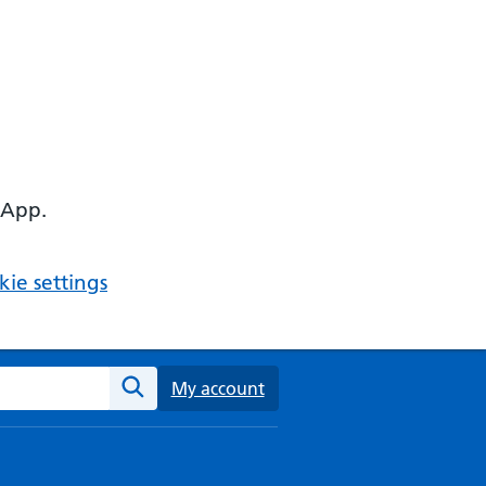
 App.
ie settings
ebsite
My account
Search