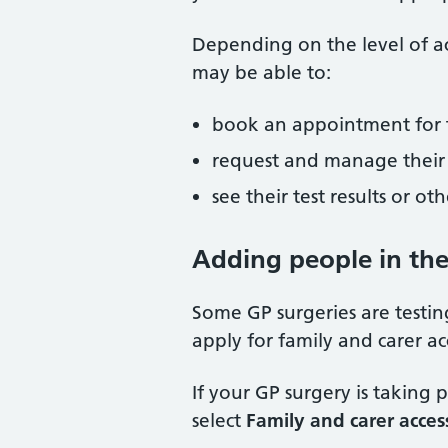
Depending on the level of ac
may be able to:
book an appointment for 
request and manage their 
see their test results or o
Adding people in th
Some GP surgeries are testi
apply for family and carer a
If your GP surgery is taking 
select
Family and carer acces