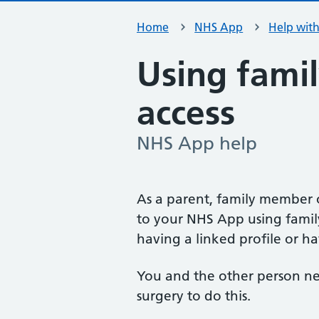
Home
NHS App
Help wit
Using famil
access
NHS App help
-
As a parent, family member 
to your NHS App using family
having a linked profile or ha
You and the other person ne
surgery to do this.