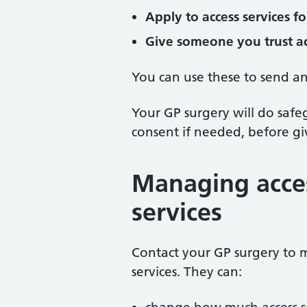
Apply to access services f
Give someone you trust ac
You can use these to send an
Your GP surgery will do saf
consent if needed, before giv
Managing acces
services
Contact your GP surgery to 
services. They can: