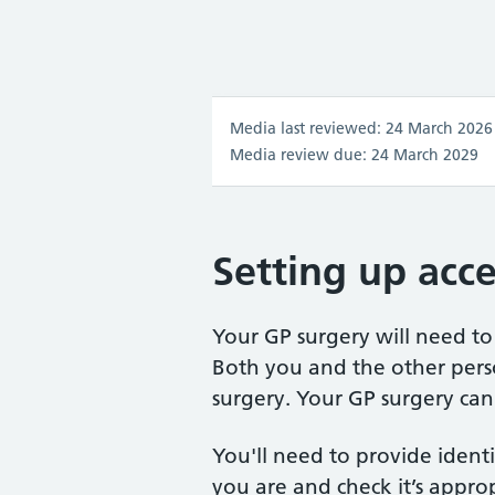
Media last reviewed: 24 March 2026
Media review due: 24 March 2029
Setting up acce
Your GP surgery will need to 
Both you and the other pers
surgery. Your GP surgery can
You'll need to provide identi
you are and check it’s approp