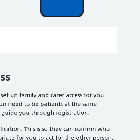
Video
ss
set up family and carer access for you.
on need to be patients at the same
 guide you through registration.
fication. This is so they can confirm who
riate for you to act for the other person.