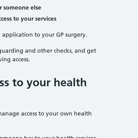
or someone else
cess to your services
 application to your GP surgery.
eguarding and other checks, and get
ing access.
s to your health
manage access to your own health