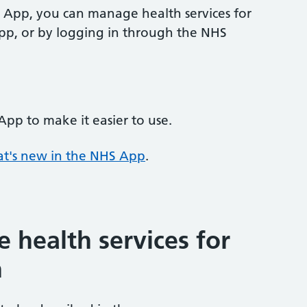
S App, you can manage health services for
pp, or by logging in through the NHS
p to make it easier to use.
t's new in the NHS App
.
health services for
n