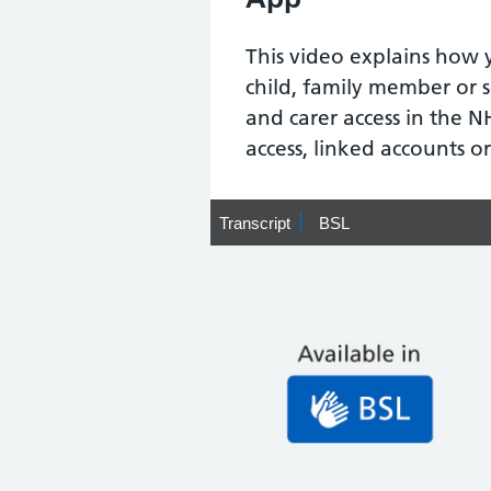
This video explains how 
child, family member or 
and carer access in the N
access, linked accounts or
Transcript
Transcript
BSL
BSL