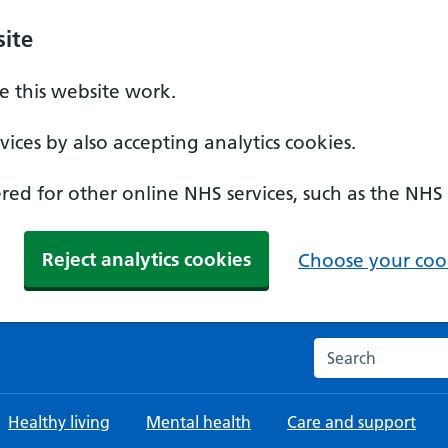
ite
 this website work.
ices by also accepting analytics cookies.
ed for other online NHS services, such as the NHS
Reject analytics cookies
Choose your cook
Search the NHS w
Healthy living
Mental health
Care and support