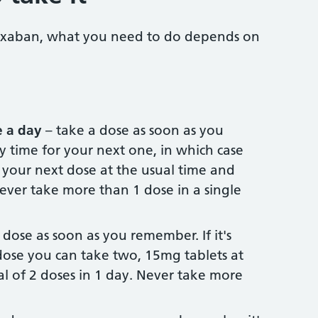
aroxaban, what you need to do depends on
 a day
– take a dose as soon as you
ly time for your next one, in which case
 your next dose at the usual time and
ever take more than 1 dose in a single
 dose as soon as you remember. If it's
dose you can take two, 15mg tablets at
al of 2 doses in 1 day. Never take more