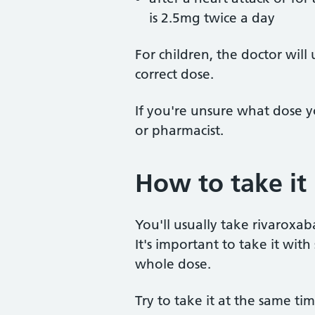
is 2.5mg twice a day
For children, the doctor will
correct dose.
If you're unsure what dose y
or pharmacist.
How to take it
You'll usually take rivaroxab
It's important to take it wi
whole dose.
Try to take it at the same ti