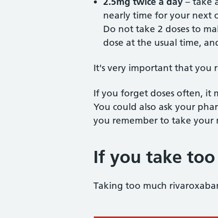
2.5mg twice a day
– take a
nearly time for your next 
Do not take 2 doses to ma
dose at the usual time, an
It's very important that you
If you forget doses often, it
You could also ask your phar
you remember to take your 
If you take to
Taking too much rivaroxaban 