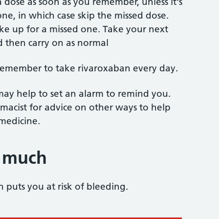
 dose as soon as you remember, unless it's
one, in which case skip the missed dose.
ke up for a missed one. Take your next
d then carry on as normal
 remember to take rivaroxaban every day.
 may help to set an alarm to remind you.
macist for advice on other ways to help
medicine.
o much
puts you at risk of bleeding.