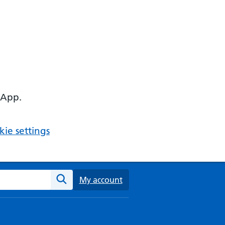
 App.
ie settings
ebsite
My account
Search