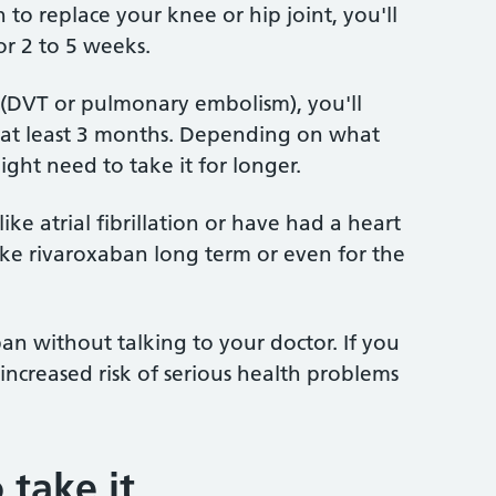
to replace your knee or hip joint, you'll
r 2 to 5 weeks.
 (DVT or pulmonary embolism), you'll
r at least 3 months. Depending on what
ght need to take it for longer.
ike atrial fibrillation or have had a heart
ake rivaroxaban long term or even for the
an without talking to your doctor. If you
increased risk of serious health problems
 take it