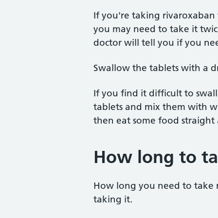
If you're taking rivaroxaba
you may need to take it twic
doctor will tell you if you ne
Swallow the tablets with a d
If you find it difficult to sw
tablets and mix them with wa
then eat some food straight
How long to tak
How long you need to take 
taking it.