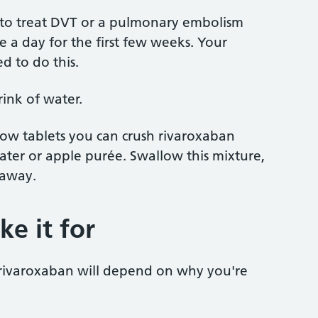
n to treat DVT or a pulmonary embolism
e a day for the first few weeks. Your
ed to do this.
rink of water.
allow tablets you can crush rivaroxaban
ter or apple purée. Swallow this mixture,
 away.
e it for
rivaroxaban will depend on why you're