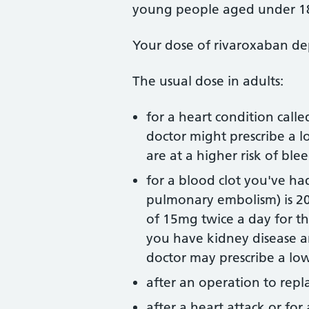
young people aged under 1
Your dose of rivaroxaban de
The usual dose in adults:
for a heart condition called
doctor might prescribe a 
are at a higher risk of ble
for a blood clot you've ha
pulmonary embolism) is 2
of 15mg twice a day for th
you have kidney disease an
doctor may prescribe a lo
after an operation to repl
after a heart attack or for