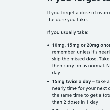
If you forget a dose of riv
the dose you take.
If you usually take:
10mg, 15mg or 20mg once
remember, unless it's near
skip the missed dose. Take
then carry on as normal. N
day
15mg twice a day
– take a
nearly time for your next 
the same time to get a tot
than 2 doses in 1 day