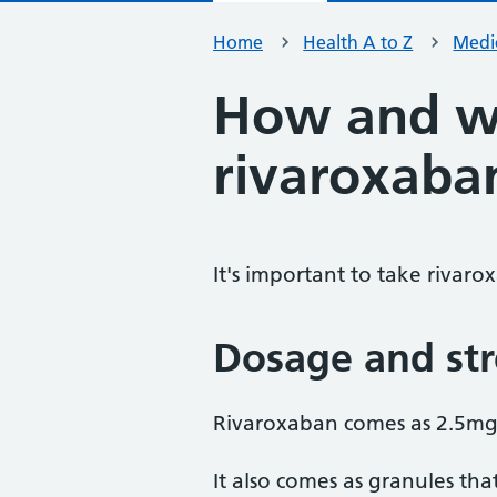
Home
Health A to Z
Medic
How and w
rivaroxaba
It's important to take rivaro
Dosage and st
Rivaroxaban comes as 2.5mg
It also comes as granules tha