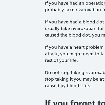
If you have had an operation 
probably take rivaroxaban fo
If you have had a blood clot
usually take rivaroxaban fo
caused the blood clot, you mi
If you have a heart problem l
attack, you might need to t
rest of your life.
Do not stop taking rivaroxab
stop taking it you may be at 
caused by blood clots.
If you forget to