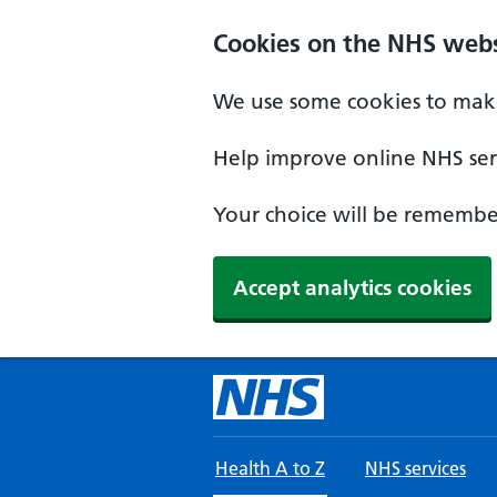
Skip to main content
Cookies on the NHS webs
We use some cookies to make
Help improve online NHS serv
Your choice will be remember
Accept analytics cookies
Health A to Z
NHS services