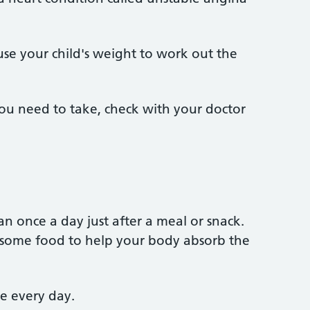
 use your child's weight to work out the
ou need to take, check with your doctor
an once a day just after a meal or snack.
th some food to help your body absorb the
me every day.