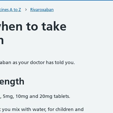
ines A to Z
Rivaroxaban
hen to take
n
xaban as your doctor has told you.
rength
, 5mg, 10mg and 20mg tablets.
t you mix with water, for children and