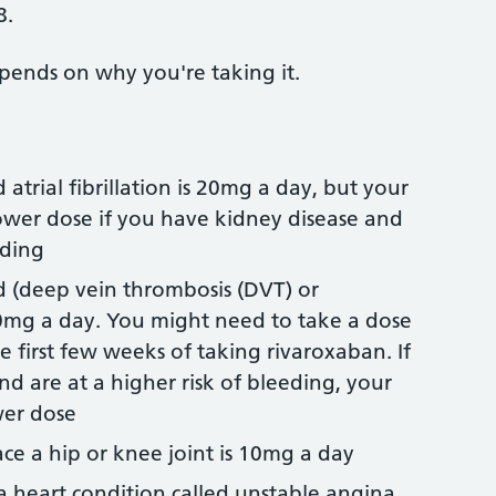
8.
pends on why you're taking it.
 atrial fibrillation is 20mg a day, but your
lower dose if you have kidney disease and
eding
d (deep vein thrombosis (DVT) or
0mg a day. You might need to take a dose
e first few weeks of taking rivaroxaban. If
d are at a higher risk of bleeding, your
wer dose
ace a hip or knee joint is 10mg a day
 a heart condition called unstable angina