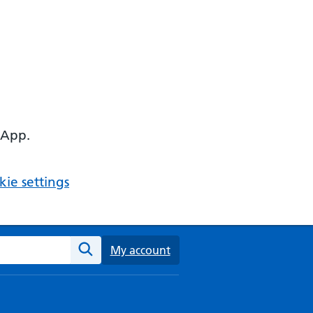
 App.
ie settings
ebsite
My account
Search