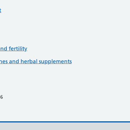
t
d fertility
ines and herbal supplements
26