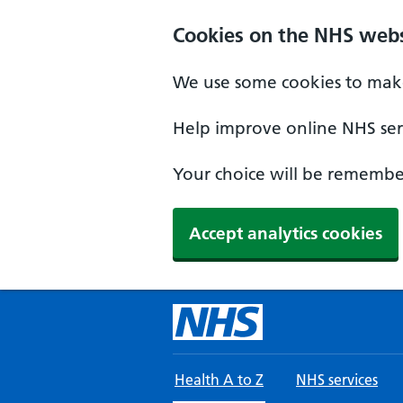
Skip to main content
Cookies on the NHS webs
We use some cookies to make
Help improve online NHS serv
Your choice will be remember
Accept analytics cookies
Health A to Z
NHS services