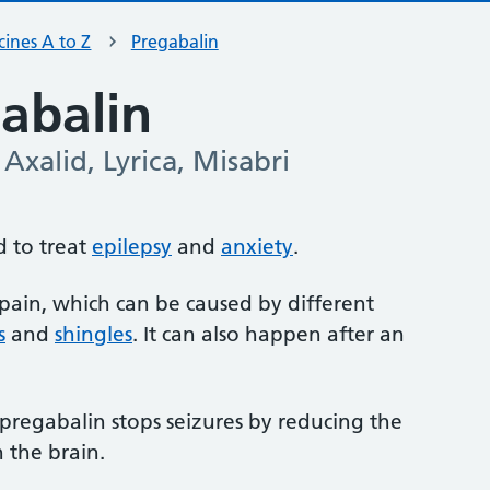
ines A to Z
Pregabalin
abalin
Axalid, Lyrica, Misabri
d to treat
epilepsy
and
anxiety
.
e pain, which can be caused by different
s
and
shingles
. It can also happen after an
t pregabalin stops seizures by reducing the
n the brain.