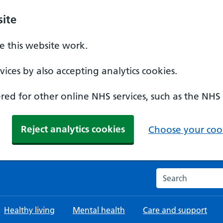
ite
 this website work.
ices by also accepting analytics cookies.
ed for other online NHS services, such as the NHS
Reject analytics cookies
Choose your cook
Search the NHS w
Healthy living
Mental health
Care and support