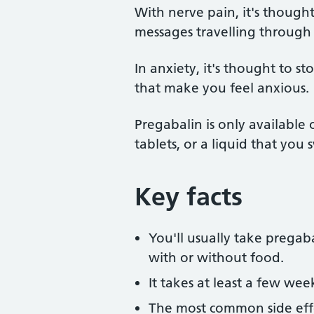
With nerve pain, it's thought
messages travelling through
In anxiety, it's thought to s
that make you feel anxious.
Pregabalin is only available o
tablets, or a liquid that you 
Key facts
You'll usually take pregaba
with or without food.
It takes at least a few wee
The most common side effec