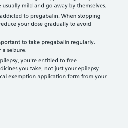
e usually mild and go away by themselves.
ddicted to pregabalin. When stopping
 reduce your dose gradually to avoid
important to take pregabalin regularly.
 a seizure.
pilepsy, you're entitled to free
edicines you take, not just your epilepsy
cal exemption application form from your