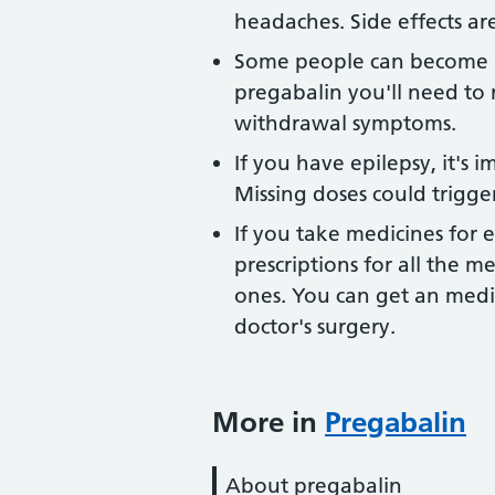
headaches. Side effects ar
Some people can become a
pregabalin you'll need to
withdrawal symptoms.
If you have epilepsy, it's 
Missing doses could trigger
If you take medicines for e
prescriptions for all the m
ones. You can get an medi
doctor's surgery.
More in
Pregabalin
About pregabalin