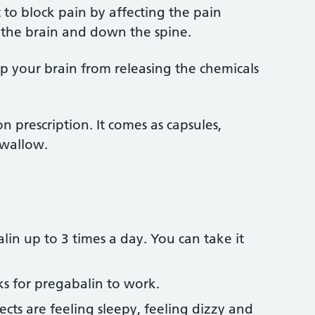
 to block pain by affecting the pain
 the brain and down the spine.
top your brain from releasing the chemicals
n prescription. It comes as capsules,
swallow.
lin up to 3 times a day. You can take it
ks for pregabalin to work.
ts are feeling sleepy, feeling dizzy and