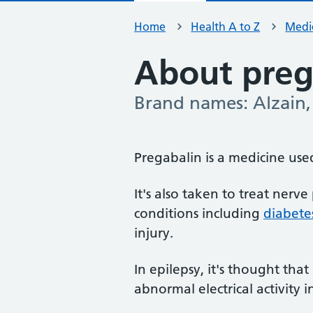
Home
Health A to Z
Medic
About preg
Brand names: Alzain, 
-
Pregabalin is a medicine use
It's also taken to treat nerv
conditions including
diabete
injury.
In epilepsy, it's thought tha
abnormal electrical activity i