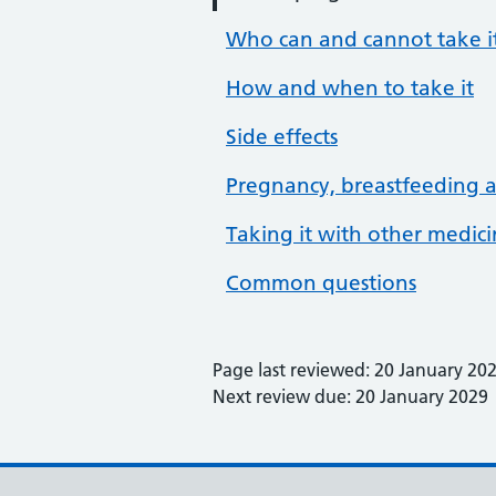
Who can and cannot take i
How and when to take it
Side effects
Pregnancy, breastfeeding an
Taking it with other medic
Common questions
Page last reviewed: 20 January 20
Next review due: 20 January 2029