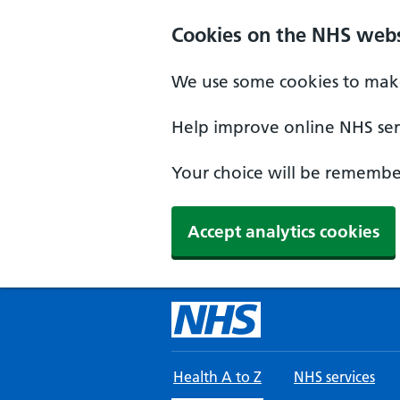
Skip to main content
Cookies on the NHS webs
We use some cookies to make
Help improve online NHS serv
Your choice will be remember
Accept analytics cookies
Health A to Z
NHS services