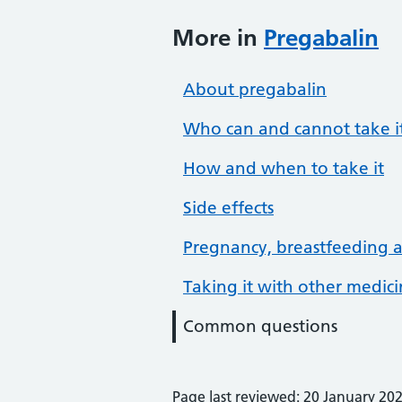
More in
Pregabalin
About pregabalin
Who can and cannot take i
How and when to take it
Side effects
Pregnancy, breastfeeding an
Taking it with other medic
Common questions
Page last reviewed: 20 January 20