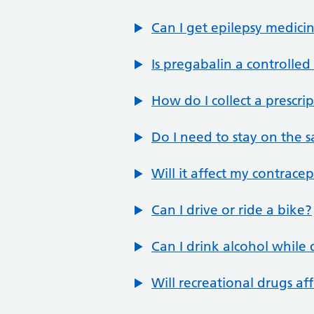
Can I get epilepsy medicin
Is pregabalin a controlle
How do I collect a prescri
Do I need to stay on the 
Will it affect my contrace
Can I drive or ride a bike?
Can I drink alcohol while
Will recreational drugs aff