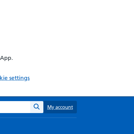
 App.
ie settings
ebsite
My account
Search