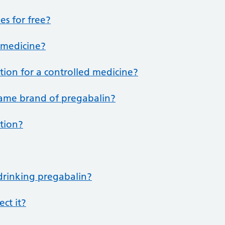
es for free?
d medicine?
ption for a controlled medicine?
same brand of pregabalin?
ption?
 drinking pregabalin?
ect it?