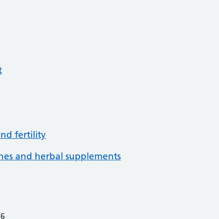
t
d fertility
ines and herbal supplements
26