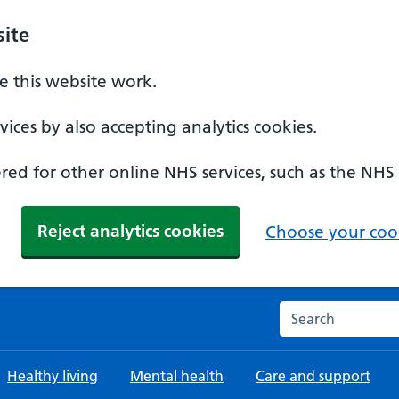
ite
 this website work.
ices by also accepting analytics cookies.
ed for other online NHS services, such as the NHS
Reject analytics cookies
Choose your cook
Search the NHS w
Healthy living
Mental health
Care and support