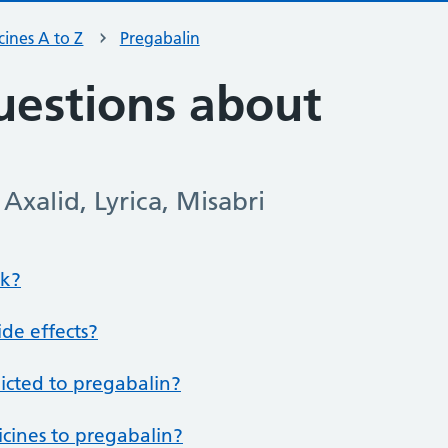
ines A to Z
Pregabalin
estions about
Axalid, Lyrica, Misabri
rk?
de effects?
dicted to pregabalin?
icines to pregabalin?