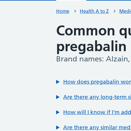
Home
Health A to Z
Medic
Common qu
pregabalin
Brand names: Alzain, 
-
How does pregabalin wo
Are there any long-term si
How will I know if I'm ad
Are there any similar med