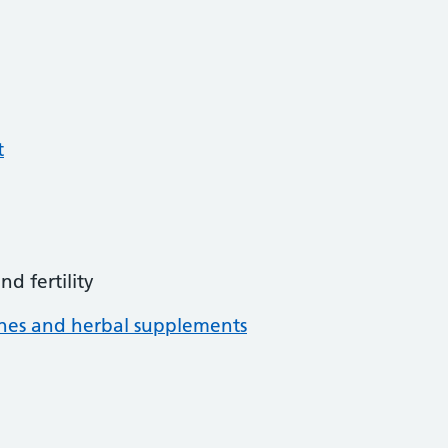
t
d fertility
ines and herbal supplements