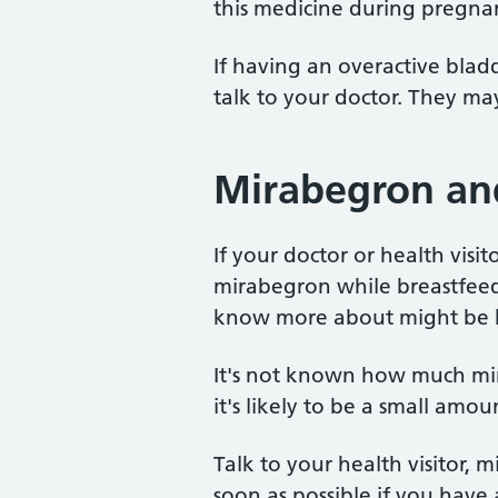
this medicine during pregna
If having an overactive bladd
talk to your doctor. They ma
Mirabegron an
If your doctor or health visi
mirabegron while breastfeed
know more about might be b
It's not known how much mir
it's likely to be a small amou
Talk to your health visitor, m
soon as possible if you have 