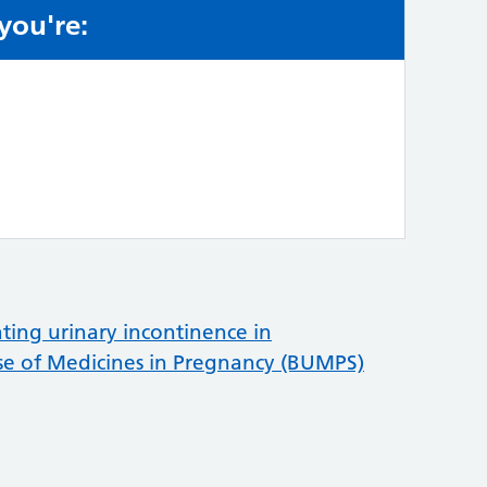
 you're:
e:
ting urinary incontinence in
se of Medicines in Pregnancy (BUMPS)