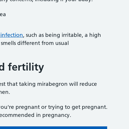
oea
 infection
, such as being irritable, a high
smells different from usual
fertility
st that taking mirabegron will reduce
men.
 you're pregnant or trying to get pregnant.
y recommended in pregnancy.