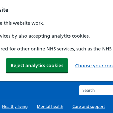
ite
 this website work.
ices by also accepting analytics cookies.
ed for other online NHS services, such as the NHS
Reject analytics cookies
Choose your cook
Search the NHS w
Healthy living
Mental health
Care and support