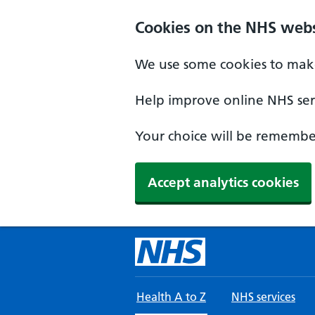
Skip to main content
Cookies on the NHS webs
We use some cookies to make
Help improve online NHS serv
Your choice will be remember
Accept analytics cookies
Health A to Z
NHS services