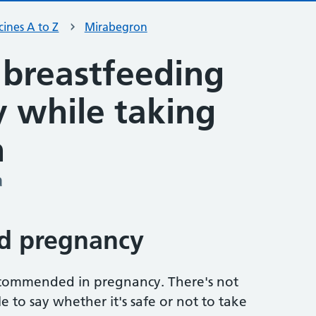
ines A to Z
Mirabegron
 breastfeeding
ty while taking
n
a
d pregnancy
ecommended in pregnancy. There's not
 to say whether it's safe or not to take