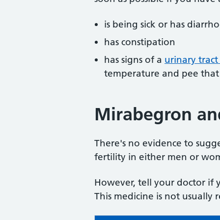
is being sick or has diarrh
has constipation
has signs of a
urinary tract
temperature and pee that 
Mirabegron and 
There's no evidence to sugge
fertility in either men or wo
However, tell your doctor if
This medicine is not usuall