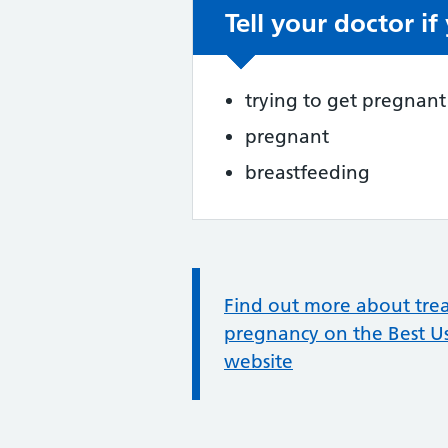
Tell your doctor if
Non-urgent advic
trying to get pregnant
pregnant
breastfeeding
Information:
Find out more about trea
pregnancy on the Best U
website