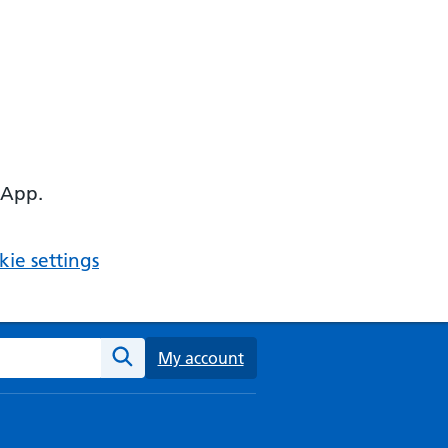
 App.
ie settings
ebsite
My account
Search