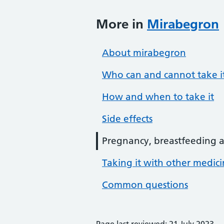
More in
Mirabegron
About mirabegron
Who can and cannot take i
How and when to take it
Side effects
Pregnancy, breastfeeding an
Taking it with other medic
Common questions