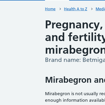
Home
Health A to Z
Medic
Pregnancy,
and fertili
mirabegro
Brand name: Betmig
-
Mirabegron an
Mirabegron is not usually r
enough information available