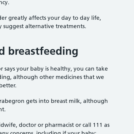
ncy.
er greatly affects your day to day life,
y suggest alternative treatments.
d breastfeeding
tor says your baby is healthy, you can take
ing, although other medicines that we
etter.
abegron gets into breast milk, although
nt.
idwife, doctor or pharmacist or call 111 as
any concerns, including if your baby: